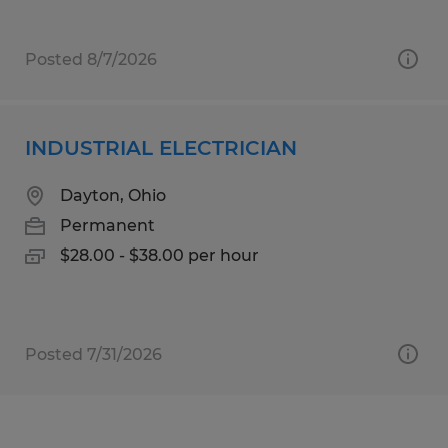
Posted 8/7/2026
INDUSTRIAL ELECTRICIAN
Dayton, Ohio
Permanent
$28.00 - $38.00 per hour
Posted 7/31/2026