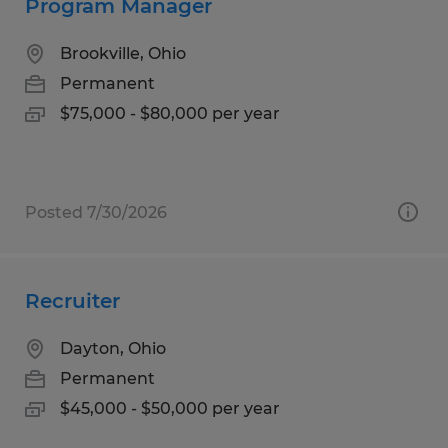
Program Manager
Brookville, Ohio
Permanent
$75,000 - $80,000 per year
Posted 7/30/2026
Recruiter
Dayton, Ohio
Permanent
$45,000 - $50,000 per year