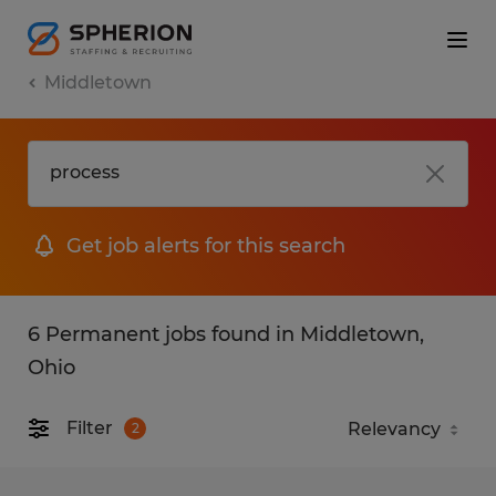
Middletown
Get job alerts for this search
6 Permanent jobs found in Middletown,
Ohio
Filter
2