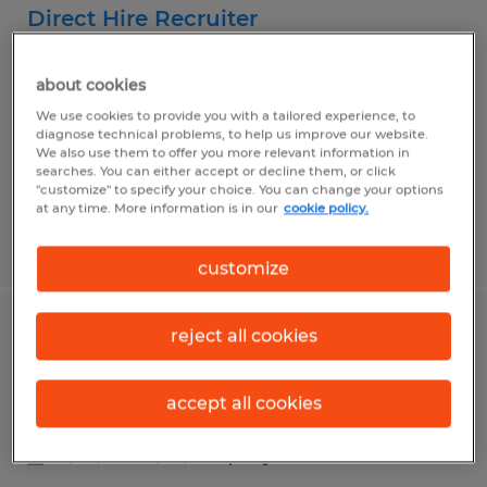
Direct Hire Recruiter
Dayton, Ohio
about cookies
Permanent
We use cookies to provide you with a tailored experience, to
$50,000 - $60,000 per year
diagnose technical problems, to help us improve our website.
We also use them to offer you more relevant information in
searches. You can either accept or decline them, or click
"customize" to specify your choice. You can change your options
at any time. More information is in our
cookie policy.
Posted 8/5/2026
customize
reject all cookies
SALES PROJECT MANAGER
Dayton, Ohio
accept all cookies
Permanent
$65,000 - $75,000 per year