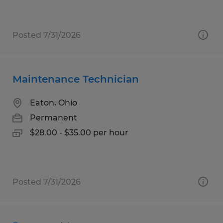
Posted 7/31/2026
Maintenance Technician
Eaton, Ohio
Permanent
$28.00 - $35.00 per hour
Posted 7/31/2026