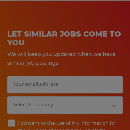
LET SIMILAR JOBS COME TO
YOU
We will keep you updated when we have
similar job postings.
I consent to the use of my information for