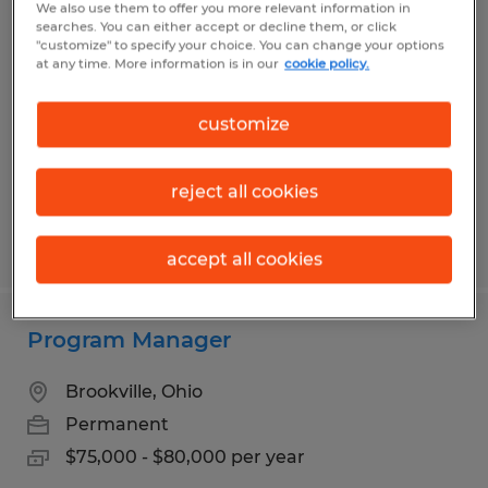
We also use them to offer you more relevant information in
Production Associate
searches. You can either accept or decline them, or click
"customize" to specify your choice. You can change your options
at any time. More information is in our
cookie policy.
Dayton, Ohio
Temp to Perm
customize
$14.50 - $15.95 per hour
reject all cookies
Posted 7/14/2026
accept all cookies
Program Manager
Brookville, Ohio
Permanent
$75,000 - $80,000 per year