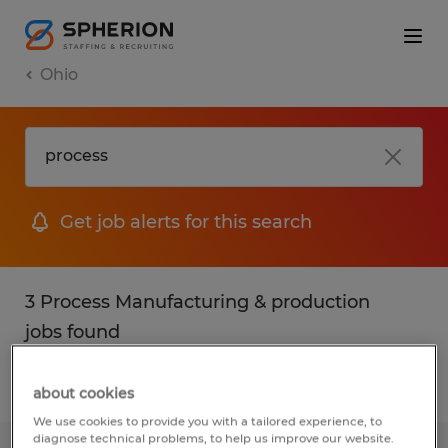
Ohio
Get job alerts for this search
3 Process Manufacturing & production
jobs found
Filter
2
about cookies
We use cookies to provide you with a tailored experience, to
diagnose technical problems, to help us improve our website.