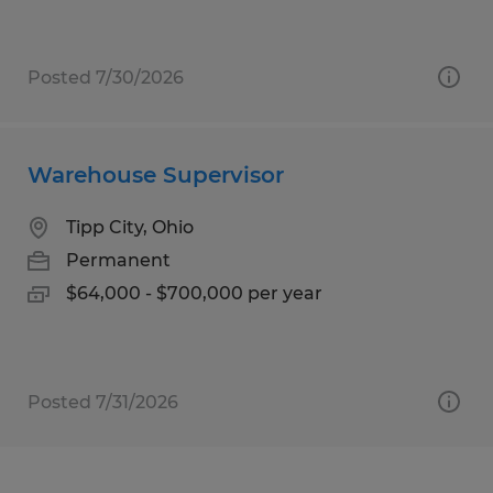
Posted 7/30/2026
Warehouse Supervisor
Tipp City, Ohio
Permanent
$64,000 - $700,000 per year
Posted 7/31/2026