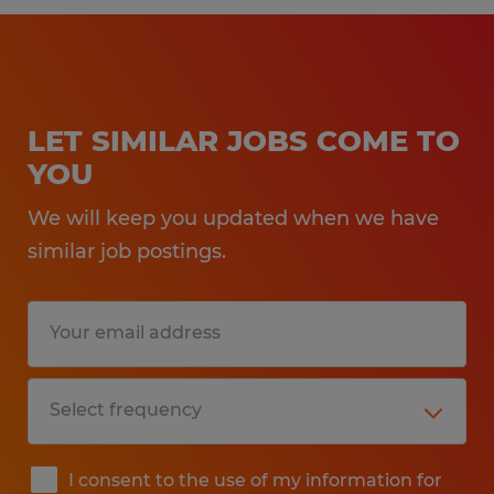
LET SIMILAR JOBS COME TO
YOU
We will keep you updated when we have
similar job postings.
I consent to the use of my information for