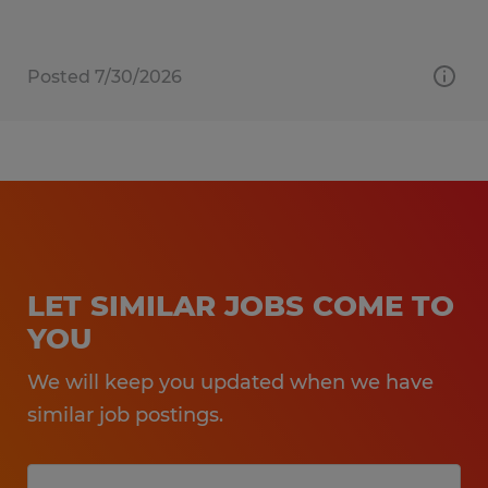
Posted 7/30/2026
LET SIMILAR JOBS COME TO
YOU
We will keep you updated when we have
similar job postings.