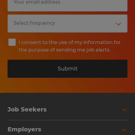
I consent to the use of my information for
the purpose of sending me job alerts.
Submit
Job Seekers
Search Jobs
Employers
Why Work with Spherion