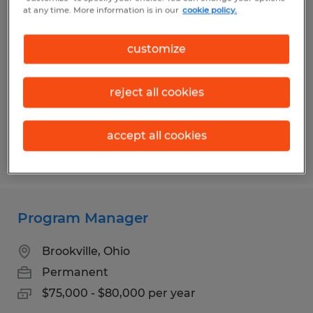
Production Associate
at any time. More information is in our
cookie policy.
Dayton, Ohio
customize
Temp to Perm
$14.50 - $15.95 per hour
reject all cookies
accept all cookies
Posted 7/14/2026
Program Manager
Brookville, Ohio
Permanent
$75,000 - $80,000 per year