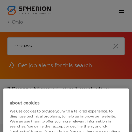
Ohio
Get job alerts for this search
2 Process Manufacturing & production
jobs found
about cookies
We use cookies to provide you with a tailored experience, to
Filter
2
diagnose technical problems, to help us improve our website.
We also use them to offer you more relevant information in
searches. You can either accept or decline them, or click
"customize" to specify your choice. You can change your options