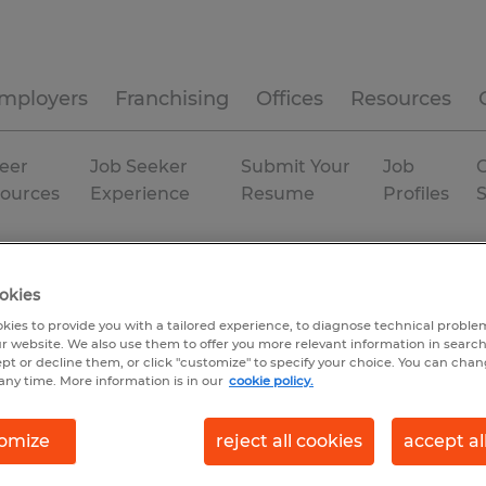
mployers
Franchising
Offices
Resources
eer
Job Seeker
Submit Your
Job
C
ources
Experience
Resume
Profiles
uring & production
Beech Island
okies
kies to provide you with a tailored experience, to diagnose technical problem
r website. We also use them to offer you more relevant information in searc
ept or decline them, or click "customize" to specify your choice. You can cha
any time. More information is in our
cookie policy.
omize
reject all cookies
accept al