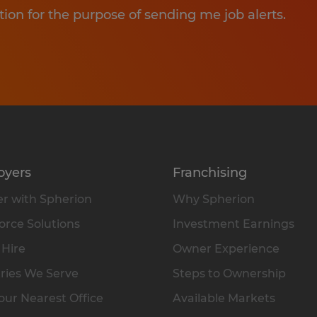
tion for the purpose of sending me job alerts.
oyers
Franchising
r with Spherion
Why Spherion
rce Solutions
Investment Earnings
 Hire
Owner Experience
ries We Serve
Steps to Ownership
our Nearest Office
Available Markets