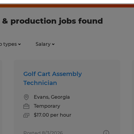
 & production jobs found
b types
Salary
Golf Cart Assembly
Technician
Evans, Georgia
Temporary
$17.00 per hour
Posted 8/3/2026