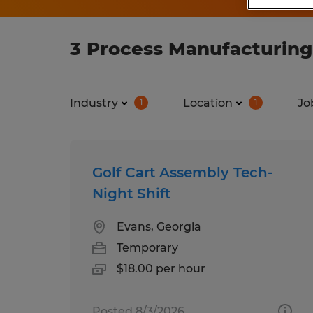
3 Process Manufacturing
Industry
Location
Jo
1
1
Golf Cart Assembly Tech-
Night Shift
Evans, Georgia
Temporary
$18.00 per hour
Posted 8/3/2026