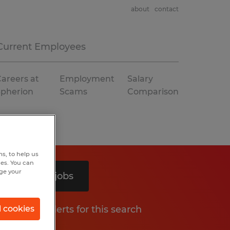
about
contact
Current Employees
areers at
Employment
Salary
Spherion
Scams
Comparison
s, to help us
hes. You can
nge your
Search 3 jobs
Get job alerts for this search
l cookies