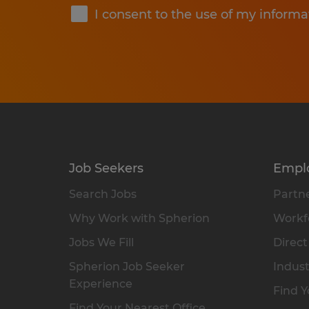
I consent to the use of my informa
Job Seekers
Empl
Search Jobs
Partne
Why Work with Spherion
Workfo
Jobs We Fill
Direct
Spherion Job Seeker
Indust
Experience
Find Y
Find Your Nearest Office