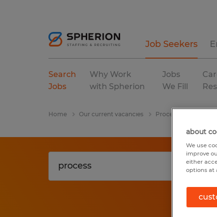
Job Seekers
E
Search
Why Work
Jobs
Car
Jobs
with Spherion
We Fill
Res
Home
Our current vacancies
Process
manufact
about co
We use coo
improve ou
either acc
options at 
cust