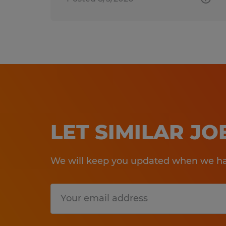
LET SIMILAR J
We will keep you updated when we hav
Submit