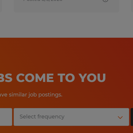
OBS COME TO YOU
e similar job postings.