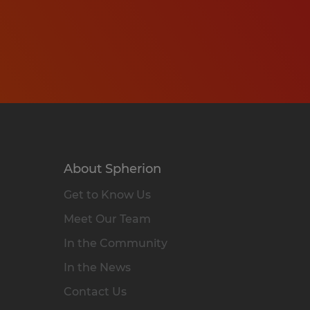
About Spherion
Get to Know Us
Meet Our Team
In the Community
In the News
Contact Us