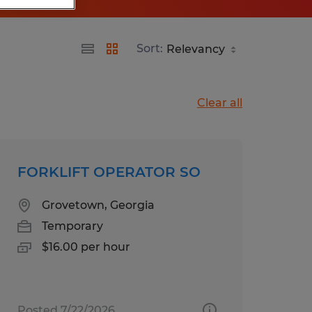
Sort:
Clear all
FORKLIFT OPERATOR SO
Grovetown, Georgia
Temporary
$16.00 per hour
Posted 7/22/2026