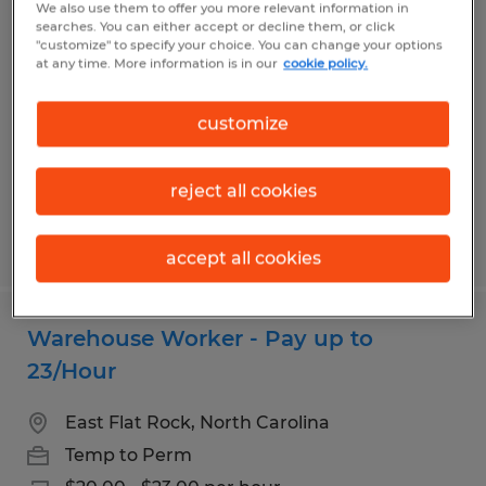
We also use them to offer you more relevant information in
Warehouse Worker - New Pay Rate up
searches. You can either accept or decline them, or click
"customize" to specify your choice. You can change your options
to 22 per hour
at any time. More information is in our
cookie policy.
Canton, North Carolina
customize
Temp to Perm
$20.00 - $22.00 per hour
reject all cookies
Posted 7/30/2026
accept all cookies
Warehouse Worker - Pay up to
23/Hour
East Flat Rock, North Carolina
Temp to Perm