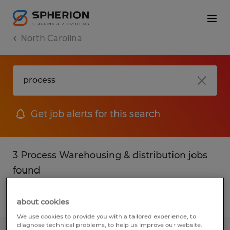
North Carolina
Get job alerts for this search
3 Process Warehousing & distribution jobs
found
Filter
2
about cookies
We use cookies to provide you with a tailored experience, to
diagnose technical problems, to help us improve our website.