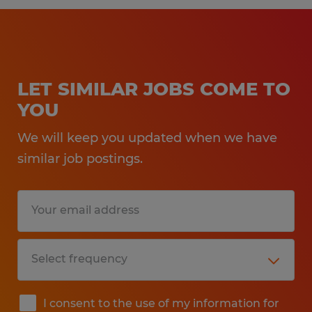
LET SIMILAR JOBS COME TO
YOU
We will keep you updated when we have
similar job postings.
I consent to the use of my information for