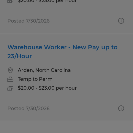
$20.00 - $23.00 per hour
Posted 7/30/2026
Warehouse Worker - New Pay up to
23/Hour
Arden, North Carolina
Temp to Perm
$20.00 - $23.00 per hour
Posted 7/30/2026