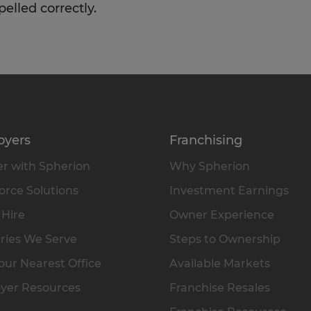
pelled correctly.
oyers
Franchising
r with Spherion
Why Spherion
rce Solutions
Investment Earnings
 Hire
Owner Experience
ries We Serve
Steps to Ownership
our Nearest Office
Available Markets
yer Resources
Franchise Resales