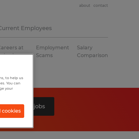
about
contact
Current Employees
areers at
Employment
Salary
Spherion
Scams
Comparison
s, to help us
hes. You can
nge your
Search 0 jobs
l cookies