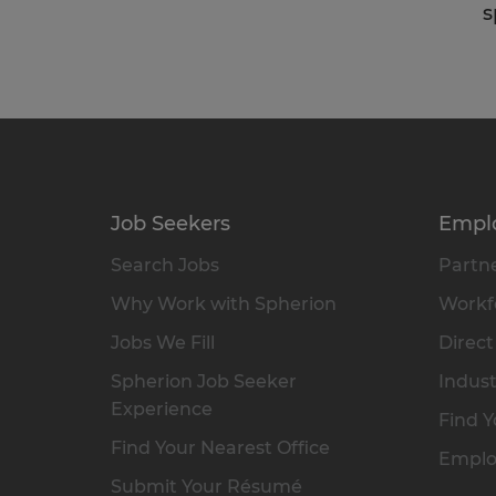
s
Job Seekers
Empl
Search Jobs
Partne
Why Work with Spherion
Workfo
Jobs We Fill
Direct
Spherion Job Seeker
Indust
Experience
Find Y
Find Your Nearest Office
Emplo
Submit Your Résumé