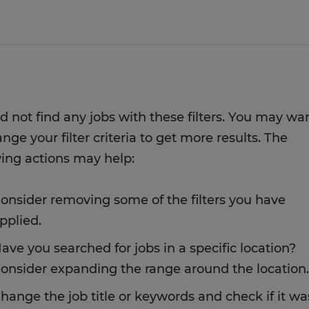
d not find any jobs with these filters. You may wa
nge your filter criteria to get more results. The
wing actions may help:
onsider removing some of the filters you have
pplied.
ave you searched for jobs in a specific location?
onsider expanding the range around the location.
hange the job title or keywords and check if it wa