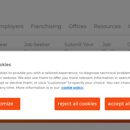
mployers
Franchising
Offices
Resources
eer
Job Seeker
Submit Your
Job
C
ources
Experience
Resume
Profiles
okies
kies to provide you with a tailored experience, to diagnose technical problem
r website. We also use them to offer you more relevant information in searc
ept or decline them, or click "customize" to specify your choice. You can cha
any time. More information is in our
cookie policy.
omize
reject all cookies
accept al