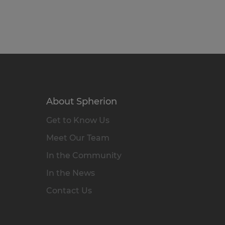
About Spherion
Get to Know Us
Meet Our Team
In the Community
In the News
Contact Us