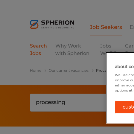
Job Seekers
E
Search
Why Work
Jobs
Car
Jobs
with Spherion
We Fill
Res
about co
Home
Our current vacancies
Processing
We use coo
improve ou
either acc
options at 
cust