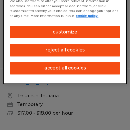
We also use them to offer you more relevant information in
searches. You can either accept or decline them, or click
Lebanon, Indiana
"customize" to specify your choice. You can change your options
at any time. More information is in our
cookie policy.
Temporary
$20.00 - $21.00 per hour
customize
reject all cookies
Posted 7/28/2026
accept all cookies
Packaging Operator
Lebanon, Indiana
Temporary
$17.00 - $18.00 per hour