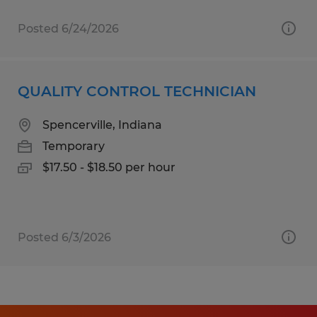
Posted 6/24/2026
QUALITY CONTROL TECHNICIAN
Spencerville, Indiana
Temporary
$17.50 - $18.50 per hour
Posted 6/3/2026