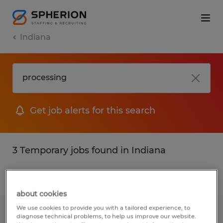
Indiana
Get job alerts for this search
3 Temporary jobs found in Indiana
Filter
2
about cookies
We use cookies to provide you with a tailored experience, to
Kitchen Associates
diagnose technical problems, to help us improve our website.