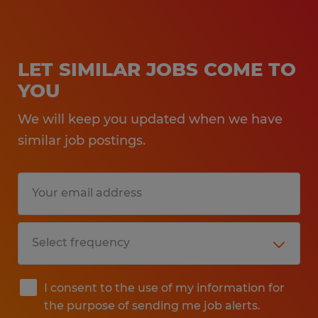
LET SIMILAR JOBS COME TO
YOU
We will keep you updated when we have
similar job postings.
I consent to the use of my information for
the purpose of sending me job alerts.