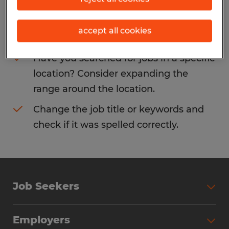
Consider removing some of the filters
accept all cookies
you have applied.
Have you searched for jobs in a specific
location? Consider expanding the
range around the location.
Change the job title or keywords and
check if it was spelled correctly.
Job Seekers
Search Jobs
Employers
Why Work with Spherion