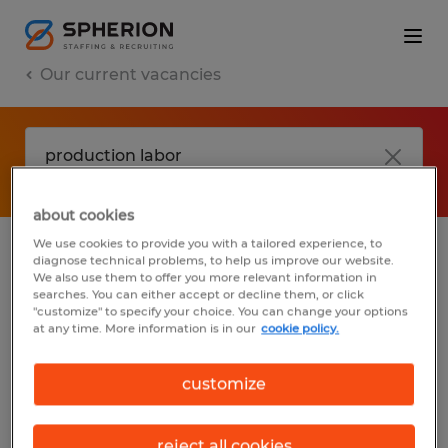
Our current vacancies
about cookies
We use cookies to provide you with a tailored experience, to
diagnose technical problems, to help us improve our website.
No results found
We also use them to offer you more relevant information in
searches. You can either accept or decline them, or click
"customize" to specify your choice. You can change your options
at any time. More information is in our
cookie policy.
We did not find any jobs with these filters.
You may want to change your filter criteria
customize
to get more results. The following actions
may help:
reject all cookies