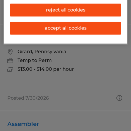
reject all cookies
Posted 7/31/2026
accept all cookies
Press Machine Operator
Girard, Pennsylvania
Temp to Perm
$13.00 - $14.00 per hour
Posted 7/30/2026
Assembler