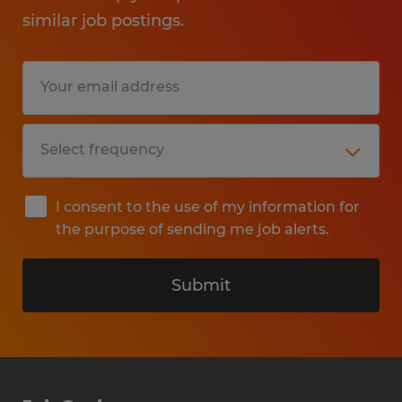
similar job postings.
I consent to the use of my information for
the purpose of sending me job alerts.
Submit