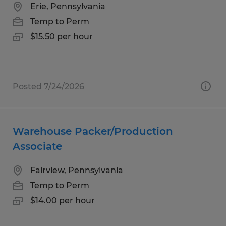
Erie, Pennsylvania
Temp to Perm
$15.50 per hour
Posted 7/24/2026
Warehouse Packer/Production
Associate
Fairview, Pennsylvania
Temp to Perm
$14.00 per hour