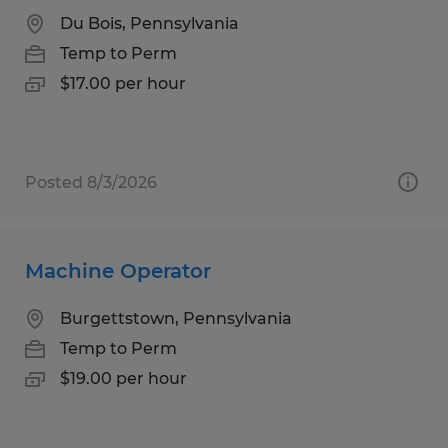
Du Bois, Pennsylvania
Temp to Perm
$17.00 per hour
Posted 8/3/2026
Machine Operator
Burgettstown, Pennsylvania
Temp to Perm
$19.00 per hour