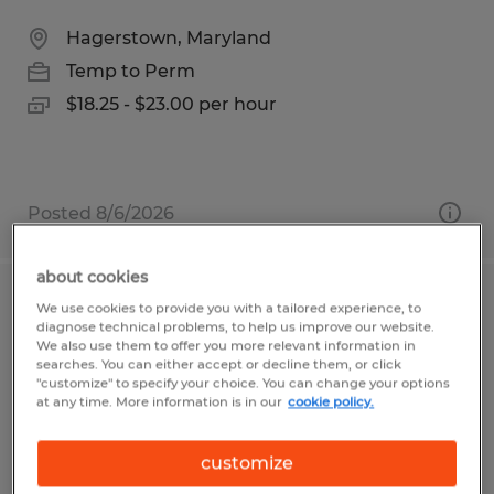
Hagerstown, Maryland
Temp to Perm
$18.25 - $23.00 per hour
Posted 8/6/2026
about cookies
Production & Manufacturing
We use cookies to provide you with a tailored experience, to
diagnose technical problems, to help us improve our website.
Associate
We also use them to offer you more relevant information in
searches. You can either accept or decline them, or click
"customize" to specify your choice. You can change your options
Colorado Springs, Colorado
at any time. More information is in our
cookie policy.
Temp to Perm
$16.00 - $19.00 per hour
customize