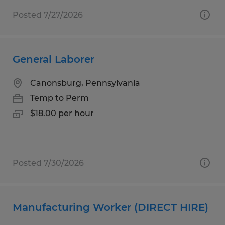
Posted 7/27/2026
General Laborer
Canonsburg, Pennsylvania
Temp to Perm
$18.00 per hour
Posted 7/30/2026
Manufacturing Worker (DIRECT HIRE)