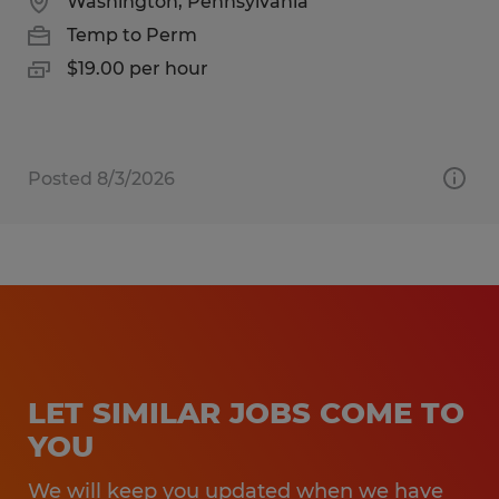
Washington, Pennsylvania
Temp to Perm
$19.00 per hour
Posted 8/3/2026
LET SIMILAR JOBS COME TO
YOU
We will keep you updated when we have