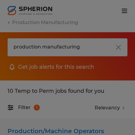
Production Manufacturing
Get job alerts for this search
10 Temp to Perm jobs found for you
Filter
1
Production/Machine Operators