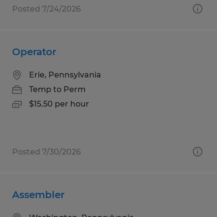
Posted 7/24/2026
Operator
Erie, Pennsylvania
Temp to Perm
$15.50 per hour
Posted 7/30/2026
Assembler