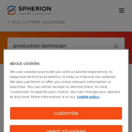
Our current vacancies
about cookies
We use cookies to provide you with a tailored experience, to
diagnose technical problems, to help us improve our website.
No results found
We also use them to offer you more relevant information in
searches. You can either accept or decline them, or click
"customize" to specify your choice. You can change your options
at any time. More information is in our
cookie policy.
We did not find any jobs with these filters.
You may want to change your filter criteria
customize
to get more results. The following actions
may help:
reject all cookies