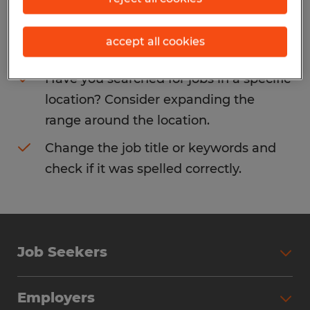
Consider removing some of the filters
accept all cookies
you have applied.
Have you searched for jobs in a specific
location? Consider expanding the
range around the location.
Change the job title or keywords and
check if it was spelled correctly.
Job Seekers
Search Jobs
Employers
Why Work with Spherion