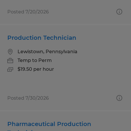
Posted 7/20/2026
Production Technician
Lewistown, Pennsylvania
Temp to Perm
$19.50 per hour
Posted 7/30/2026
Pharmaceutical Production