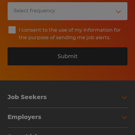
I consent to the use of my information for
the purpose of sending me job alerts.
Submit
Job Seekers
Search Jobs
Employers
Why Work with Spherion
Partner with Spherion
Jobs We Fill