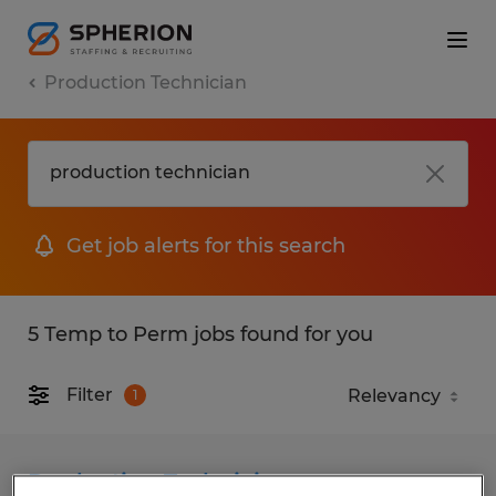
Production Technician
Get job alerts for this search
5 Temp to Perm jobs found for you
Filter
1
Production Technician