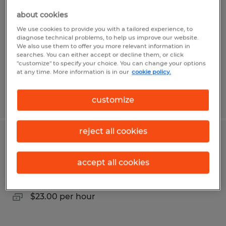
about cookies
Redding, California
We use cookies to provide you with a tailored experience, to
Temp to Perm
diagnose technical problems, to help us improve our website.
We also use them to offer you more relevant information in
$17.50 - $18.00 per hour
searches. You can either accept or decline them, or click
"customize" to specify your choice. You can change your options
at any time. More information is in our
cookie policy.
Posted 7/20/2026
customize
reject all cookies
Production Technician
accept all cookies
Aurora, Colorado
Temp to Perm
$23.00 per hour