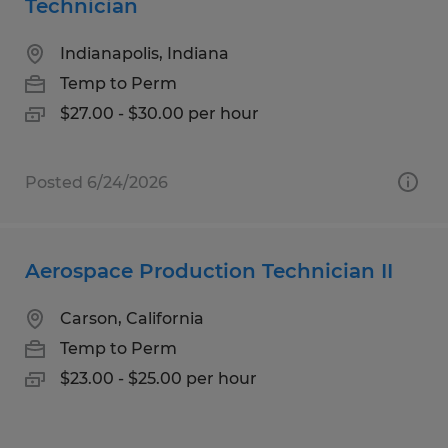
Technician
Indianapolis, Indiana
Temp to Perm
$27.00 - $30.00 per hour
Posted 6/24/2026
Aerospace Production Technician II
Carson, California
Temp to Perm
$23.00 - $25.00 per hour