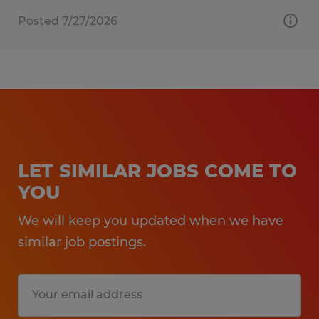
Posted 7/27/2026
LET SIMILAR JOBS COME TO
YOU
We will keep you updated when we have
similar job postings.