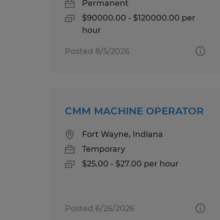
Permanent
$90000.00 - $120000.00 per
hour
Posted 8/5/2026
CMM MACHINE OPERATOR
Fort Wayne, Indiana
Temporary
$25.00 - $27.00 per hour
Posted 6/26/2026