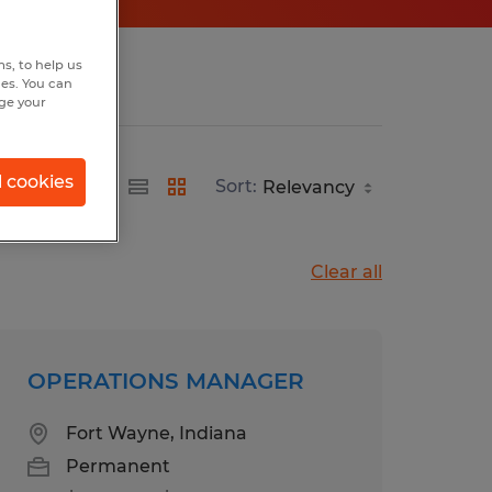
s, to help us
hes. You can
nge your
l cookies
Sort:
Clear all
OPERATIONS MANAGER
Fort Wayne, Indiana
Permanent