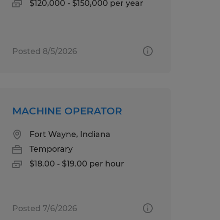
$120,000 - $150,000 per year
Posted 8/5/2026
MACHINE OPERATOR
Fort Wayne, Indiana
Temporary
$18.00 - $19.00 per hour
Posted 7/6/2026