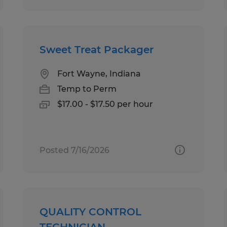
Sweet Treat Packager
Fort Wayne, Indiana
Temp to Perm
$17.00 - $17.50 per hour
Posted 7/16/2026
QUALITY CONTROL
TECHNICIAN