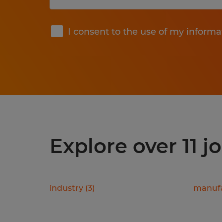
Submit
I consent to the use of my informa
Explore over 11 j
industry
(
3
)
manufa