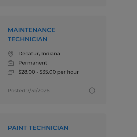
MAINTENANCE
TECHNICIAN
Decatur, Indiana
Permanent
$28.00 - $35.00 per hour
Posted 7/31/2026
PAINT TECHNICIAN