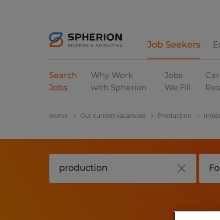
Job Seekers
E
Search
Why Work
Jobs
Car
Jobs
with Spherion
We Fill
Res
Home
Our current vacancies
Production
India