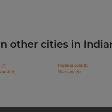
n other cities in Indi
t
(
7
)
Indianapolis
(
5
)
wood
(
4
)
Warsaw
(
4
)