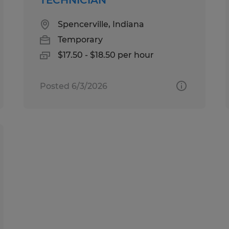
Spencerville, Indiana
Temporary
$17.50 - $18.50 per hour
Posted 6/3/2026