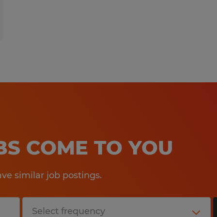
OBS COME TO YOU
e similar job postings.