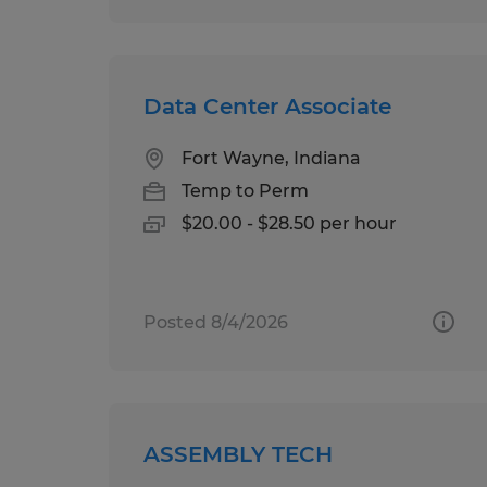
Data Center Associate
Fort Wayne, Indiana
Temp to Perm
$20.00 - $28.50 per hour
Posted 8/4/2026
ASSEMBLY TECH