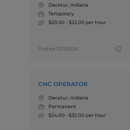
Decatur, Indiana
Temporary
$20.00 - $22.00 per hour
Posted 7/21/2026
CNC OPERATOR
Decatur, Indiana
Permanent
$24.00 - $32.00 per hour