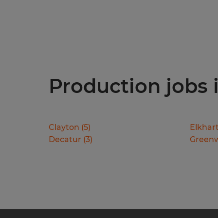
Production jobs i
Clayton
(
5
)
Elkhar
Decatur
(
3
)
Green