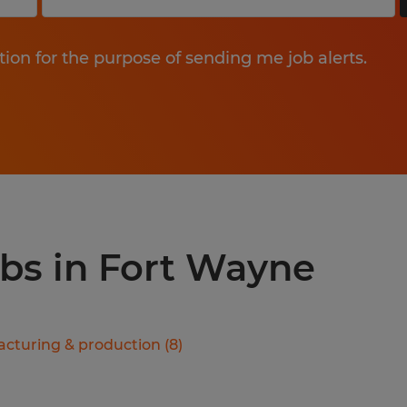
tion for the purpose of sending me job alerts.
obs in Fort Wayne
cturing & production
(
8
)