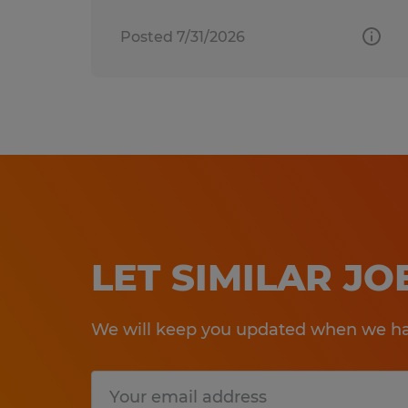
Posted 7/31/2026
LET SIMILAR J
We will keep you updated when we hav