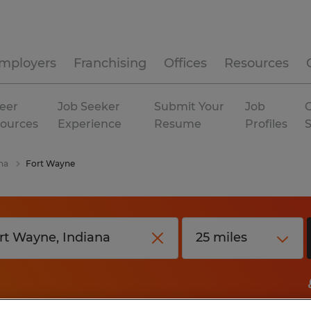
mployers
Franchising
Offices
Resources
eer
Job Seeker
Submit Your
Job
C
ources
Experience
Resume
Profiles
na
Fort Wayne