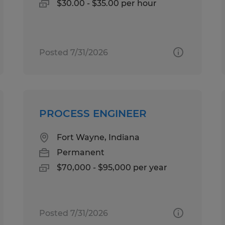
$30.00 - $35.00 per hour
Posted 7/31/2026
PROCESS ENGINEER
Fort Wayne, Indiana
Permanent
$70,000 - $95,000 per year
Posted 7/31/2026