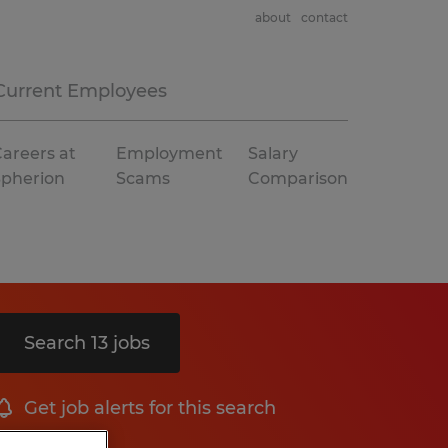
about
contact
Current Employees
areers at
Employment
Salary
Spherion
Scams
Comparison
Search 13 jobs
Get job alerts for this search