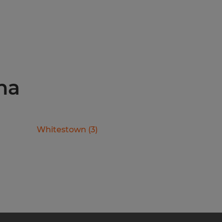
ana
Whitestown
(
3
)