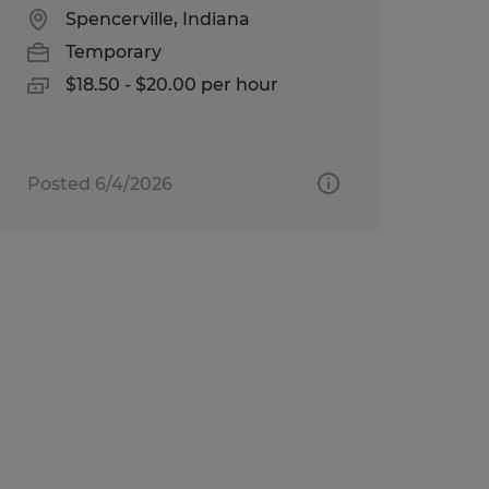
Spencerville, Indiana
Temporary
$18.50 - $20.00 per hour
Posted 6/4/2026