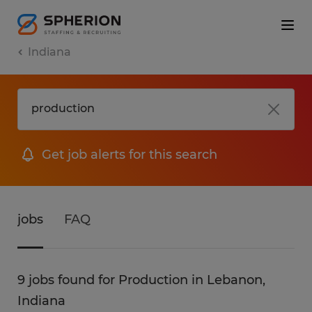
Indiana
Get job alerts for this search
jobs
FAQ
9 jobs found for Production in Lebanon,
Indiana