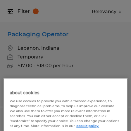
Filter
1
Packaging Operator
Lebanon, Indiana
Temporary
$17.00 - $18.00 per hour
about cookies
Posted 6/24/2026
We use cookies to provide you with a tailored experience, to
diagnose technical problems, to help us improve our website.
We also use them to offer you more relevant information in
searches. You can either accept or decline them, or click
Janitorial
"customize" to specify your choice. You can change your options
at any time. More information is in our
cookie policy.