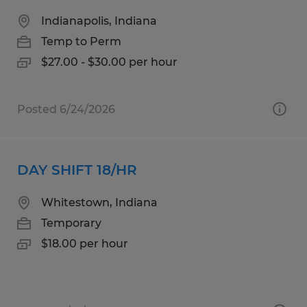
Indianapolis, Indiana
Temp to Perm
$27.00 - $30.00 per hour
Posted 6/24/2026
DAY SHIFT 18/HR
Whitestown, Indiana
Temporary
$18.00 per hour