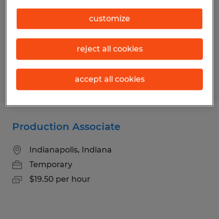
Lebanon, Indiana
customize
Temp to Perm
$17.00 per hour
reject all cookies
accept all cookies
Posted 7/28/2026
Production Associate
Indianapolis, Indiana
Temporary
$19.50 per hour