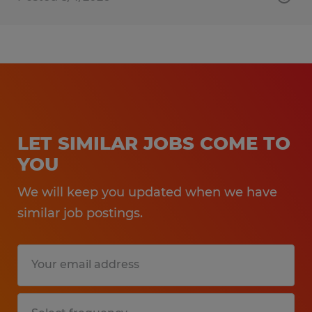
LET SIMILAR JOBS COME TO
YOU
We will keep you updated when we have
similar job postings.