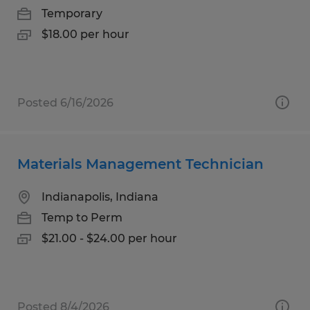
Temporary
$18.00 per hour
Posted 6/16/2026
Materials Management Technician
Indianapolis, Indiana
Temp to Perm
$21.00 - $24.00 per hour
Posted 8/4/2026