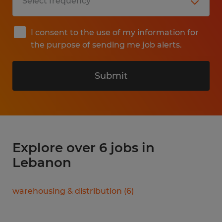
I consent to the use of my information for
the purpose of sending me job alerts.
Submit
Explore over 6 jobs in
Lebanon
warehousing & distribution
(
6
)