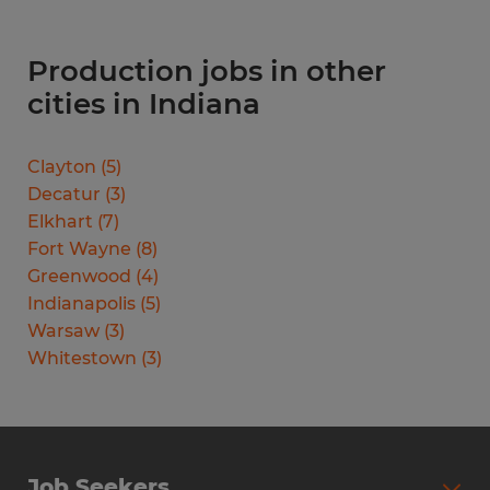
Production jobs in other
cities in Indiana
Clayton
(
5
)
Decatur
(
3
)
Elkhart
(
7
)
Fort Wayne
(
8
)
Greenwood
(
4
)
Indianapolis
(
5
)
Warsaw
(
3
)
Whitestown
(
3
)
Job Seekers