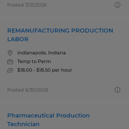
Posted 7/21/2026
REMANUFACTURING PRODUCTION
LABOR
Indianapolis, Indiana
Temp to Perm
$18.00 - $18.50 per hour
Posted 6/30/2026
Pharmaceutical Production
Technician