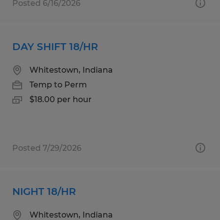
Posted 6/16/2026
DAY SHIFT 18/HR
Whitestown, Indiana
Temp to Perm
$18.00 per hour
Posted 7/29/2026
NIGHT 18/HR
Whitestown, Indiana