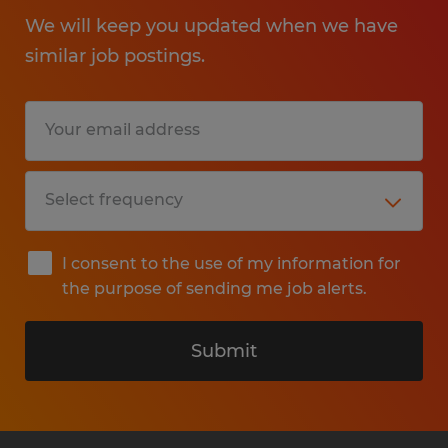
We will keep you updated when we have
similar job postings.
I consent to the use of my information for
the purpose of sending me job alerts.
Submit