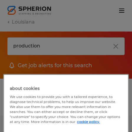
Louisiana
Get job alerts for this search
1 Permanent job found in Louisiana
about cookies
We use cookies to provide you with a tailored experience, to
diagnose technical problems, to help us improve our website.
Filter
2
We also use them to offer you more relevant information in
searches. You can either accept or decline them, or click
"customize" to specify your choice. You can change your options
at any time. More information is in our
cookie policy.
SERVICE AND RENTAL MANAGER