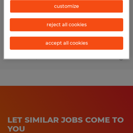
customize
Broussard, Louisiana
Permanent
reject all cookies
$105,000 per year
accept all cookies
Posted 6/24/2026
LET SIMILAR JOBS COME TO
YOU