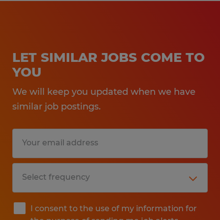
LET SIMILAR JOBS COME TO
YOU
We will keep you updated when we have
similar job postings.
I consent to the use of my information for