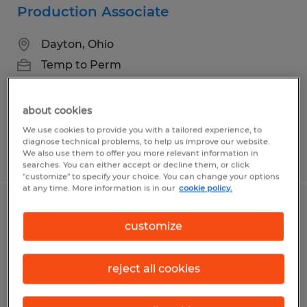
Production Associate
Dayton, Ohio
Temp to Perm
$14.50 - $15.95 per hour
about cookies
We use cookies to provide you with a tailored experience, to
diagnose technical problems, to help us improve our website.
Posted 7/14/2026
We also use them to offer you more relevant information in
searches. You can either accept or decline them, or click
"customize" to specify your choice. You can change your options
at any time. More information is in our
cookie policy.
SALES PROJECT MANAGER
customize
Dayton, Ohio
Permanent
reject all cookies
$65,000 - $75,000 per year