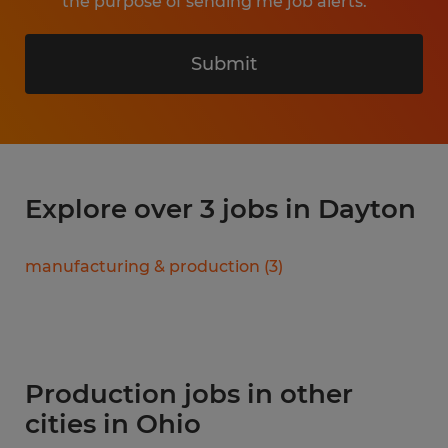
the purpose of sending me job alerts.
Submit
Explore over 3 jobs in Dayton
manufacturing & production
(
3
)
Production jobs in other
cities in Ohio