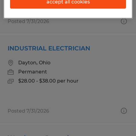
accept all cookies
Posted 7/31/2026
INDUSTRIAL ELECTRICIAN
Dayton, Ohio
Permanent
$28.00 - $38.00 per hour
Posted 7/31/2026