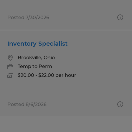
Posted 7/30/2026
Inventory Specialist
Brookville, Ohio
Temp to Perm
$20.00 - $22.00 per hour
Posted 8/6/2026