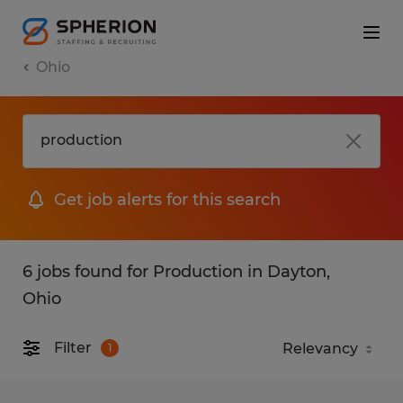
Ohio
Get job alerts for this search
6 jobs found for Production in Dayton,
Ohio
Filter
1