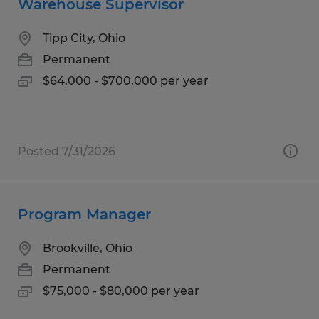
Warehouse Supervisor
Tipp City, Ohio
Permanent
$64,000 - $700,000 per year
Posted 7/31/2026
Program Manager
Brookville, Ohio
Permanent
$75,000 - $80,000 per year