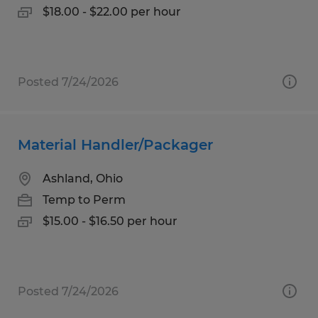
$18.00 - $22.00 per hour
Posted 7/24/2026
Material Handler/Packager
Ashland, Ohio
Temp to Perm
$15.00 - $16.50 per hour
Posted 7/24/2026