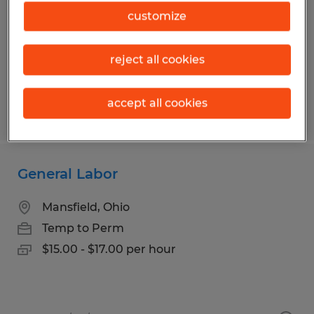
Mansfield, Ohio
customize
Temp to Perm
$17.00 - $18.00 per hour
reject all cookies
accept all cookies
Posted 7/13/2026
General Labor
Mansfield, Ohio
Temp to Perm
$15.00 - $17.00 per hour