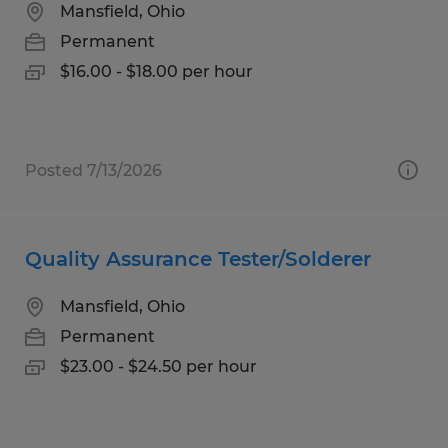
Mansfield, Ohio
Permanent
$16.00 - $18.00 per hour
Posted 7/13/2026
Quality Assurance Tester/Solderer
Mansfield, Ohio
Permanent
$23.00 - $24.50 per hour