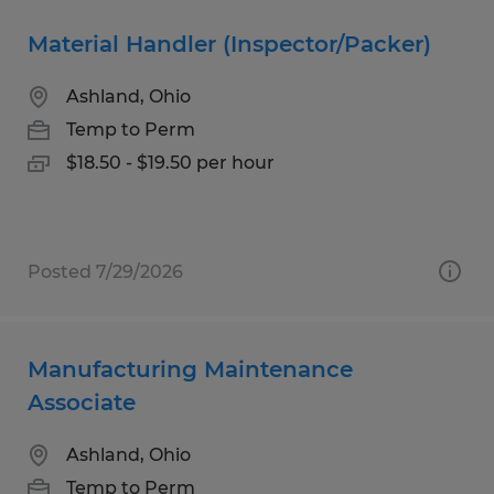
Material Handler (Inspector/Packer)
Ashland, Ohio
Temp to Perm
$18.50 - $19.50 per hour
Posted 7/29/2026
Manufacturing Maintenance
Associate
Ashland, Ohio
Temp to Perm