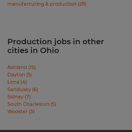
manufacturing & production
(
28
)
Production jobs in other
cities in Ohio
Ashland
(
15
)
Dayton
(
5
)
Lima
(
4
)
Sandusky
(
6
)
Sidney
(
7
)
South Charleston
(
5
)
Wooster
(
3
)