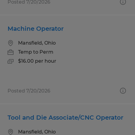
Posted 7/20/2026
Machine Operator
Mansfield, Ohio
Temp to Perm
$16.00 per hour
Posted 7/20/2026
Tool and Die Associate/CNC Operator
Mansfield, Ohio