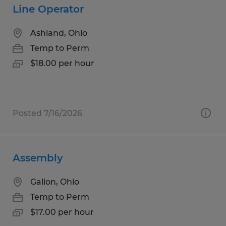
Line Operator
Ashland, Ohio
Temp to Perm
$18.00 per hour
Posted 7/16/2026
Assembly
Galion, Ohio
Temp to Perm
$17.00 per hour