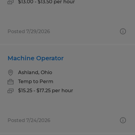
$13.00 - $13.50 per hour
Posted 7/29/2026
Machine Operator
Ashland, Ohio
Temp to Perm
$15.25 - $17.25 per hour
Posted 7/24/2026