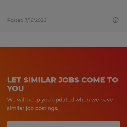
Posted 7/16/2026
LET SIMILAR JOBS COME TO
YOU
We will keep you updated when we have
similar job postings.