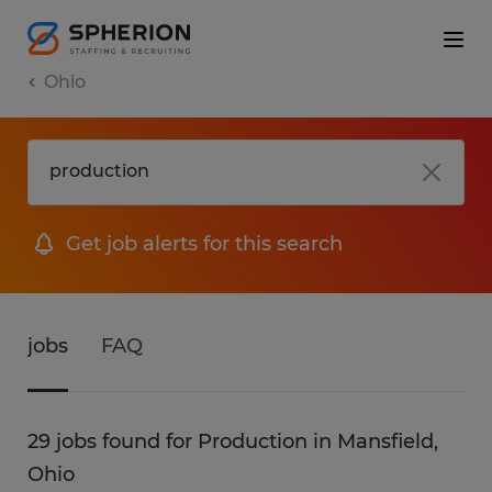
Ohio
Get job alerts for this search
jobs
FAQ
29 jobs found for Production in Mansfield,
Ohio