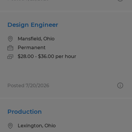
Design Engineer
Mansfield, Ohio
Permanent
$28.00 - $36.00 per hour
Posted 7/20/2026
Production
Lexington, Ohio