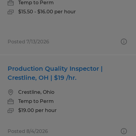
Temp to Perm
$15.50 - $16.00 per hour
Posted 7/13/2026
Production Quality Inspector |
Crestline, OH | $19 /hr.
Crestline, Ohio
Temp to Perm
$19.00 per hour
Posted 8/4/2026