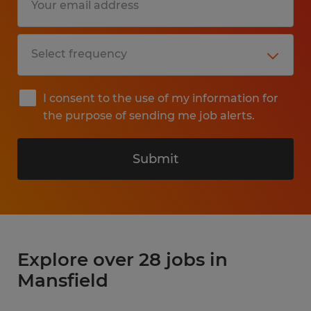
I consent to the use of my information for
the purpose of sending me job alerts.
Submit
Explore over 28 jobs in
Mansfield