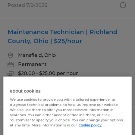
Posted 7/9/2026
Maintenance Technician | Richland
County, Ohio | $25/hour
Mansfield, Ohio
Permanent
$20.00 - $25.00 per hour
about cookies
Posted 7/20/2026
We use cookies to provide you with a tailored experience, to
diagnose technical problems, to help us improve our website.
We also use them to offer you more relevant information in
searches. You can either accept or decline them, or click
Welder
"customize" to specify your choice. You can change your options
at any time. More information is in our
cookie policy.