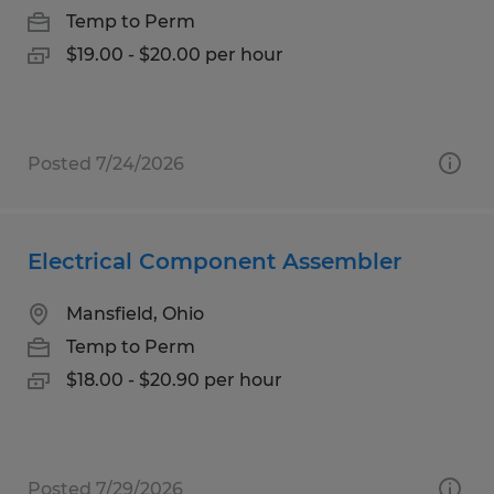
Temp to Perm
$19.00 - $20.00 per hour
Posted 7/24/2026
Electrical Component Assembler
Mansfield, Ohio
Temp to Perm
$18.00 - $20.90 per hour
Posted 7/29/2026