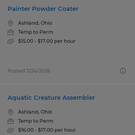
Painter Powder Coater
Ashland, Ohio
Temp to Perm
$15.00 - $17.00 per hour
Posted 7/24/2026
Aquatic Creature Assembler
Ashland, Ohio
Temp to Perm
$16.00 - $17.00 per hour