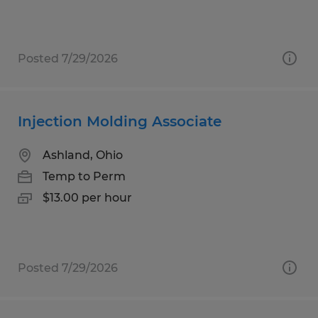
Posted 7/29/2026
Injection Molding Associate
Ashland, Ohio
Temp to Perm
$13.00 per hour
Posted 7/29/2026