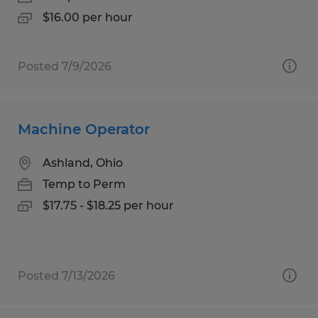
$16.00 per hour
Posted 7/9/2026
Machine Operator
Ashland, Ohio
Temp to Perm
$17.75 - $18.25 per hour
Posted 7/13/2026