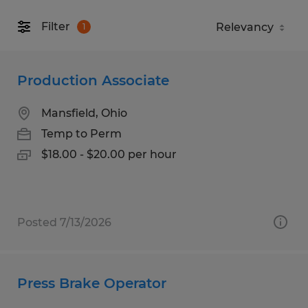
Filter
1
Production Associate
Mansfield, Ohio
Temp to Perm
$18.00 - $20.00 per hour
Posted 7/13/2026
Press Brake Operator