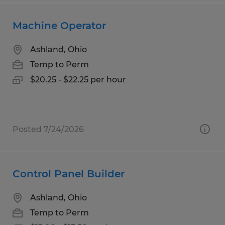
Machine Operator
Ashland, Ohio
Temp to Perm
$20.25 - $22.25 per hour
Posted 7/24/2026
Control Panel Builder
Ashland, Ohio
Temp to Perm