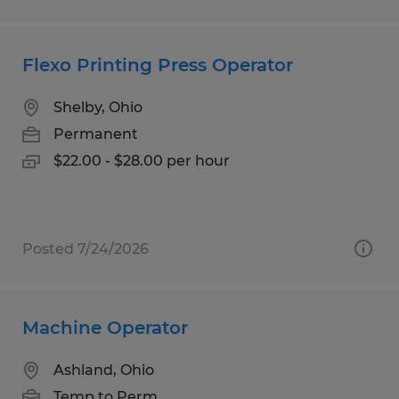
Flexo Printing Press Operator
Shelby, Ohio
Permanent
$22.00 - $28.00 per hour
Posted 7/24/2026
Machine Operator
Ashland, Ohio
Temp to Perm