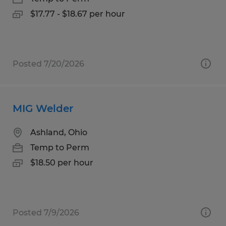
$17.77 - $18.67 per hour
Posted 7/20/2026
MIG Welder
Ashland, Ohio
Temp to Perm
$18.50 per hour
Posted 7/9/2026