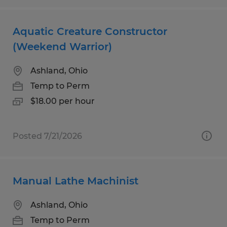
Aquatic Creature Constructor
(Weekend Warrior)
Ashland, Ohio
Temp to Perm
$18.00 per hour
Posted 7/21/2026
Manual Lathe Machinist
Ashland, Ohio
Temp to Perm