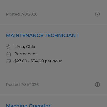
Posted 7/8/2026
MAINTENANCE TECHNICIAN I
Lima, Ohio
Permanent
$27.00 - $34.00 per hour
Posted 7/31/2026
Machine Operator