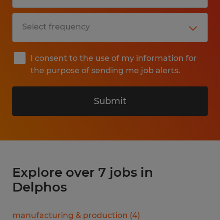
I consent to the use of my information for
the purpose of sending me job alerts.
Submit
Explore over 7 jobs in
Delphos
manufacturing & production
(
4
)