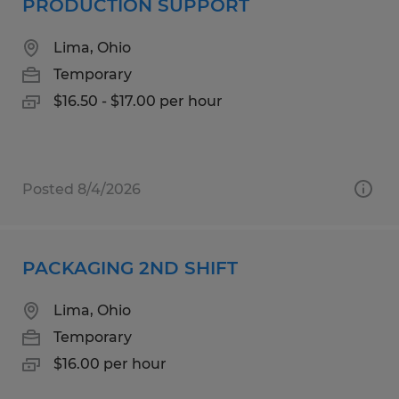
PRODUCTION SUPPORT
Lima, Ohio
Temporary
$16.50 - $17.00 per hour
Posted 8/4/2026
PACKAGING 2ND SHIFT
Lima, Ohio
Temporary
$16.00 per hour