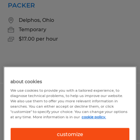
PACKER
Delphos, Ohio
Temporary
$17.00 per hour
Posted 8/4/2026
about cookies
We use cookies to provide you with a tailored experience, to
diagnose technical problems, to help us improve our website.
PRODUCTION WORKER
We also use them to offer you more relevant information in
searches. You can either accept or decline them, or click
Wapakoneta, Ohio
"customize" to specify your choice. You can change your options
at any time. More information is in our
cookie policy.
Temporary
$15.50 - $19.50 per hour
customize