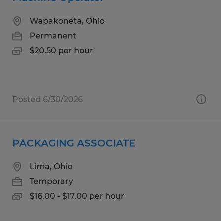
Wapakoneta, Ohio
Permanent
$20.50 per hour
Posted 6/30/2026
PACKAGING ASSOCIATE
Lima, Ohio
Temporary
$16.00 - $17.00 per hour