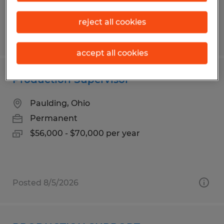
reject all cookies
Posted 7/28/2026
accept all cookies
Production Supervisor
Paulding, Ohio
Permanent
$56,000 - $70,000 per year
Posted 8/5/2026