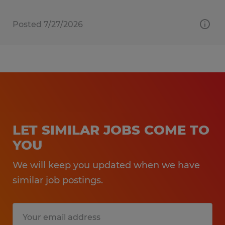
Posted 7/27/2026
LET SIMILAR JOBS COME TO
YOU
We will keep you updated when we have
similar job postings.