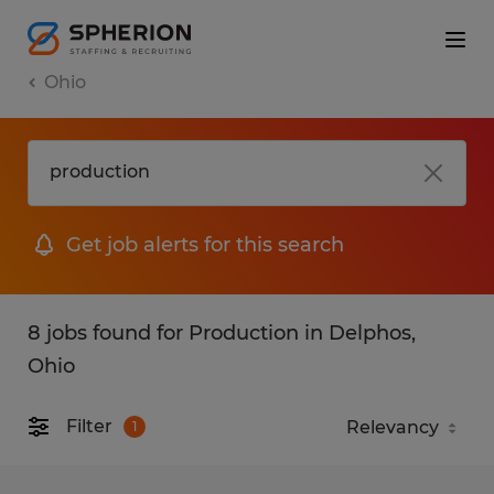
Ohio
Get job alerts for this search
8 jobs found for Production in Delphos,
Ohio
Filter
1