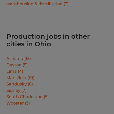
warehousing & distribution
(
3
)
Production jobs in other
cities in Ohio
Ashland
(
15
)
Dayton
(
5
)
Lima
(
4
)
Mansfield
(
10
)
Sandusky
(
6
)
Sidney
(
7
)
South Charleston
(
5
)
Wooster
(
3
)