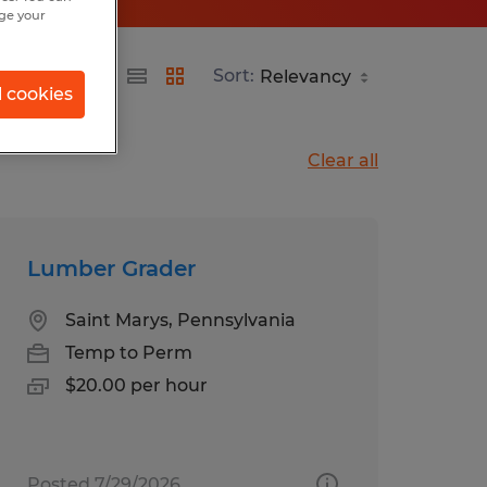
nge your
Sort:
l cookies
Clear all
Lumber Grader
Saint Marys, Pennsylvania
Temp to Perm
$20.00 per hour
Posted 7/29/2026