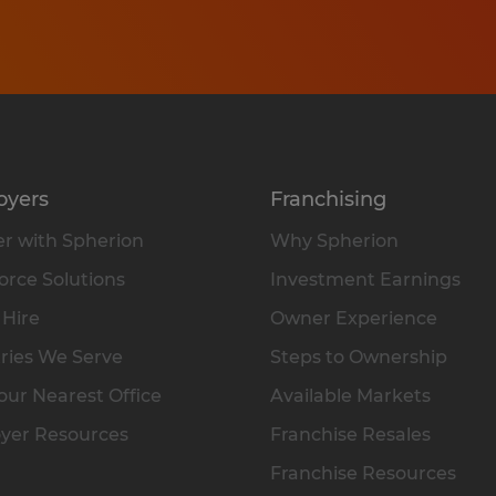
oyers
Franchising
r with Spherion
Why Spherion
rce Solutions
Investment Earnings
 Hire
Owner Experience
ries We Serve
Steps to Ownership
our Nearest Office
Available Markets
yer Resources
Franchise Resales
Franchise Resources