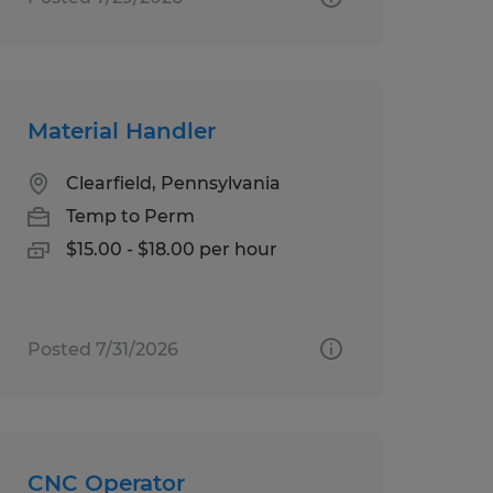
Material Handler
Clearfield, Pennsylvania
Temp to Perm
$15.00 - $18.00 per hour
Posted 7/31/2026
CNC Operator