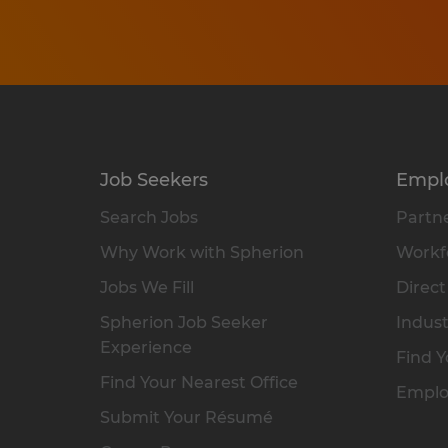
Job Seekers
Empl
Search Jobs
Partne
Why Work with Spherion
Workfo
Jobs We Fill
Direct
Spherion Job Seeker
Indust
Experience
Find Y
Find Your Nearest Office
Emplo
Submit Your Résumé