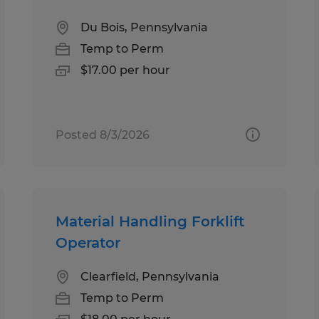
Du Bois, Pennsylvania
Temp to Perm
$17.00 per hour
Posted 8/3/2026
Material Handling Forklift
Operator
Clearfield, Pennsylvania
Temp to Perm