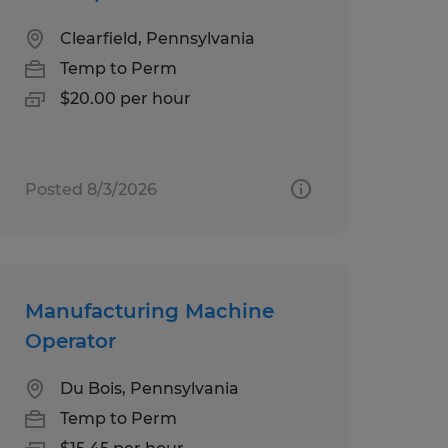
Clearfield, Pennsylvania
Temp to Perm
$20.00 per hour
Posted 8/3/2026
Manufacturing Machine
Operator
Du Bois, Pennsylvania
Temp to Perm