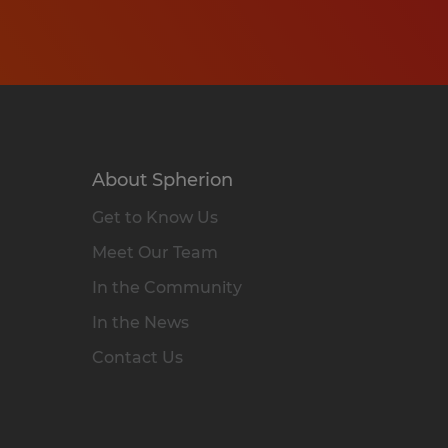
About Spherion
Get to Know Us
Meet Our Team
In the Community
In the News
Contact Us