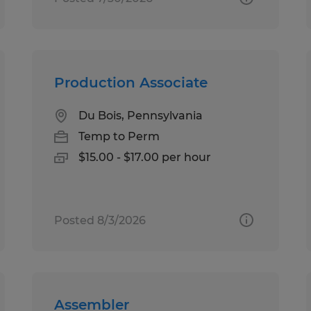
Production Associate
Du Bois, Pennsylvania
Temp to Perm
$15.00 - $17.00 per hour
Posted 8/3/2026
Assembler