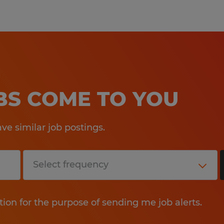
OBS COME TO YOU
e similar job postings.
tion for the purpose of sending me job alerts.