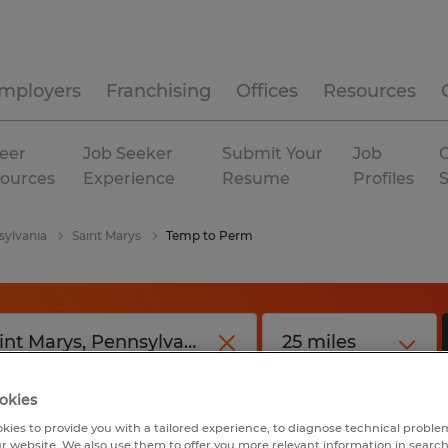
mployers
Franchising
Offices
Resources
eer
Job Seeker
Submit Your
Job
C
ources
Experience
Resume
Profiles
sylvania
Saint Marys
Temp to Perm
okies
kies to provide you with a tailored experience, to diagnose technical problem
r website. We also use them to offer you more relevant information in searc