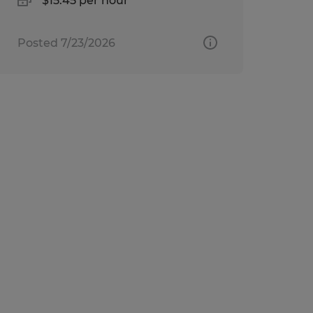
$15.45 per hour
Posted 7/23/2026