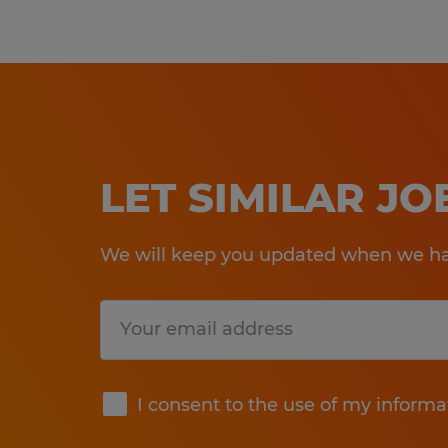
LET SIMILAR J
We will keep you updated when we hav
Submit
I consent to the use of my informa