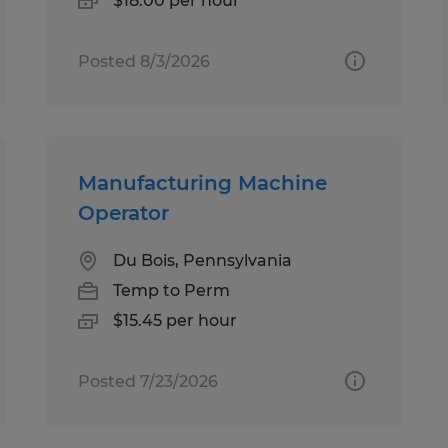
$18.00 per hour
Posted 8/3/2026
Manufacturing Machine
Operator
Du Bois, Pennsylvania
Temp to Perm
$15.45 per hour
Posted 7/23/2026