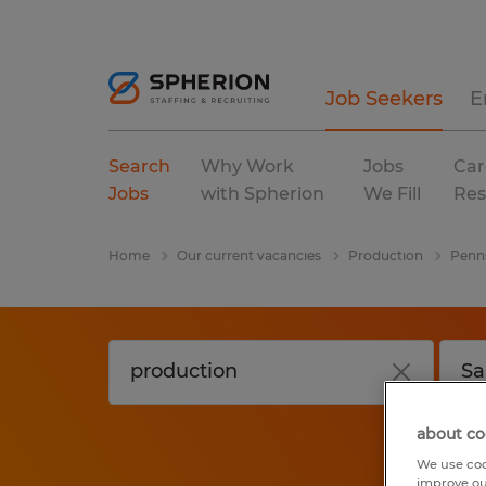
Job Seekers
E
Search
Why Work
Jobs
Car
Jobs
with Spherion
We Fill
Res
Home
Our current vacancies
Production
Penn
about co
We use coo
improve ou