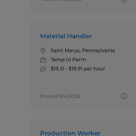
Material Handler
Saint Marys, Pennsylvania
Temp to Perm
$19.31 - $19.91 per hour
Posted 8/4/2026
Production Worker