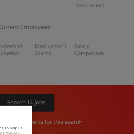
about
contact
Current Employees
areers at
Employment
Salary
Spherion
Scams
Comparison
Search 14 jobs
Get job alerts for this search
s, to help us
hes. You can