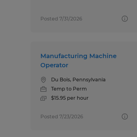
Posted 7/31/2026
Manufacturing Machine
Operator
Du Bois, Pennsylvania
Temp to Perm
$15.95 per hour
Posted 7/23/2026