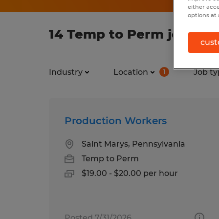
either acc
options at 
14 Temp to Perm jobs fou
cust
Industry
Location
Job ty
1
Production Workers
Saint Marys, Pennsylvania
Temp to Perm
$19.00 - $20.00 per hour
Posted 7/31/2026