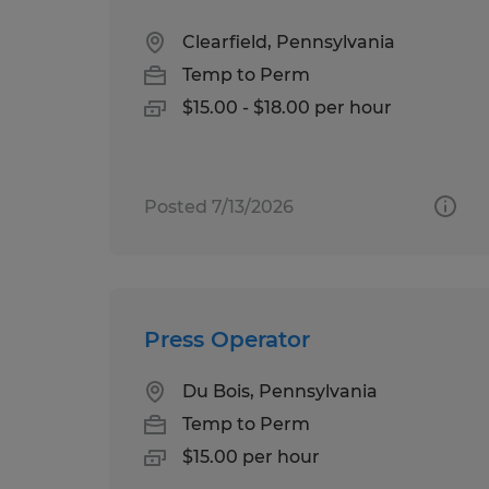
Clearfield, Pennsylvania
Temp to Perm
$15.00 - $18.00 per hour
Posted 7/13/2026
Press Operator
Du Bois, Pennsylvania
Temp to Perm
$15.00 per hour