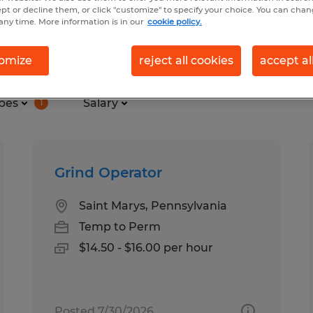
ept or decline them, or click "customize" to specify your choice. You can cha
any time. More information is in our
cookie policy.
nd in Saint Marys, Pennsylvania
omize
reject all cookies
accept al
pes
Salary
1
Grind Operator
Saint Marys, Pennsylvania
Temp to Perm
$14.50 - $16.00 per hour
Posted 7/30/2026