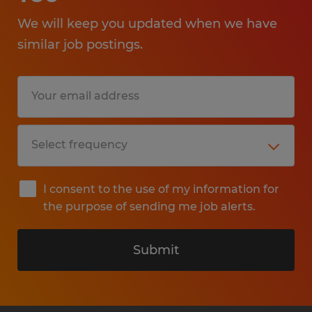
We will keep you updated when we have
similar job postings.
I consent to the use of my information for
the purpose of sending me job alerts.
Submit