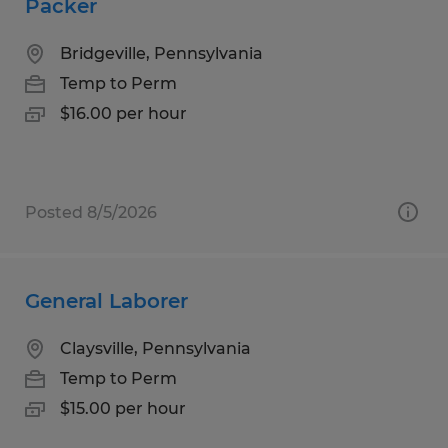
Packer
Bridgeville, Pennsylvania
Temp to Perm
$16.00 per hour
Posted 8/5/2026
General Laborer
Claysville, Pennsylvania
Temp to Perm
$15.00 per hour