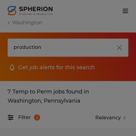
Washington
Get job alerts for this search
7 Temp to Perm jobs found in
Washington, Pennsylvania
Filter
2