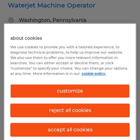
Waterjet Machine Operator
Washington, Pennsylvania
Temp to Perm
about cookies
$18.00 - $21.00 per hour
We use cookies to provide you with a tailored experience, to
diagnose technical problems, to help us improve our website.
We also use them to offer you more relevant information in
searches. You can either accept or decline them, or click
"customize" to specify your choice. You can change your options
Posted 7/30/2026
at any time. More information is in our
cookie policy.
customize
Assembler
reject all cookies
Washington, Pennsylvania
Temp to Perm
accept all cookies
$19.00 per hour