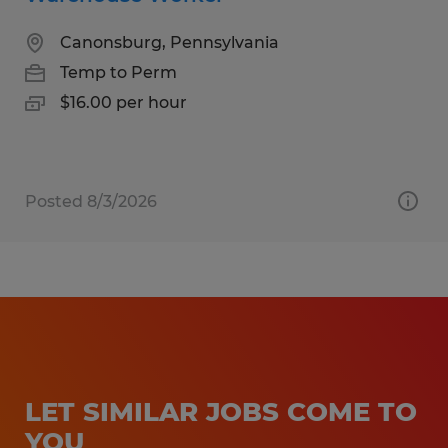
Canonsburg, Pennsylvania
Temp to Perm
$16.00 per hour
Posted 8/3/2026
LET SIMILAR JOBS COME TO
YOU