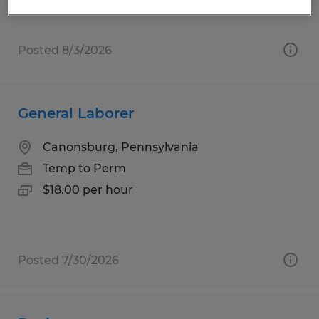
Posted 8/3/2026
General Laborer
Canonsburg, Pennsylvania
Temp to Perm
$18.00 per hour
Posted 7/30/2026