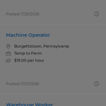
Posted 7/29/2026
Machine Operator
Burgettstown, Pennsylvania
Temp to Perm
$19.00 per hour
Posted 7/27/2026
Warehouse Worker