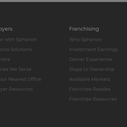
oyers
Franchising
r with Spherion
Why Spherion
rce Solutions
Investment Earnings
 Hire
Owner Experience
ries We Serve
Steps to Ownership
our Nearest Office
Available Markets
yer Resources
Franchise Resales
Franchise Resources