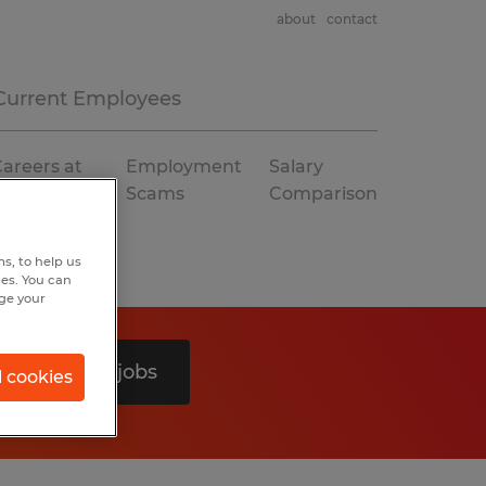
about
contact
Current Employees
areers at
Employment
Salary
Spherion
Scams
Comparison
s, to help us
hes. You can
nge your
Search 0 jobs
l cookies