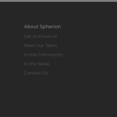
About Spherion
Get to Know Us
Meet Our Team
In the Community
In the News
Contact Us