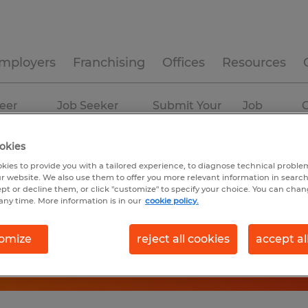
mployers
Franchising
Offices
Resources
eer
Job Seeker
Submit Your
Job
C
ources
Experience
Resume
Profiles
okies
kies to provide you with a tailored experience, to diagnose technical problem
r website. We also use them to offer you more relevant information in searc
ept or decline them, or click "customize" to specify your choice. You can cha
any time. More information is in our
cookie policy.
omize
reject all cookies
accept al