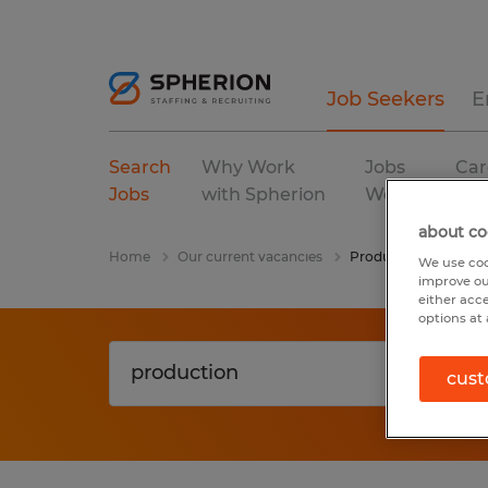
Job Seekers
E
Search
Why Work
Jobs
Car
Jobs
with Spherion
We Fill
Res
about co
Home
Our current vacancies
Production
We use coo
improve ou
either acc
options at 
cust