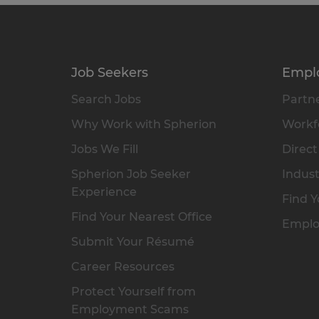
Job Seekers
Empl
Search Jobs
Partne
Why Work with Spherion
Workfo
Jobs We Fill
Direct
Spherion Job Seeker
Indust
Experience
Find Y
Find Your Nearest Office
Emplo
Submit Your Résumé
Career Resources
Protect Yourself from
Employment Scams