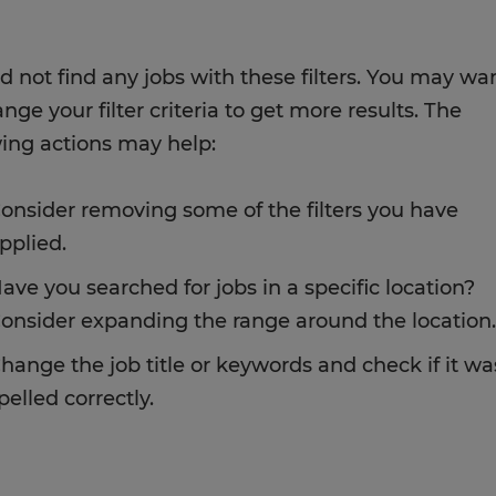
d not find any jobs with these filters. You may wa
nge your filter criteria to get more results. The
wing actions may help:
onsider removing some of the filters you have
pplied.
ave you searched for jobs in a specific location?
onsider expanding the range around the location.
hange the job title or keywords and check if it wa
pelled correctly.