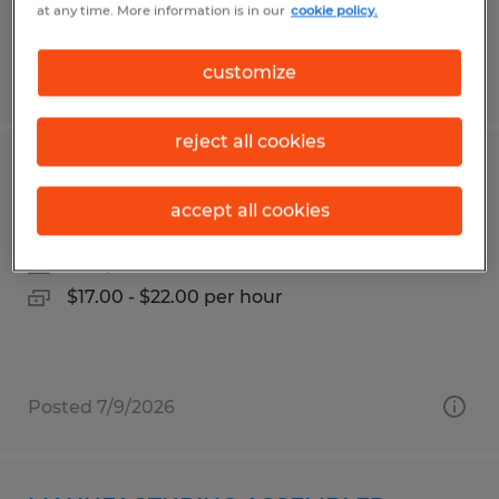
at any time. More information is in our
cookie policy.
customize
Posted 7/27/2026
reject all cookies
Press Operator / Roll Tender
accept all cookies
Frederick, Maryland
Temp to Perm
$17.00 - $22.00 per hour
Posted 7/9/2026