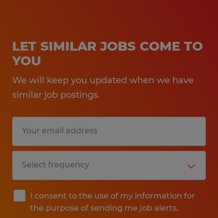
LET SIMILAR JOBS COME TO
YOU
We will keep you updated when we have
similar job postings.
I consent to the use of my information for
the purpose of sending me job alerts.