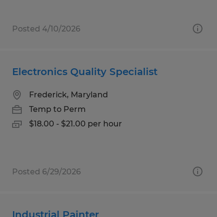
Posted 4/10/2026
Electronics Quality Specialist
Frederick, Maryland
Temp to Perm
$18.00 - $21.00 per hour
Posted 6/29/2026
Industrial Painter