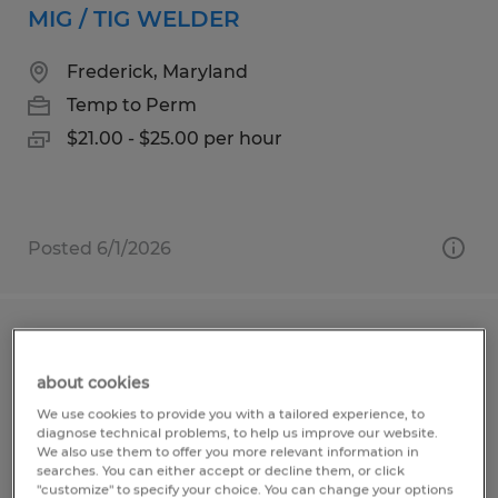
MIG / TIG WELDER
Frederick, Maryland
Temp to Perm
$21.00 - $25.00 per hour
Posted 6/1/2026
CNC LASER OPERATOR
about cookies
Frederick, Maryland
We use cookies to provide you with a tailored experience, to
Temp to Perm
diagnose technical problems, to help us improve our website.
We also use them to offer you more relevant information in
$20.00 per hour
searches. You can either accept or decline them, or click
"customize" to specify your choice. You can change your options