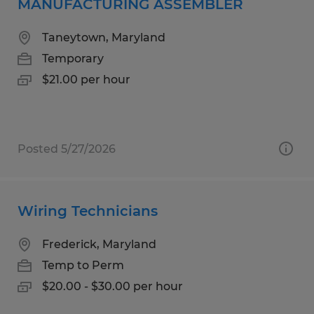
MANUFACTURING ASSEMBLER
Taneytown, Maryland
Temporary
$21.00 per hour
Posted 5/27/2026
Wiring Technicians
Frederick, Maryland
Temp to Perm
$20.00 - $30.00 per hour