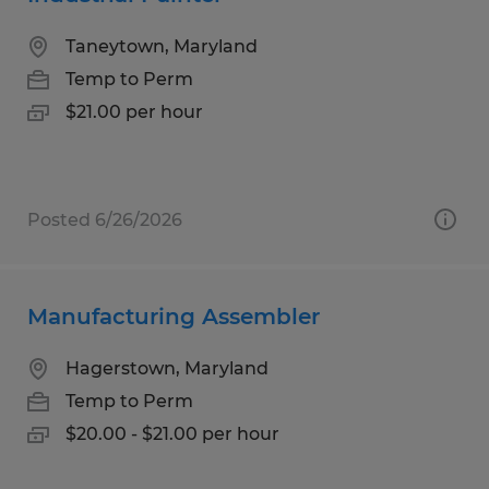
Taneytown, Maryland
Temp to Perm
$21.00 per hour
Posted 6/26/2026
Manufacturing Assembler
Hagerstown, Maryland
Temp to Perm
$20.00 - $21.00 per hour