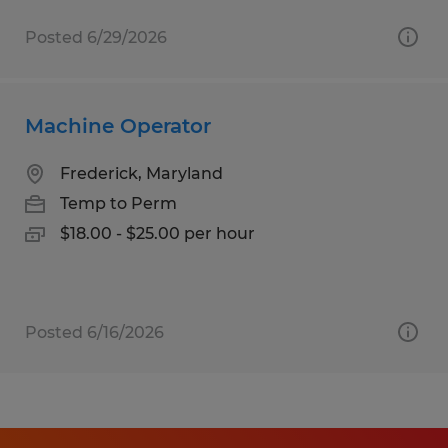
Posted 6/29/2026
Machine Operator
Frederick, Maryland
Temp to Perm
$18.00 - $25.00 per hour
Posted 6/16/2026