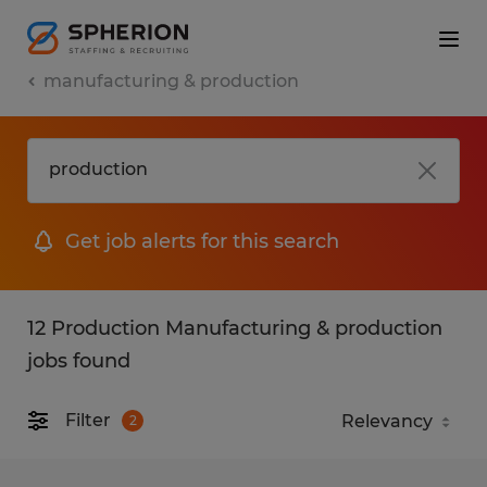
manufacturing & production
Get job alerts for this search
12 Production Manufacturing & production
jobs found
Filter
2