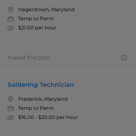
Hagerstown, Maryland
Temp to Perm
$21.00 per hour
Posted 7/14/2026
Soldering Technician
Frederick, Maryland
Temp to Perm
$16.00 - $20.00 per hour