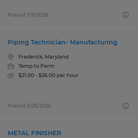
Posted 7/9/2026
Piping Technician- Manufacturing
Frederick, Maryland
Temp to Perm
$21.00 - $26.00 per hour
Posted 6/26/2026
METAL FINISHER