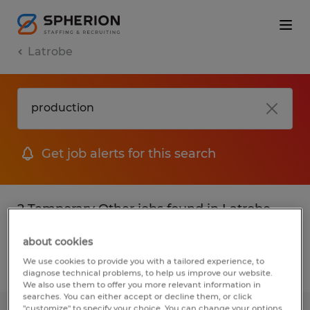
Latrobe
Get job alerts for this search
2 Temporary Other jobs found in Latrobe,
Pennsylvania
about cookies
We use cookies to provide you with a tailored experience, to
Filter
3
diagnose technical problems, to help us improve our website.
We also use them to offer you more relevant information in
searches. You can either accept or decline them, or click
"customize" to specify your choice. You can change your options