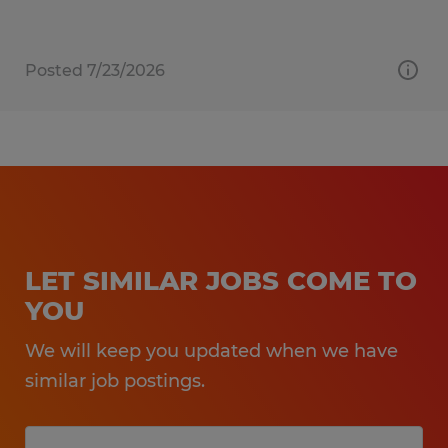
Posted 7/23/2026
LET SIMILAR JOBS COME TO
YOU
We will keep you updated when we have
similar job postings.