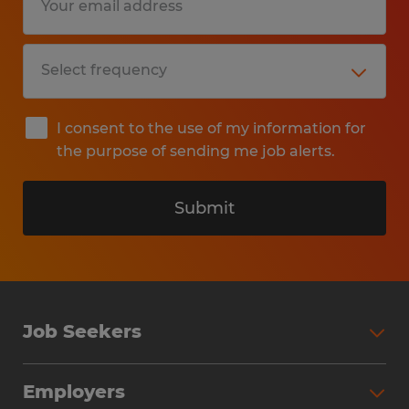
I consent to the use of my information for
the purpose of sending me job alerts.
Submit
Job Seekers
Search Jobs
Employers
Why Work with Spherion