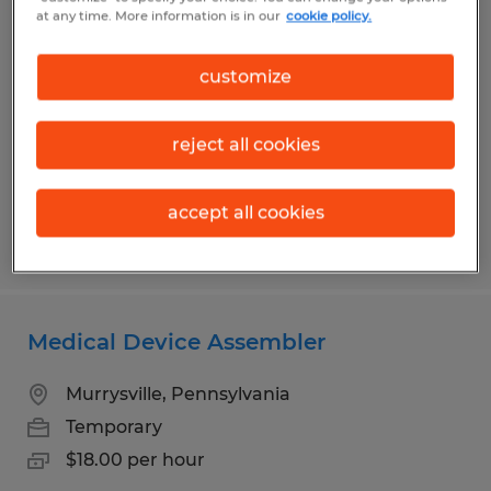
General Laborer
at any time. More information is in our
cookie policy.
Connellsville, Pennsylvania
customize
Temporary
$15.25 per hour
reject all cookies
accept all cookies
Posted 7/17/2026
Medical Device Assembler
Murrysville, Pennsylvania
Temporary
$18.00 per hour