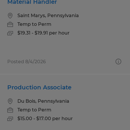
Material Handler
Saint Marys, Pennsylvania
Temp to Perm
$19.31 - $19.91 per hour
Posted 8/4/2026
Production Associate
Du Bois, Pennsylvania
Temp to Perm
$15.00 - $17.00 per hour