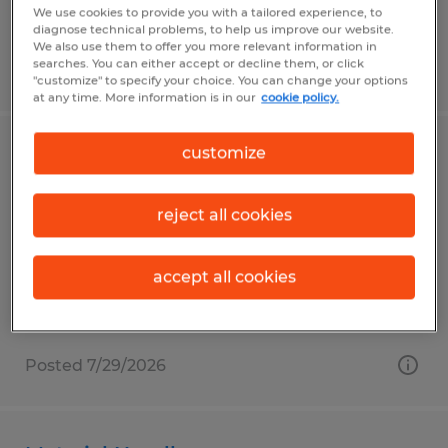
We use cookies to provide you with a tailored experience, to
diagnose technical problems, to help us improve our website.
We also use them to offer you more relevant information in
searches. You can either accept or decline them, or click
Posted 7/30/2026
"customize" to specify your choice. You can change your options
at any time. More information is in our
cookie policy.
customize
Lumber Grader
Saint Marys, Pennsylvania
reject all cookies
Temp to Perm
$20.00 per hour
accept all cookies
Posted 7/29/2026