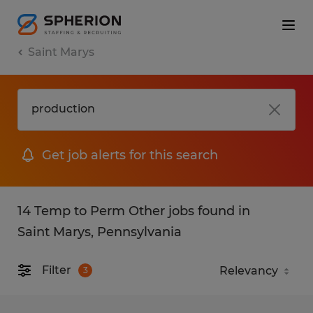
Saint Marys
Get job alerts for this search
14 Temp to Perm Other jobs found in
Saint Marys, Pennsylvania
Filter
3