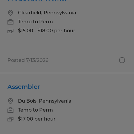
Clearfield, Pennsylvania
Temp to Perm
$15.00 - $18.00 per hour
Posted 7/13/2026
Assembler
Du Bois, Pennsylvania
Temp to Perm
$17.00 per hour