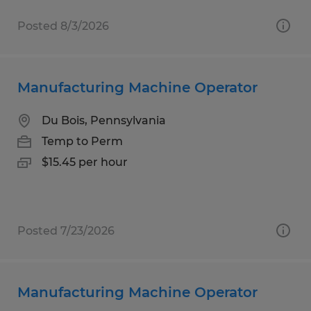
Posted 8/3/2026
Manufacturing Machine Operator
Du Bois, Pennsylvania
Temp to Perm
$15.45 per hour
Posted 7/23/2026
Manufacturing Machine Operator