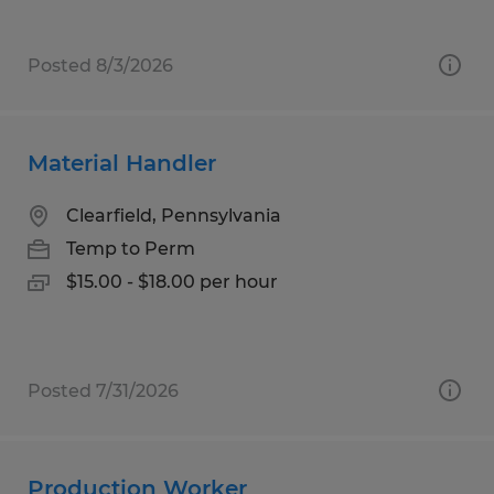
Posted 8/3/2026
Material Handler
Clearfield, Pennsylvania
Temp to Perm
$15.00 - $18.00 per hour
Posted 7/31/2026
Production Worker