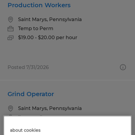
Production Workers
Saint Marys, Pennsylvania
Temp to Perm
$19.00 - $20.00 per hour
Posted 7/31/2026
Grind Operator
Saint Marys, Pennsylvania
Temp to Perm
$14.50 - $16.00 per hour
about cookies