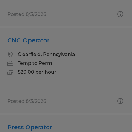
Posted 8/3/2026
CNC Operator
Clearfield, Pennsylvania
Temp to Perm
$20.00 per hour
Posted 8/3/2026
Press Operator