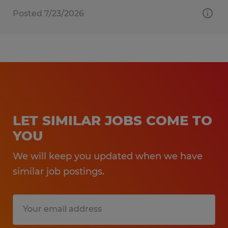
Posted 7/23/2026
LET SIMILAR JOBS COME TO
YOU
We will keep you updated when we have
similar job postings.