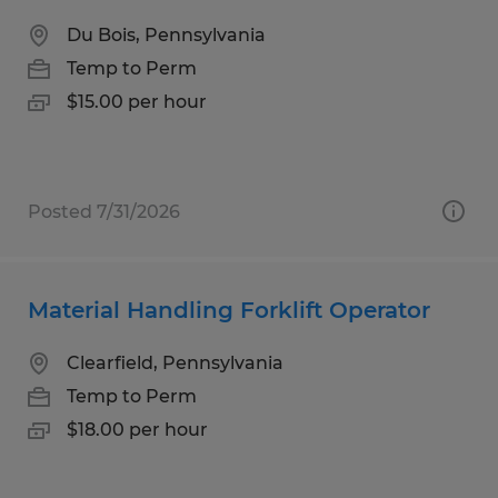
Du Bois, Pennsylvania
Temp to Perm
$15.00 per hour
Posted 7/31/2026
Material Handling Forklift Operator
Clearfield, Pennsylvania
Temp to Perm
$18.00 per hour