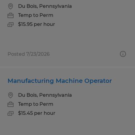
Du Bois, Pennsylvania
Temp to Perm
$15.95 per hour
Posted 7/23/2026
Manufacturing Machine Operator
Du Bois, Pennsylvania
Temp to Perm
$15.45 per hour