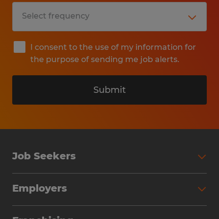
I consent to the use of my information for
the purpose of sending me job alerts.
Submit
Job Seekers
Search Jobs
Employers
Why Work with Spherion
Partner with Spherion
Jobs We Fill