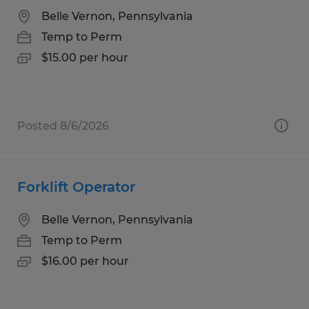
Belle Vernon, Pennsylvania
Temp to Perm
$15.00 per hour
Posted 8/6/2026
Forklift Operator
Belle Vernon, Pennsylvania
Temp to Perm
$16.00 per hour