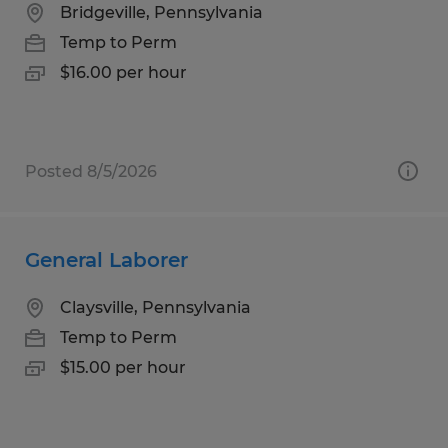
Bridgeville, Pennsylvania
Temp to Perm
$16.00 per hour
Posted 8/5/2026
General Laborer
Claysville, Pennsylvania
Temp to Perm
$15.00 per hour