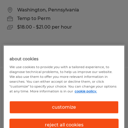
Washington, Pennsylvania
Temp to Perm
$18.00 - $21.00 per hour
Posted 7/30/2026
about cookies
We use cookies to provide you with a tailored experience, to
diagnose technical problems, to help us improve our website.
We also use them to offer you more relevant information in
Assembler
searches. You can either accept or decline them, or click
"customize" to specify your choice. You can change your options
at any time. More information is in our
cookie policy.
Washington, Pennsylvania
Temp to Perm
customize
$19.00 per hour
reject all cookies