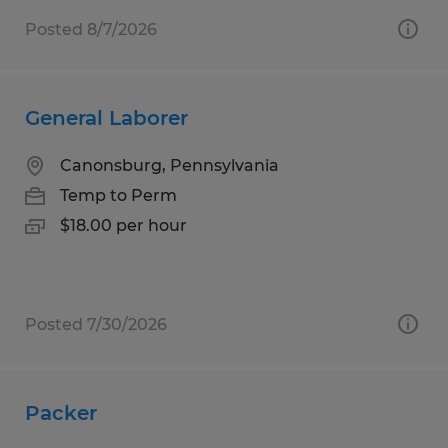
Posted 8/7/2026
General Laborer
Canonsburg, Pennsylvania
Temp to Perm
$18.00 per hour
Posted 7/30/2026
Packer