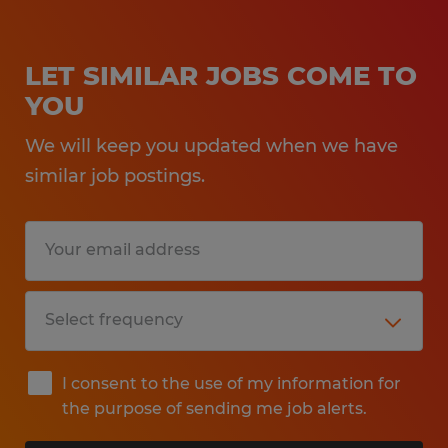
LET SIMILAR JOBS COME TO
YOU
We will keep you updated when we have
similar job postings.
I consent to the use of my information for
the purpose of sending me job alerts.