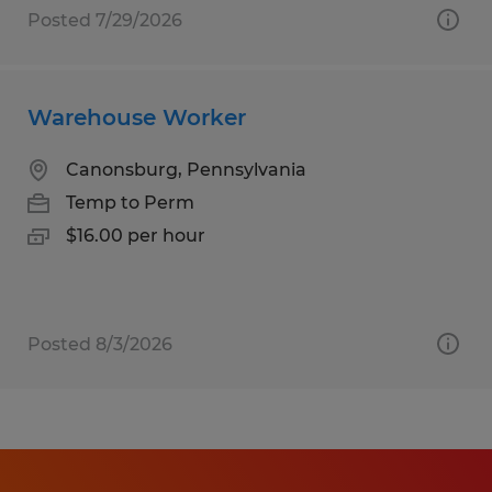
Posted 7/29/2026
Warehouse Worker
Canonsburg, Pennsylvania
Temp to Perm
$16.00 per hour
Posted 8/3/2026