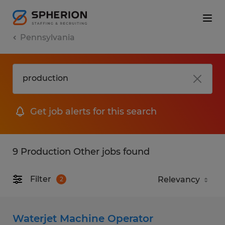
Pennsylvania
Get job alerts for this search
9 Production Other jobs found
Filter
2
Waterjet Machine Operator