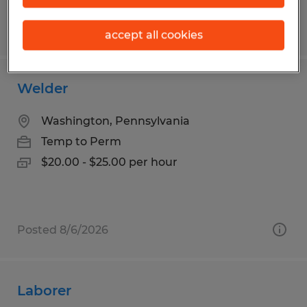
Posted 8/3/2026
accept all cookies
Welder
Washington, Pennsylvania
Temp to Perm
$20.00 - $25.00 per hour
Posted 8/6/2026
Laborer