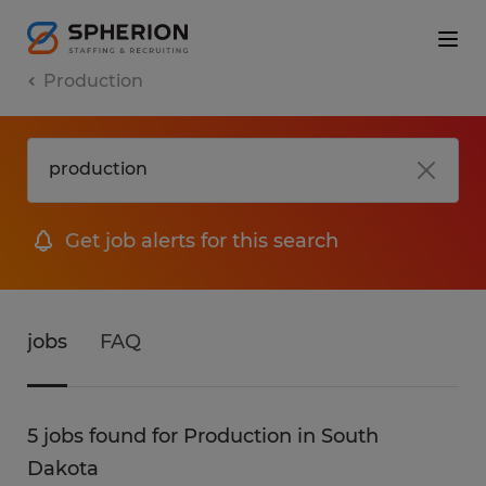
Production
Get job alerts for this search
jobs
FAQ
5 jobs found for Production in South
Dakota