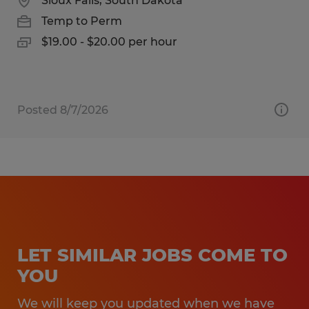
Sioux Falls, South Dakota
Temp to Perm
$19.00 - $20.00 per hour
Posted 8/7/2026
LET SIMILAR JOBS COME TO
YOU
We will keep you updated when we have