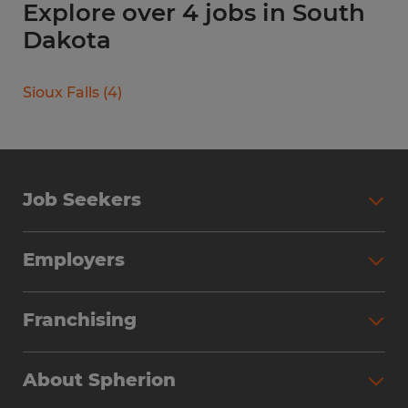
Explore over 4 jobs in South
Dakota
Sioux Falls
(
4
)
Job Seekers
Search Jobs
Employers
Why Work with Spherion
Partner with Spherion
Jobs We Fill
Franchising
Workforce Solutions
Spherion Job Seeker Experience
Why Spherion
Direct Hire
Find Your Nearest Office
About Spherion
Investment Earnings
Industries We Serve
Submit Your Résumé