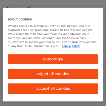
Filter
1
about cookies
We use cookies to provide you with a tailored experience, to
Production Associate
diagnose technical problems, to help us improve our website.
We also use them to offer you more relevant information in
searches. You can either accept or decline them, or click
Sioux Falls, South Dakota
"customize" to specify your choice. You can change your options
Temp to Perm
at any time. More information is in our
cookie policy.
$16.15 - $17.15 per hour
customize
reject all cookies
Posted 7/28/2026
accept all cookies
Production Receiver