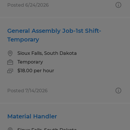
Posted 6/24/2026
General Assembly Job-1st Shift-
Temporary
Sioux Falls, South Dakota
Temporary
$18.00 per hour
Posted 7/14/2026
Material Handler