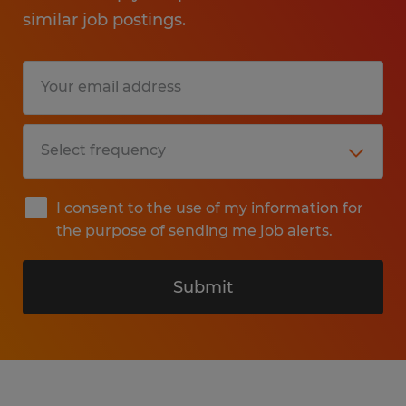
similar job postings.
I consent to the use of my information for
the purpose of sending me job alerts.
Submit