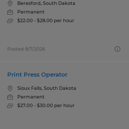
Beresford, South Dakota
Permanent
$22.00 - $28.00 per hour
Posted 8/7/2026
Print Press Operator
Sioux Falls, South Dakota
Permanent
$27.00 - $30.00 per hour