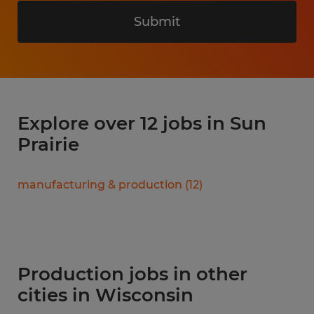
Submit
Explore over 12 jobs in Sun
Prairie
manufacturing & production
(
12
)
Production jobs in other
cities in Wisconsin