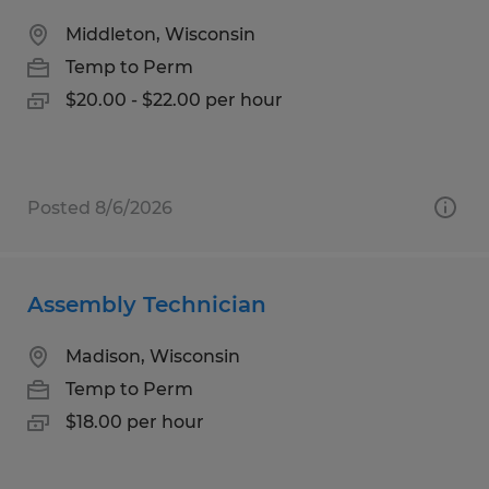
Middleton, Wisconsin
Temp to Perm
$20.00 - $22.00 per hour
Posted 8/6/2026
Assembly Technician
Madison, Wisconsin
Temp to Perm
$18.00 per hour