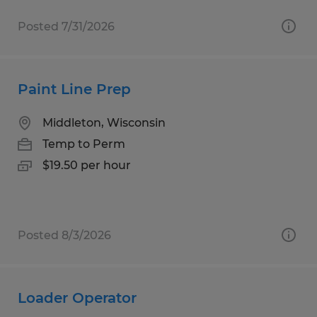
Posted 7/31/2026
Paint Line Prep
Middleton, Wisconsin
Temp to Perm
$19.50 per hour
Posted 8/3/2026
Loader Operator