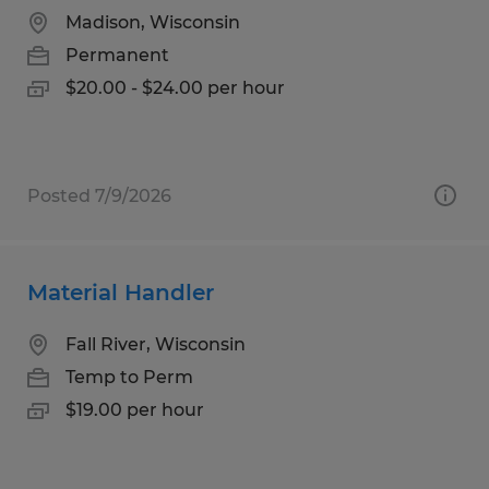
Madison, Wisconsin
Permanent
$20.00 - $24.00 per hour
Posted 7/9/2026
Material Handler
Fall River, Wisconsin
Temp to Perm
$19.00 per hour