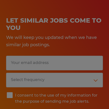
LET SIMILAR JOBS COME TO
YOU
We will keep you updated when we have
similar job postings.
I consent to the use of my information for
the purpose of sending me job alerts.