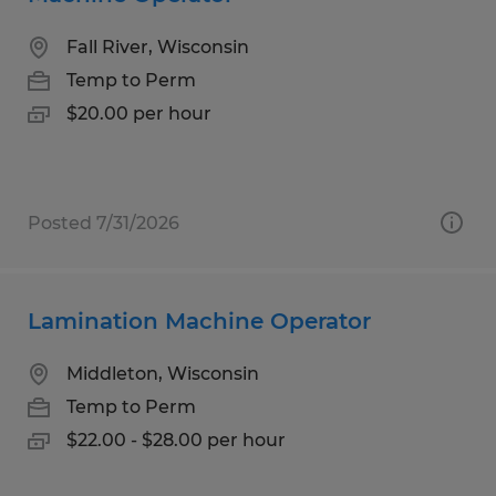
Fall River, Wisconsin
Temp to Perm
$20.00 per hour
Posted 7/31/2026
Lamination Machine Operator
Middleton, Wisconsin
Temp to Perm
$22.00 - $28.00 per hour