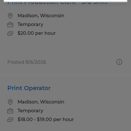
Print Production Clerk - 3rd Shift
Madison, Wisconsin
Temporary
$20.00 per hour
Posted 8/6/2026
Print Operator
Madison, Wisconsin
Temporary
$18.00 - $19.00 per hour