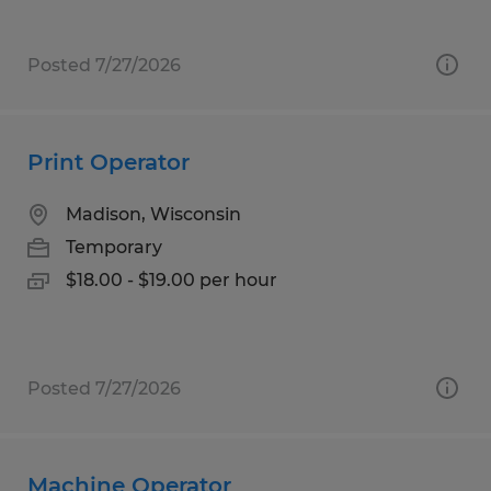
Posted 7/27/2026
Print Operator
Madison, Wisconsin
Temporary
$18.00 - $19.00 per hour
Posted 7/27/2026
Machine Operator