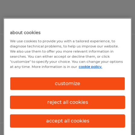
Posted 7/31/2026
about cookies
We use cookies to provide you with a tailored experience, to
diagnose technical problems, to help us improve our website.
Seasonal Production Machine
We also use them to offer you more relevant information in
Operators
searches. You can either accept or decline them, or click
"customize" to specify your choice. You can change your options
at any time. More information is in our
cookie policy.
Madison, Wisconsin
Temporary
customize
$23.00 - $25.00 per hour
reject all cookies
Posted 7/23/2026
accept all cookies