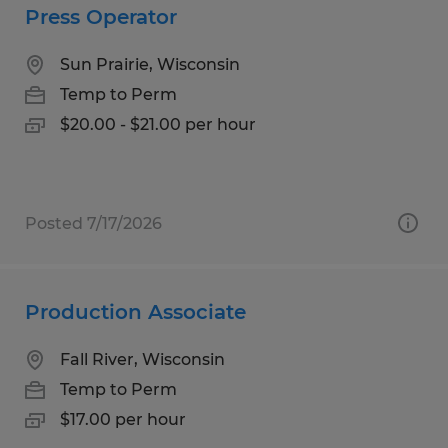
Press Operator
Sun Prairie, Wisconsin
Temp to Perm
$20.00 - $21.00 per hour
Posted 7/17/2026
Production Associate
Fall River, Wisconsin
Temp to Perm
$17.00 per hour