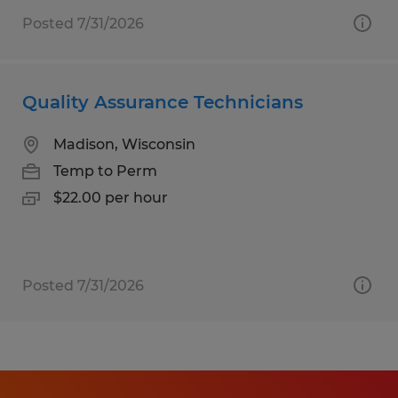
Posted 7/31/2026
Quality Assurance Technicians
Madison, Wisconsin
Temp to Perm
$22.00 per hour
Posted 7/31/2026