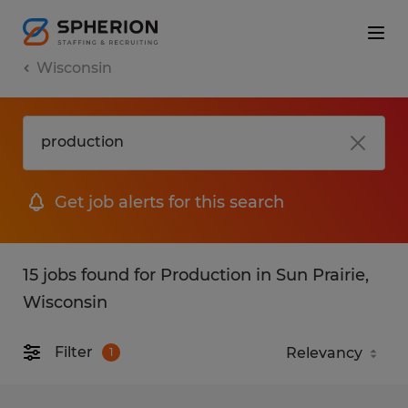
Wisconsin
Get job alerts for this search
15 jobs found for Production in Sun Prairie,
Wisconsin
Filter
1