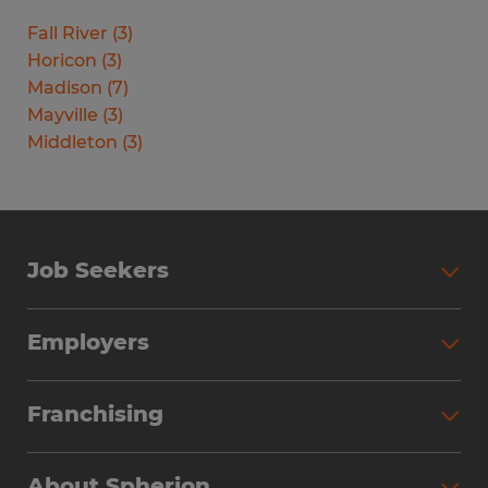
Fall River
(
3
)
Horicon
(
3
)
Madison
(
7
)
Mayville
(
3
)
Middleton
(
3
)
Job Seekers
Search Jobs
Employers
Why Work with Spherion
Partner with Spherion
Jobs We Fill
Franchising
Workforce Solutions
Spherion Job Seeker Experience
Why Spherion
Direct Hire
Find Your Nearest Office
About Spherion