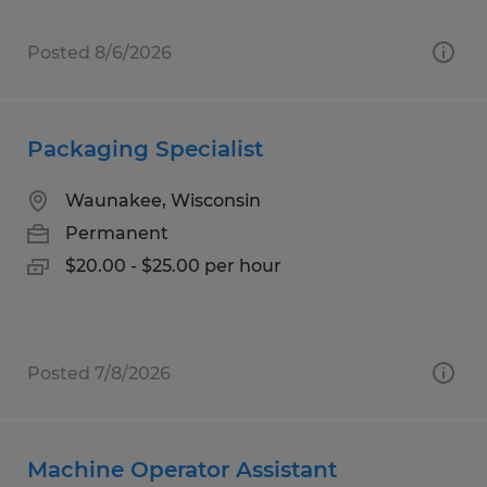
Posted 8/6/2026
Packaging Specialist
Waunakee, Wisconsin
Permanent
$20.00 - $25.00 per hour
Posted 7/8/2026
Machine Operator Assistant