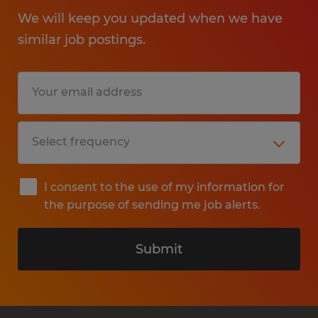
We will keep you updated when we have
similar job postings.
I consent to the use of my information for
the purpose of sending me job alerts.
Submit