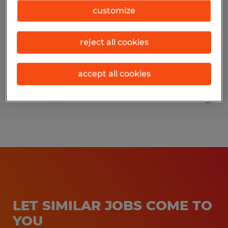
customize
Mankato, Minnesota
Temporary
reject all cookies
$20.00 - $22.00 per hour
accept all cookies
Posted 7/16/2026
LET SIMILAR JOBS COME TO
YOU