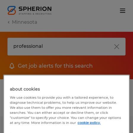
Minnesota
Get job alerts for this search
1 Temporary job found in Minnesota
about cookies
We use cookies to provide you with a tailored experience, to
diagnose technical problems, to help us improve our website.
Filter
2
We also use them to offer you more relevant information in
searches. You can either accept or decline them, or click
"customize" to specify your choice. You can change your options
at any time. More information is in our
cookie policy.
Temporary Accounts Payable Clerk