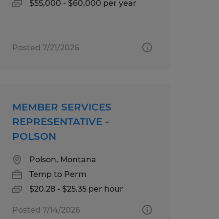
$55,000 - $60,000 per year
Posted 7/21/2026
MEMBER SERVICES
REPRESENTATIVE -
POLSON
Polson, Montana
Temp to Perm
$20.28 - $25.35 per hour
Posted 7/14/2026