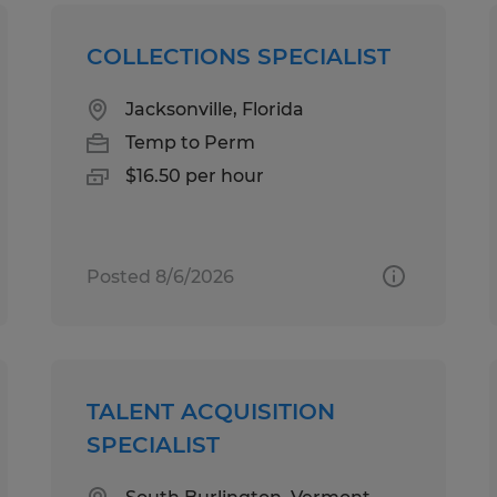
COLLECTIONS SPECIALIST
Jacksonville, Florida
Temp to Perm
$16.50 per hour
Posted 8/6/2026
TALENT ACQUISITION
SPECIALIST