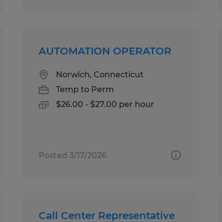
AUTOMATION OPERATOR
Norwich, Connecticut
Temp to Perm
$26.00 - $27.00 per hour
Posted 3/17/2026
Call Center Representative