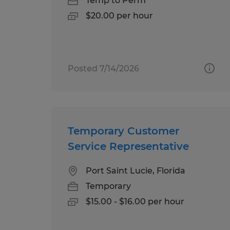
Temp to Perm
$20.00 per hour
Posted 7/14/2026
Temporary Customer
Service Representative
Port Saint Lucie, Florida
Temporary
$15.00 - $16.00 per hour