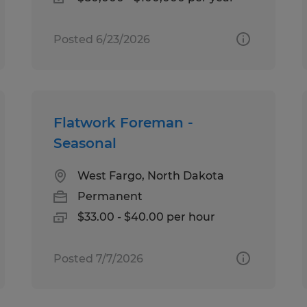
Posted 6/23/2026
Flatwork Foreman -
Seasonal
West Fargo, North Dakota
Permanent
$33.00 - $40.00 per hour
Posted 7/7/2026