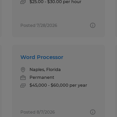
$25.00 - $30.00 per hour
Posted 7/28/2026
Word Processor
Naples, Florida
Permanent
$45,000 - $60,000 per year
Posted 8/7/2026