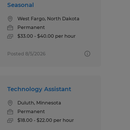
Seasonal
West Fargo, North Dakota
Permanent
$33.00 - $40.00 per hour
Posted 8/5/2026
Technology Assistant
Duluth, Minnesota
Permanent
$18.00 - $22.00 per hour