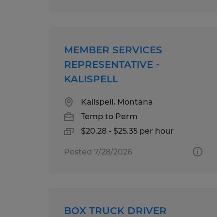
MEMBER SERVICES
REPRESENTATIVE -
KALISPELL
Kalispell, Montana
Temp to Perm
$20.28 - $25.35 per hour
Posted 7/28/2026
BOX TRUCK DRIVER