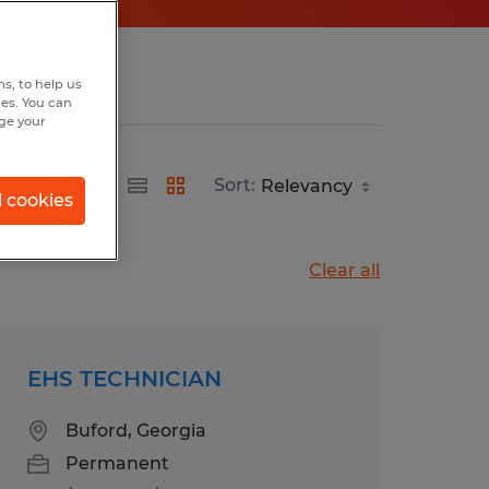
s, to help us
hes. You can
nge your
Sort:
l cookies
Clear all
EHS TECHNICIAN
Buford, Georgia
Permanent