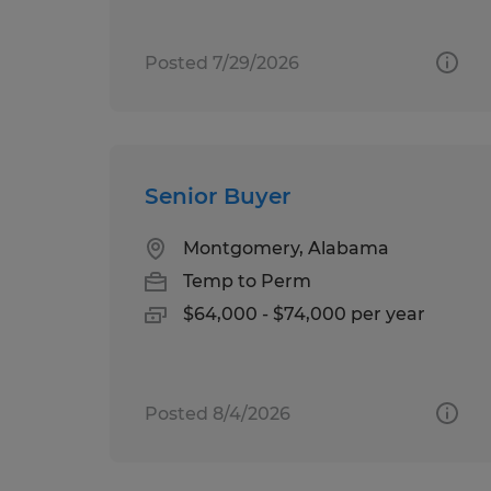
Posted 7/29/2026
Senior Buyer
Montgomery, Alabama
Temp to Perm
$64,000 - $74,000 per year
Posted 8/4/2026