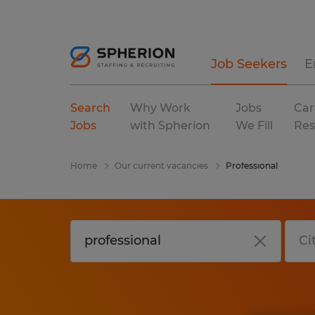
Job Seekers
E
Search
Why Work
Jobs
Car
Jobs
with Spherion
We Fill
Res
Home
Our current vacancies
Professional