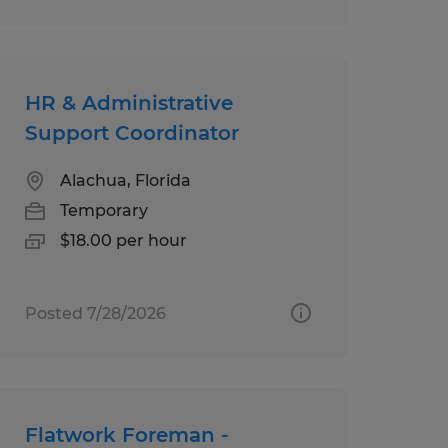
HR & Administrative
Support Coordinator
Alachua, Florida
Temporary
$18.00 per hour
Posted 7/28/2026
Flatwork Foreman -