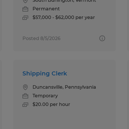
South Burlington, Vermont
Permanent
$57,000 - $62,000 per year
Posted 8/5/2026
Shipping Clerk
Duncansville, Pennsylvania
Temporary
$20.00 per hour