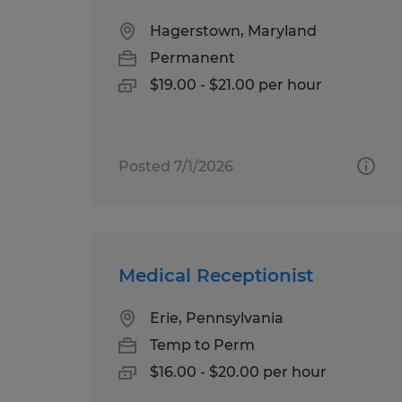
Hagerstown, Maryland
Permanent
$19.00 - $21.00 per hour
Posted 7/1/2026
Medical Receptionist
Erie, Pennsylvania
Temp to Perm
$16.00 - $20.00 per hour