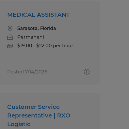
MEDICAL ASSISTANT
Sarasota, Florida
Permanent
$19.00 - $22.00 per hour
Posted 7/14/2026
Customer Service
Representative | RXO
Logistic