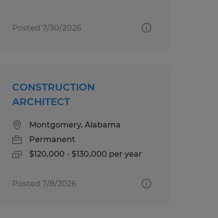
Posted 7/30/2026
CONSTRUCTION
ARCHITECT
Montgomery, Alabama
Permanent
$120,000 - $130,000 per year
Posted 7/8/2026