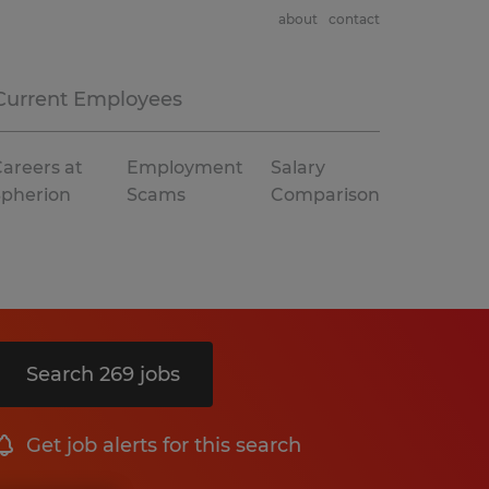
about
contact
Current Employees
areers at
Employment
Salary
Spherion
Scams
Comparison
Search 269 jobs
Get job alerts for this search