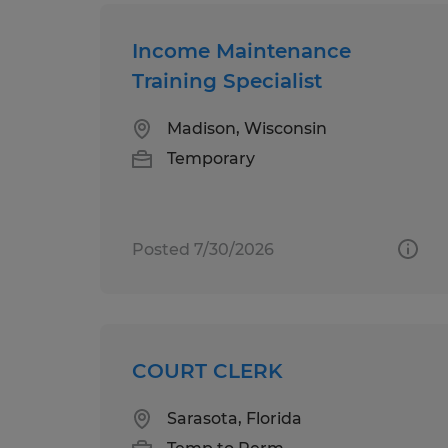
Income Maintenance
Training Specialist
Madison, Wisconsin
Temporary
Posted 7/30/2026
COURT CLERK
Sarasota, Florida