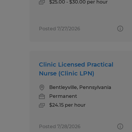
$25.00 - $30.00 per hour
Posted 7/27/2026
Clinic Licensed Practical
Nurse (Clinic LPN)
Bentleyville, Pennsylvania
Permanent
$24.15 per hour
Posted 7/28/2026