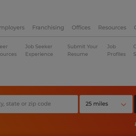
mployers
Franchising
Offices
Resources
eer
Job Seeker
Submit Your
Job
C
ources
Experience
Resume
Profiles