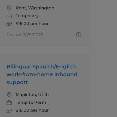
Kent, Washington
Temporary
$18.00 per hour
Posted 7/29/2026
Bilingual Spanish/English
work-from-home Inbound
support
Mapleton, Utah
Temp to Perm
$16.00 per hour