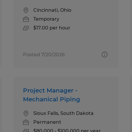
Cincinnati, Ohio
Temporary
$17.00 per hour
Posted 7/20/2026
Project Manager -
Mechanical Piping
Sioux Falls, South Dakota
Permanent
$80,000 - $100,000 per year