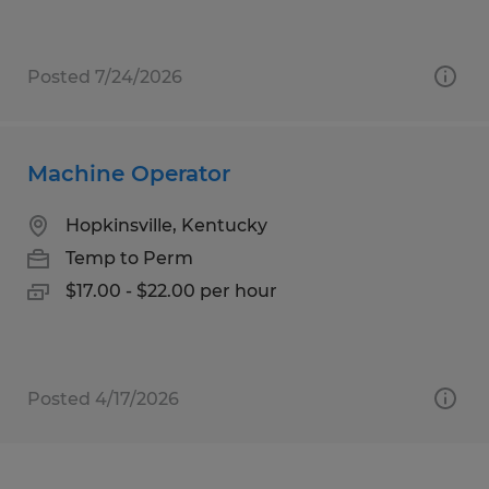
Posted 7/24/2026
Machine Operator
Hopkinsville, Kentucky
Temp to Perm
$17.00 - $22.00 per hour
Posted 4/17/2026