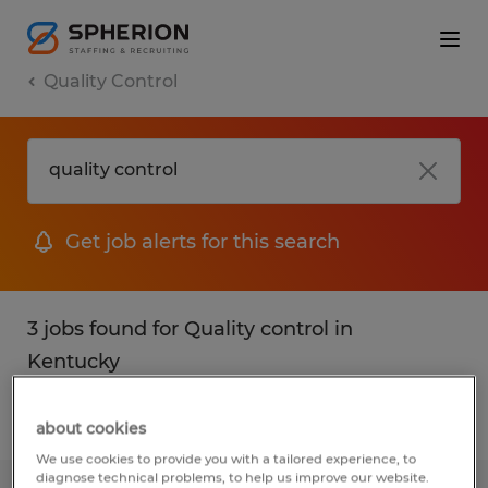
Quality Control
Get job alerts for this search
3 jobs found for Quality control in
Kentucky
Filter
1
about cookies
We use cookies to provide you with a tailored experience, to
diagnose technical problems, to help us improve our website.