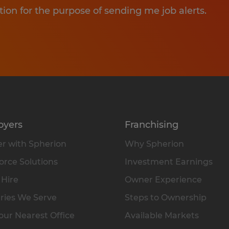
tion for the purpose of sending me job alerts.
oyers
Franchising
r with Spherion
Why Spherion
rce Solutions
Investment Earnings
 Hire
Owner Experience
ries We Serve
Steps to Ownership
our Nearest Office
Available Markets