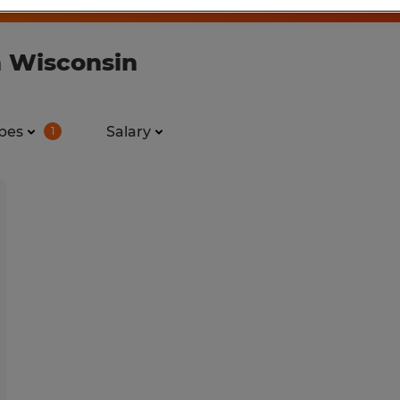
n Wisconsin
pes
Salary
1