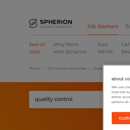
Job Seekers
E
Search
Why Work
Jobs
Car
Jobs
with Spherion
We Fill
Res
Home
Our current vacancies
Quality Control
W
about co
We use coo
improve ou
either acc
options at 
cust