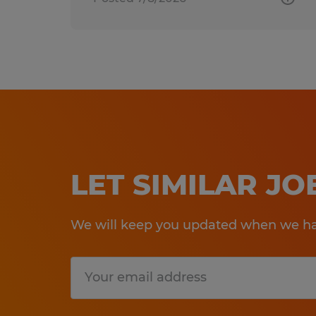
LET SIMILAR J
We will keep you updated when we hav
Submit