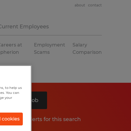
about
contact
Current Employees
areers at
Employment
Salary
Spherion
Scams
Comparison
s, to help us
hes. You can
nge your
Search 1 job
Get job alerts for this search
l cookies