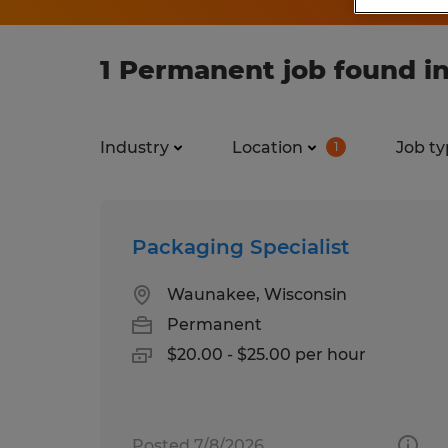
1 Permanent job found i
Industry
Location
Job ty
1
Packaging Specialist
Waunakee, Wisconsin
Permanent
$20.00 - $25.00 per hour
Posted 7/8/2026