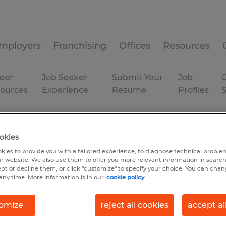
mployers
Franchising
Offices
Resources
eer
Job Seeker
Submit Your
Job
C
ources
Experience
Resume
Profiles
isconsin
Permanent
okies
kies to provide you with a tailored experience, to diagnose technical problem
r website. We also use them to offer you more relevant information in searc
ept or decline them, or click "customize" to specify your choice. You can cha
any time. More information is in our
cookie policy.
omize
reject all cookies
accept al