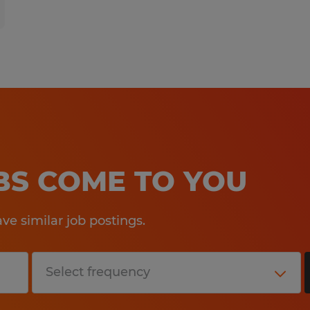
OBS COME TO YOU
e similar job postings.