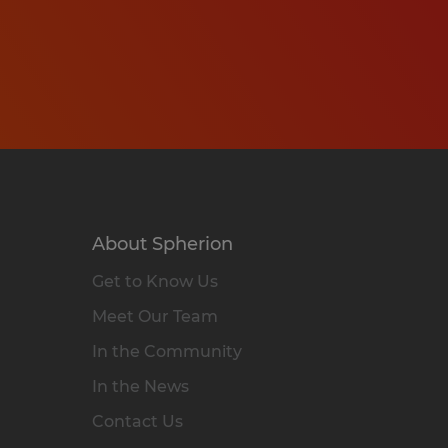
About Spherion
Get to Know Us
Meet Our Team
In the Community
In the News
Contact Us