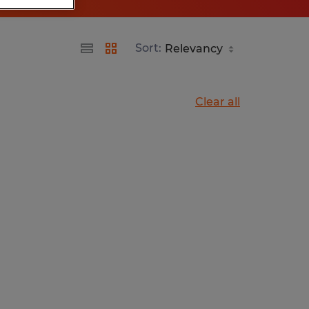
Sort:
Clear all