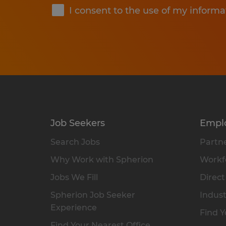
I consent to the use of my informa
Job Seekers
Empl
Search Jobs
Partne
Why Work with Spherion
Workfo
Jobs We Fill
Direct
Spherion Job Seeker
Indust
Experience
Find Y
Find Your Nearest Office