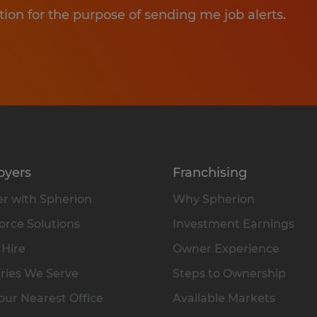
tion for the purpose of sending me job alerts.
oyers
Franchising
r with Spherion
Why Spherion
rce Solutions
Investment Earnings
 Hire
Owner Experience
ries We Serve
Steps to Ownership
our Nearest Office
Available Markets