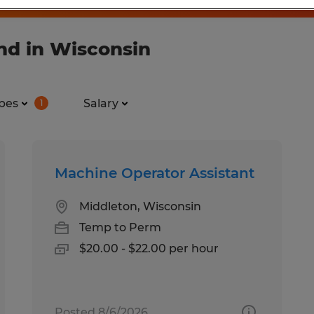
nd in Wisconsin
pes
Salary
1
Machine Operator Assistant
Middleton, Wisconsin
Temp to Perm
$20.00 - $22.00 per hour
Posted 8/6/2026