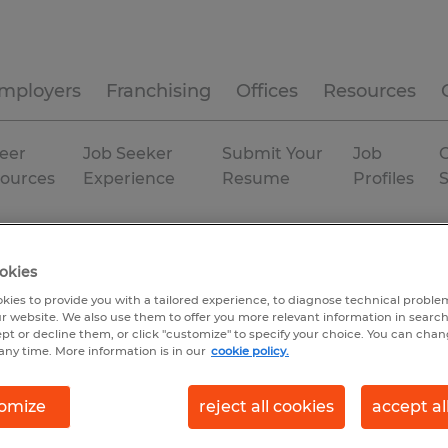
mployers
Franchising
Offices
Resources
eer
Job Seeker
Submit Your
Job
C
ources
Experience
Resume
Profiles
isconsin
Temp to Perm
okies
kies to provide you with a tailored experience, to diagnose technical problem
r website. We also use them to offer you more relevant information in searc
ept or decline them, or click "customize" to specify your choice. You can cha
any time. More information is in our
cookie policy.
omize
reject all cookies
accept al