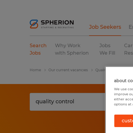
Job Seekers
E
Search
Why Work
Jobs
Car
Jobs
with Spherion
We Fill
Res
Home
Our current vacancies
Quality Control
W
about co
We use coo
improve ou
either acc
options at 
cust