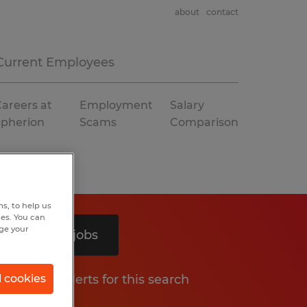
about
contact
Current Employees
areers at
Employment
Salary
Spherion
Scams
Comparison
s, to help us
hes. You can
nge your
Search 2 jobs
Get job alerts for this search
l cookies