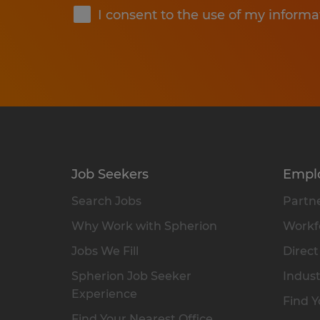
I consent to the use of my informa
Job Seekers
Empl
Search Jobs
Partne
Why Work with Spherion
Workfo
Jobs We Fill
Direct
Spherion Job Seeker
Indust
Experience
Find Y
Find Your Nearest Office