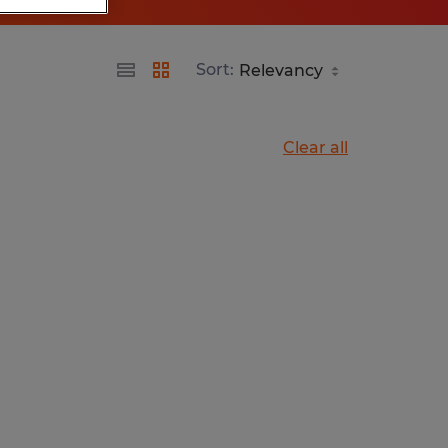
Sort:
Clear all