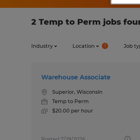
2 Temp to Perm jobs fou
Industry
Location
Job ty
1
Warehouse Associate
Superior, Wisconsin
Temp to Perm
$20.00 per hour
Posted 7/29/2026