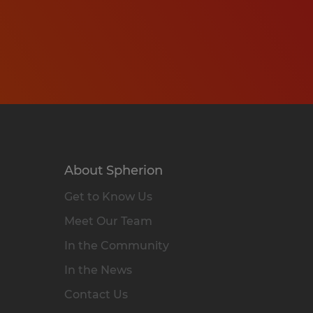
About Spherion
Get to Know Us
Meet Our Team
In the Community
In the News
Contact Us