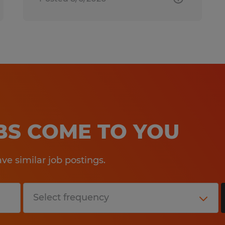
OBS COME TO YOU
e similar job postings.