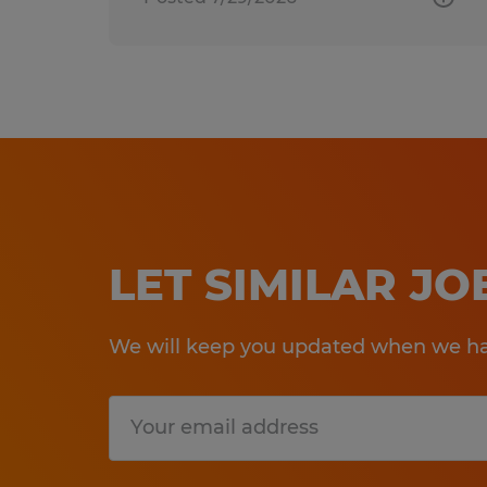
LET SIMILAR J
We will keep you updated when we hav
Submit