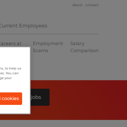
about
contact
Current Employees
areers at
Employment
Salary
Spherion
Scams
Comparison
s, to help us
hes. You can
nge your
Search 0 jobs
l cookies