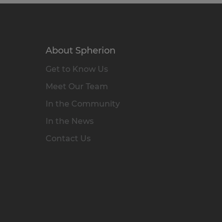
About Spherion
Get to Know Us
Meet Our Team
In the Community
In the News
Contact Us