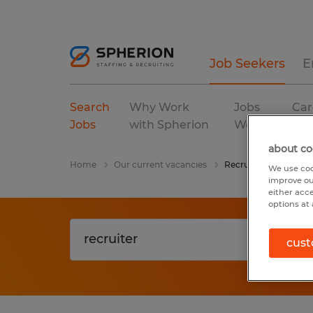
Job Seekers
E
Search
Why Work
Jobs
Car
Jobs
with Spherion
We Fill
Res
about co
Home
Our current vacancies
Recruiter
We use coo
improve ou
either acc
options at 
cust