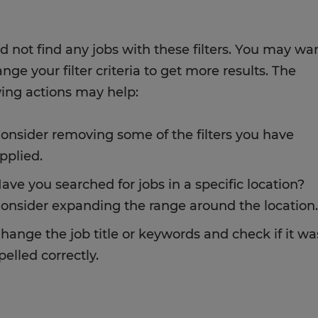
d not find any jobs with these filters. You may wa
nge your filter criteria to get more results. The
wing actions may help:
onsider removing some of the filters you have
pplied.
ave you searched for jobs in a specific location?
onsider expanding the range around the location.
hange the job title or keywords and check if it wa
pelled correctly.