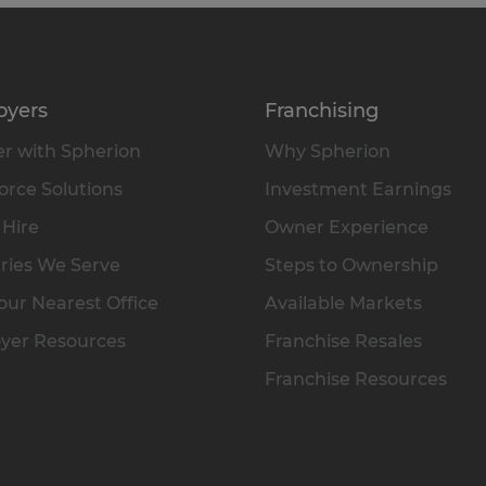
oyers
Franchising
r with Spherion
Why Spherion
rce Solutions
Investment Earnings
 Hire
Owner Experience
ries We Serve
Steps to Ownership
our Nearest Office
Available Markets
yer Resources
Franchise Resales
Franchise Resources