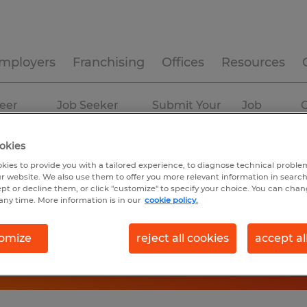
mployers
Franchising
Offices
Resources
eer
Job Seeker
Submit Your
Job
C
ources
Experience
Resume
Profiles
okies
kies to provide you with a tailored experience, to diagnose technical problem
r website. We also use them to offer you more relevant information in searc
ept or decline them, or click "customize" to specify your choice. You can cha
any time. More information is in our
cookie policy.
omize
reject all cookies
accept al