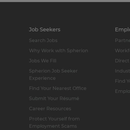
Job Seekers
Empl
Search Jobs
Partne
Why Work with Spherion
Workfo
Jobs We Fill
Direct
Spherion Job Seeker
Indust
Experience
Find Y
Find Your Nearest Office
Emplo
Submit Your Résumé
Career Resources
Protect Yourself from
Employment Scams