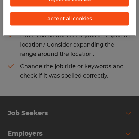
Consider removing some of the filters
accept all cookies
you have applied.
Have you searched for jobs in a specific
location? Consider expanding the
range around the location.
Change the job title or keywords and
check if it was spelled correctly.
Job Seekers
Search Jobs
Employers
Why Work with Spherion