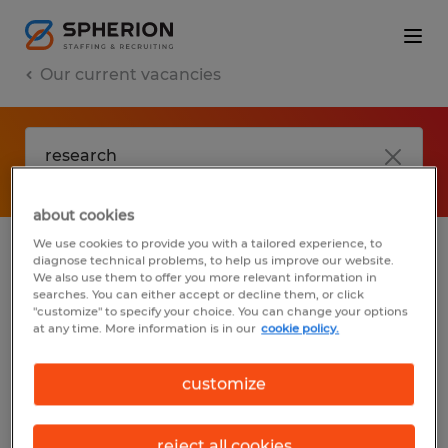
Our current vacancies
about cookies
We use cookies to provide you with a tailored experience, to
diagnose technical problems, to help us improve our website.
No results found
We also use them to offer you more relevant information in
searches. You can either accept or decline them, or click
"customize" to specify your choice. You can change your options
at any time. More information is in our
cookie policy.
We did not find any jobs with these filters.
You may want to change your filter criteria
customize
to get more results. The following actions
may help:
reject all cookies