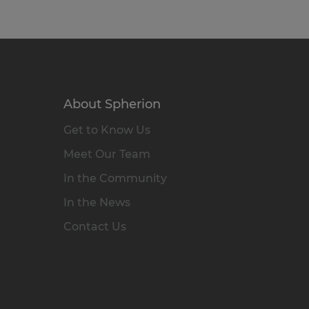
About Spherion
Get to Know Us
Meet Our Team
In the Community
In the News
Contact Us