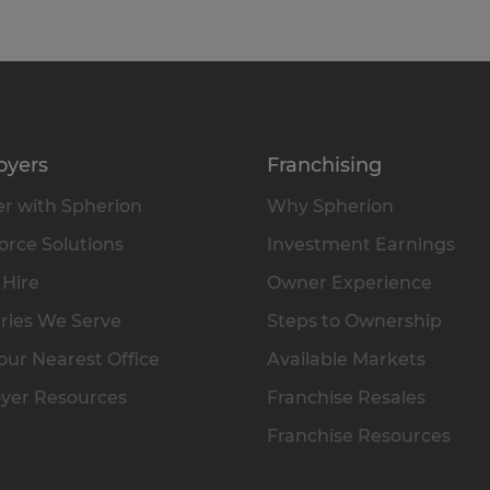
oyers
Franchising
r with Spherion
Why Spherion
rce Solutions
Investment Earnings
 Hire
Owner Experience
ries We Serve
Steps to Ownership
our Nearest Office
Available Markets
yer Resources
Franchise Resales
Franchise Resources