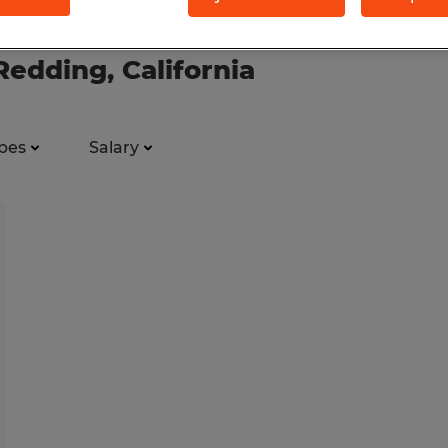
 Redding, California
pes
Salary