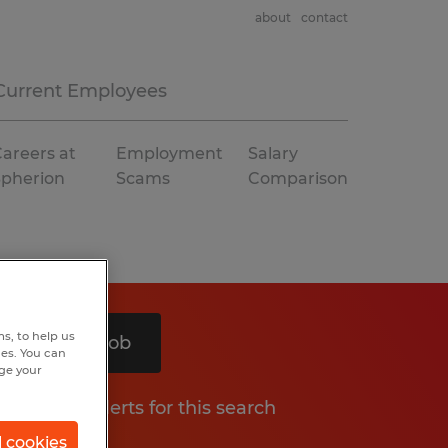
about
contact
Current Employees
areers at
Employment
Salary
Spherion
Scams
Comparison
s, to help us
Search 1 job
hes. You can
nge your
Get job alerts for this search
l cookies