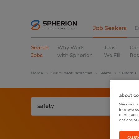
Job Seekers
E
Search
Why Work
Jobs
Car
Jobs
with Spherion
We Fill
Res
Home
Our current vacancies
Safety
California
about co
We use coo
improve ou
either acc
options at 
cust