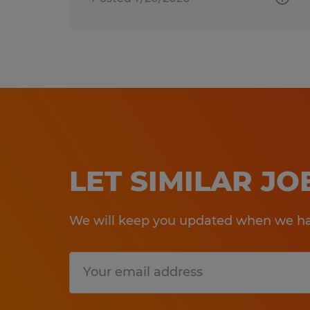
LET SIMILAR J
We will keep you updated when we hav
Submit