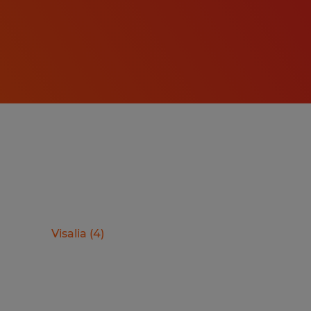
Visalia
(
4
)