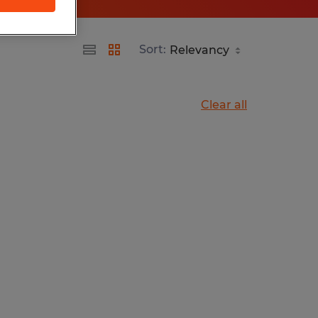
Sort:
Clear all