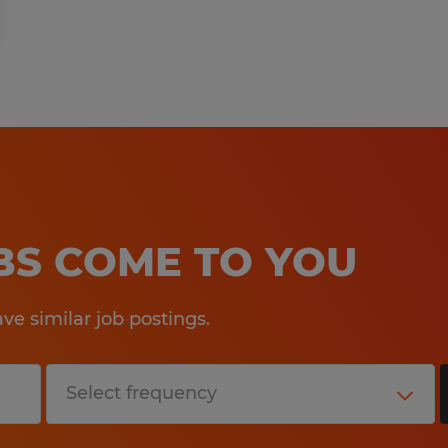
OBS COME TO YOU
e similar job postings.