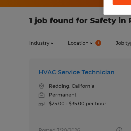
1 job found for Safety in
Industry
Location
Job ty
1
HVAC Service Technician
Redding, California
Permanent
$25.00 - $35.00 per hour
Posted 7/20/2026