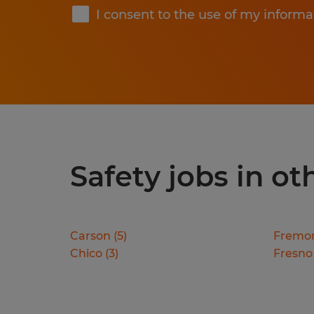
I consent to the use of my informa
Safety jobs in oth
Carson
(
5
)
Fremo
Chico
(
3
)
Fresno