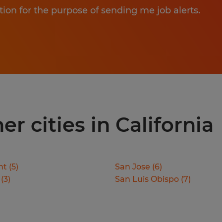
tion for the purpose of sending me job alerts.
er cities in California
nt
(
5
)
San Jose
(
6
)
(
3
)
San Luis Obispo
(
7
)