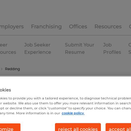
mployers
Franchising
Offices
Resources
eer
Job Seeker
Submit Your
Job
C
ources
Experience
Resume
Profiles
Redding
okies
kies to provide you with a tailored experience, to diagnose technical problem
r website. We also use them to offer you more relevant information in searc
ept or decline them, or click "customize" to specify your choice. You can cha
any time. More information is in our
cookie policy.
omize
reject all cookies
accept al