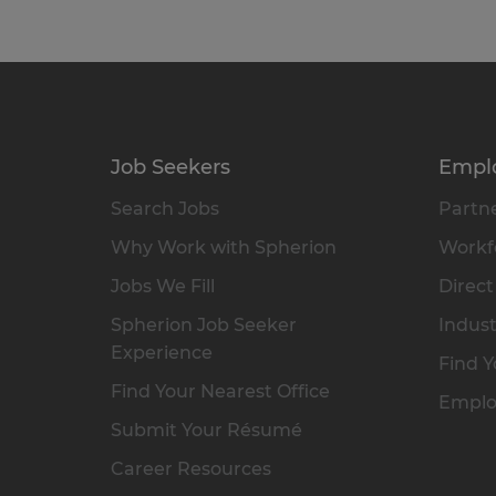
Job Seekers
Empl
Search Jobs
Partne
Why Work with Spherion
Workfo
Jobs We Fill
Direct
Spherion Job Seeker
Indust
Experience
Find Y
Find Your Nearest Office
Emplo
Submit Your Résumé
Career Resources