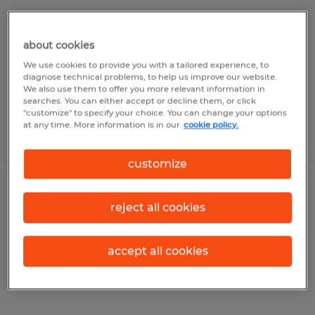
Visalia, California
Temp to Perm
about cookies
$18.00 per hour
We use cookies to provide you with a tailored experience, to
diagnose technical problems, to help us improve our website.
We also use them to offer you more relevant information in
searches. You can either accept or decline them, or click
"customize" to specify your choice. You can change your options
at any time. More information is in our
cookie policy.
Posted 4/7/2026
customize
FORKLIFT OPERATOR
reject all cookies
Visalia, California
accept all cookies
Temp to Perm
$18.00 per hour