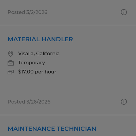
Posted 3/2/2026
MATERIAL HANDLER
Visalia, California
Temporary
$17.00 per hour
Posted 3/26/2026
MAINTENANCE TECHNICIAN