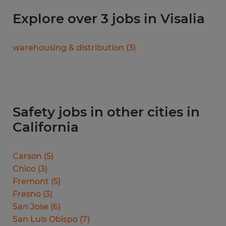
Explore over 3 jobs in Visalia
warehousing & distribution
(
3
)
Safety jobs in other cities in
California
Carson
(
5
)
Chico
(
3
)
Fremont
(
5
)
Fresno
(
3
)
San Jose
(
6
)
San Luis Obispo
(
7
)