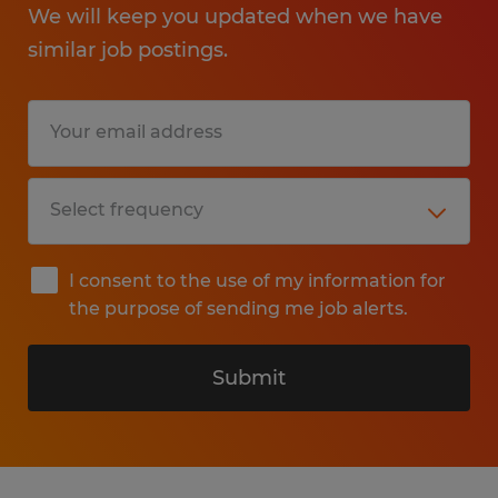
We will keep you updated when we have
similar job postings.
I consent to the use of my information for
the purpose of sending me job alerts.
Submit