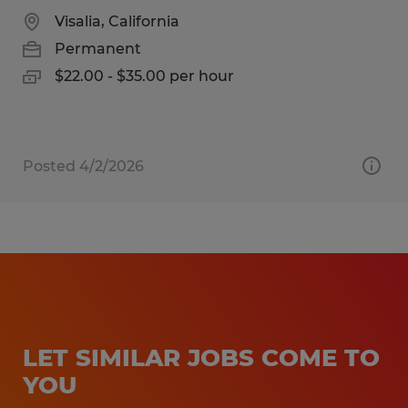
Visalia, California
Permanent
$22.00 - $35.00 per hour
Posted 4/2/2026
LET SIMILAR JOBS COME TO
YOU