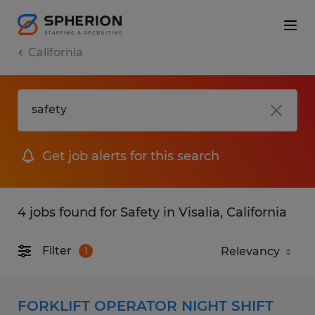
California
Get job alerts for this search
4 jobs found for Safety in Visalia, California
Filter
1
FORKLIFT OPERATOR NIGHT SHIFT