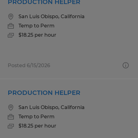
PRODUCTION HELPER
San Luis Obispo, California
Temp to Perm
$18.25 per hour
Posted 6/15/2026
PRODUCTION HELPER
San Luis Obispo, California
Temp to Perm
$18.25 per hour