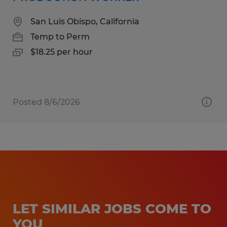
San Luis Obispo, California
Temp to Perm
$18.25 per hour
Posted 8/6/2026
LET SIMILAR JOBS COME TO
YOU