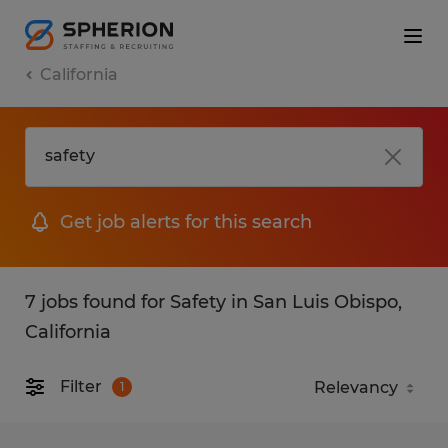
California
Get job alerts for this search
7 jobs found for Safety in San Luis Obispo,
California
Filter
1