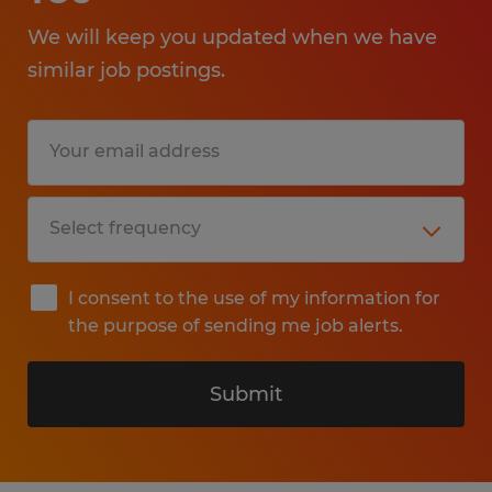
We will keep you updated when we have
similar job postings.
I consent to the use of my information for
the purpose of sending me job alerts.
Submit