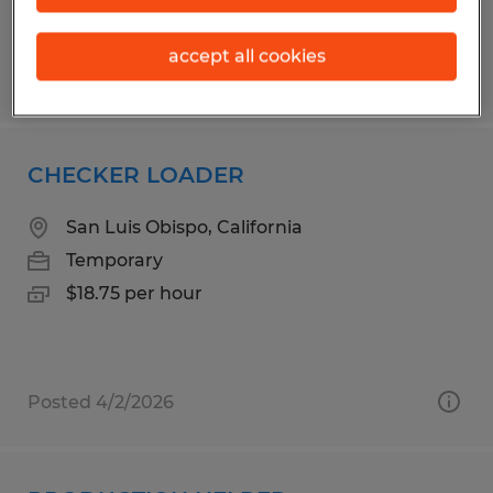
accept all cookies
Posted 4/28/2026
CHECKER LOADER
San Luis Obispo, California
Temporary
$18.75 per hour
Posted 4/2/2026