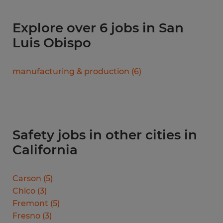
Explore over 6 jobs in San
Luis Obispo
manufacturing & production
(
6
)
Safety jobs in other cities in
California
Carson
(
5
)
Chico
(
3
)
Fremont
(
5
)
Fresno
(
3
)