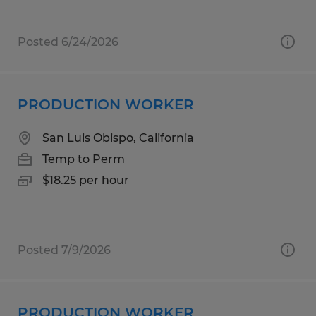
Posted 6/24/2026
PRODUCTION WORKER
San Luis Obispo, California
Temp to Perm
$18.25 per hour
Posted 7/9/2026
PRODUCTION WORKER