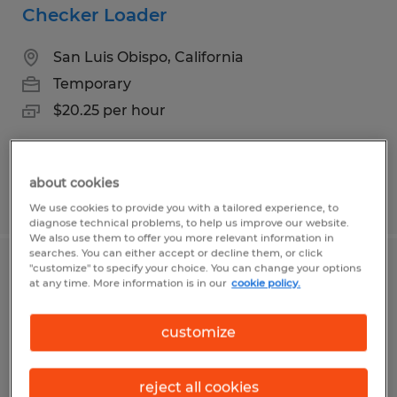
Checker Loader
San Luis Obispo, California
Temporary
$20.25 per hour
about cookies
Posted 6/18/2026
We use cookies to provide you with a tailored experience, to
diagnose technical problems, to help us improve our website.
We also use them to offer you more relevant information in
searches. You can either accept or decline them, or click
"customize" to specify your choice. You can change your options
PRODUCTION HELPER
at any time. More information is in our
cookie policy.
San Luis Obispo, California
customize
Temporary
$18.25 per hour
reject all cookies