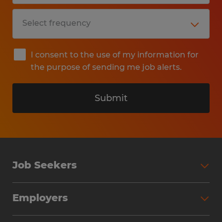
I consent to the use of my information for
the purpose of sending me job alerts.
Submit
Job Seekers
Search Jobs
Employers
Why Work with Spherion
Partner with Spherion