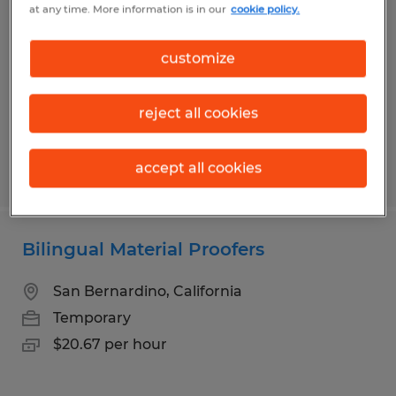
at any time. More information is in our
cookie policy.
Salt Lake City, Utah
Temporary
customize
$24.75 per hour
reject all cookies
accept all cookies
Posted 6/25/2026
Bilingual Material Proofers
San Bernardino, California
Temporary
$20.67 per hour