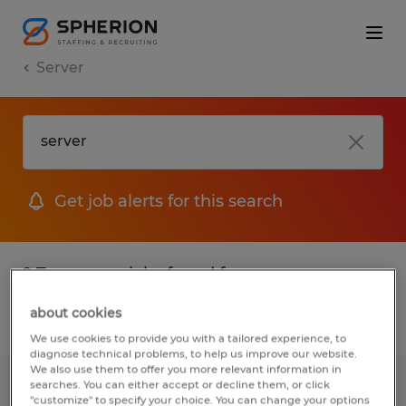
Server
Get job alerts for this search
2 Temporary jobs found for you
about cookies
Filter
1
We use cookies to provide you with a tailored experience, to
diagnose technical problems, to help us improve our website.
We also use them to offer you more relevant information in
searches. You can either accept or decline them, or click
PM-SHIFT-ELECTRONIC ASSEMBLER
"customize" to specify your choice. You can change your options