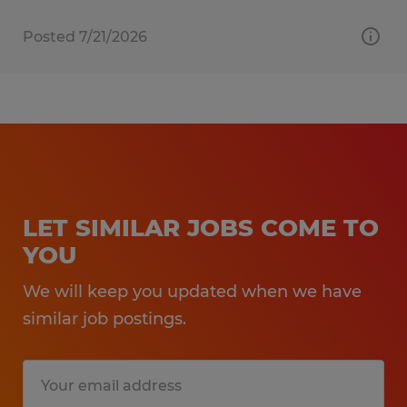
Posted 7/21/2026
LET SIMILAR JOBS COME TO
YOU
We will keep you updated when we have
similar job postings.