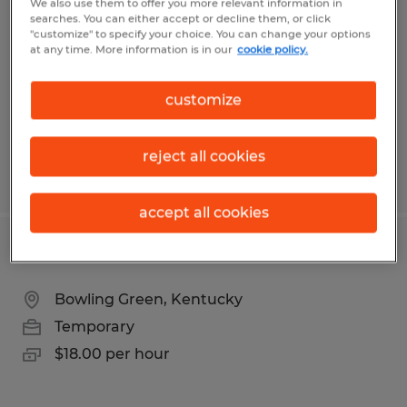
We also use them to offer you more relevant information in
searches. You can either accept or decline them, or click
Bardstown, Kentucky
"customize" to specify your choice. You can change your options
at any time. More information is in our
cookie policy.
Permanent
$24.00 - $29.00 per hour
customize
reject all cookies
Posted 8/6/2026
accept all cookies
SYSTEMS SUPPORT ADMINISTRATOR
Bowling Green, Kentucky
Temporary
$18.00 per hour