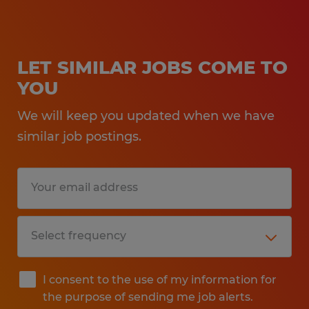
LET SIMILAR JOBS COME TO
YOU
We will keep you updated when we have
similar job postings.
I consent to the use of my information for
the purpose of sending me job alerts.