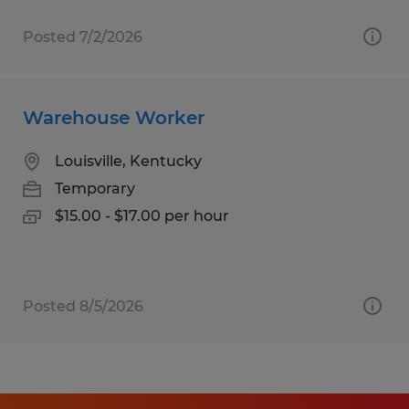
Posted 7/2/2026
Warehouse Worker
Louisville, Kentucky
Temporary
$15.00 - $17.00 per hour
Posted 8/5/2026