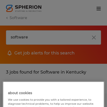
Software
Get job alerts for this search
3 jobs found for Software in Kentucky
Filter
1
about cookies
We use cookies to provide you with a tailored experience, to
Welder
diagnose technical problems, to help us improve our website.