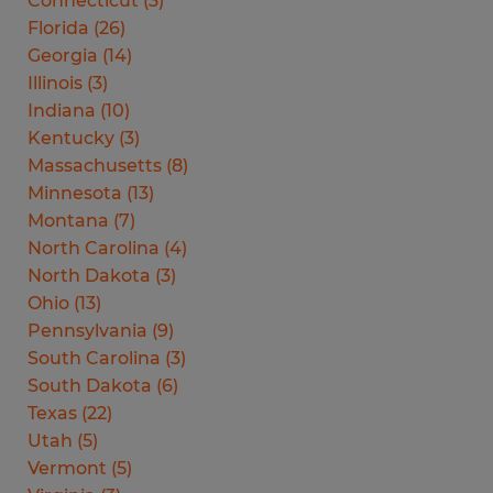
Connecticut
(
3
)
Florida
(
26
)
Georgia
(
14
)
Illinois
(
3
)
Indiana
(
10
)
Kentucky
(
3
)
Massachusetts
(
8
)
Minnesota
(
13
)
Montana
(
7
)
North Carolina
(
4
)
North Dakota
(
3
)
Ohio
(
13
)
Pennsylvania
(
9
)
South Carolina
(
3
)
South Dakota
(
6
)
Texas
(
22
)
Utah
(
5
)
Vermont
(
5
)