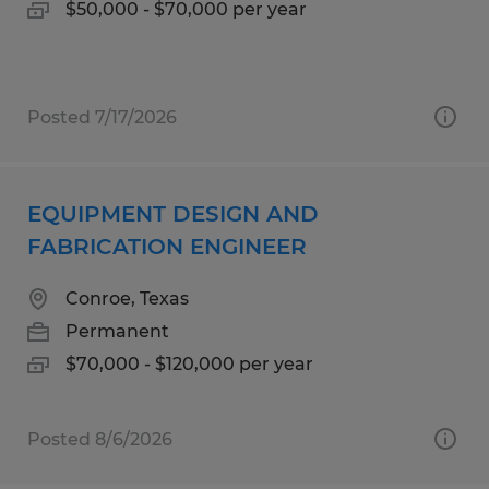
$50,000 - $70,000 per year
Posted 7/17/2026
EQUIPMENT DESIGN AND
FABRICATION ENGINEER
Conroe, Texas
Permanent
$70,000 - $120,000 per year
Posted 8/6/2026