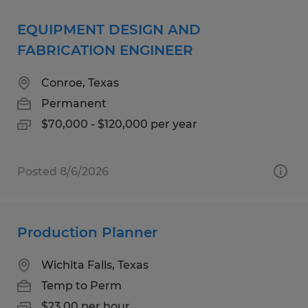
EQUIPMENT DESIGN AND
FABRICATION ENGINEER
Conroe, Texas
Permanent
$70,000 - $120,000 per year
Posted 8/6/2026
Production Planner
Wichita Falls, Texas
Temp to Perm
$23.00 per hour