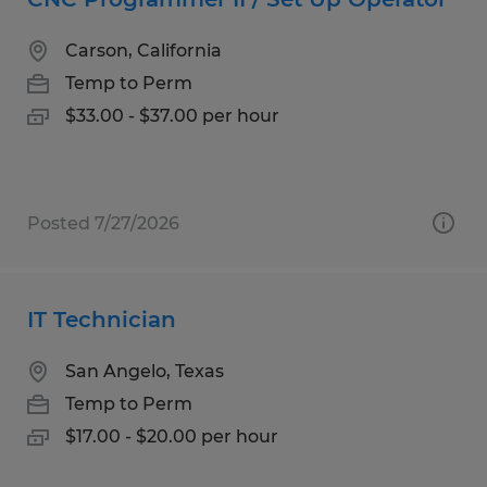
Carson, California
Temp to Perm
$33.00 - $37.00 per hour
Posted 7/27/2026
IT Technician
San Angelo, Texas
Temp to Perm
$17.00 - $20.00 per hour