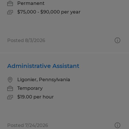
Permanent
$75,000 - $90,000 per year
Posted 8/3/2026
Administrative Assistant
Ligonier, Pennsylvania
Temporary
$19.00 per hour
Posted 7/24/2026