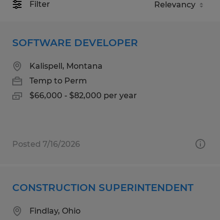
Filter
SOFTWARE DEVELOPER
Kalispell, Montana
Temp to Perm
$66,000 - $82,000 per year
Posted 7/16/2026
CONSTRUCTION SUPERINTENDENT
Findlay, Ohio