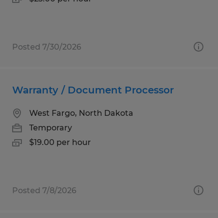
Posted 7/30/2026
Warranty / Document Processor
West Fargo, North Dakota
Temporary
$19.00 per hour
Posted 7/8/2026