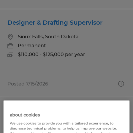
Designer & Drafting Supervisor
Sioux Falls, South Dakota
Permanent
$110,000 - $125,000 per year
Posted 7/15/2026
Assistant Community Association
about cookies
Manager
We use cookies to provide you with a tailored experience, to
diagnose technical problems, to help us improve our website.