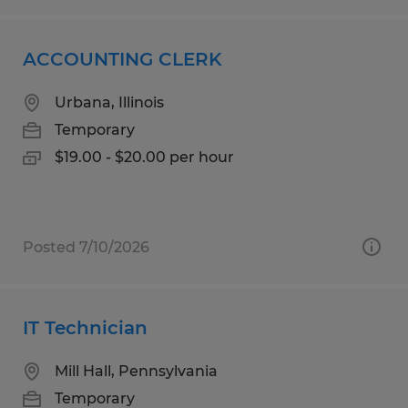
ACCOUNTING CLERK
Urbana, Illinois
Temporary
$19.00 - $20.00 per hour
Posted 7/10/2026
IT Technician
Mill Hall, Pennsylvania
Temporary