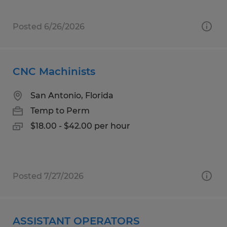
Posted 6/26/2026
CNC Machinists
San Antonio, Florida
Temp to Perm
$18.00 - $42.00 per hour
Posted 7/27/2026
ASSISTANT OPERATORS