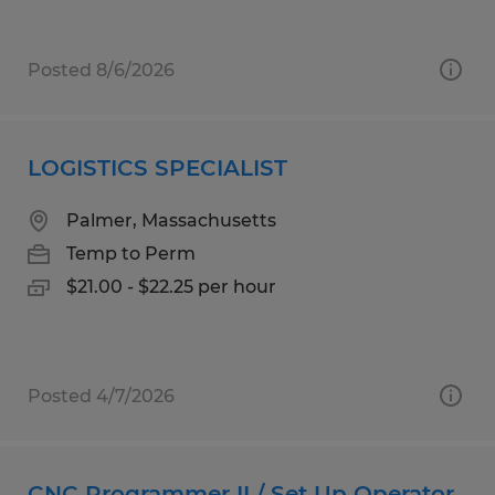
Posted 8/6/2026
LOGISTICS SPECIALIST
Palmer, Massachusetts
Temp to Perm
$21.00 - $22.25 per hour
Posted 4/7/2026
CNC Programmer II / Set Up Operator