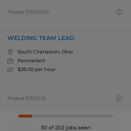
Posted 7/30/2026
WELDING TEAM LEAD
South Charleston, Ohio
Permanent
$28.00 per hour
Posted 8/5/2026
30 of 202 jobs seen