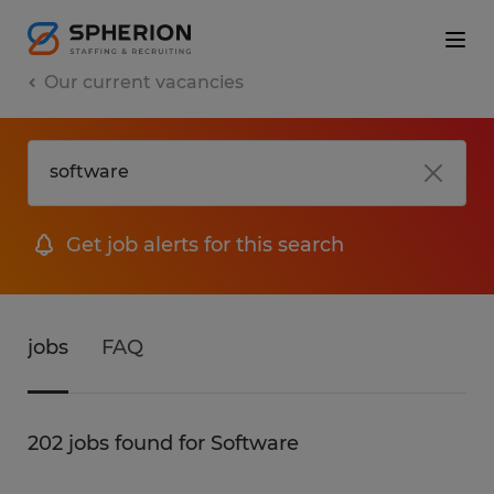
Our current vacancies
Get job alerts for this search
jobs
FAQ
202 jobs found for Software