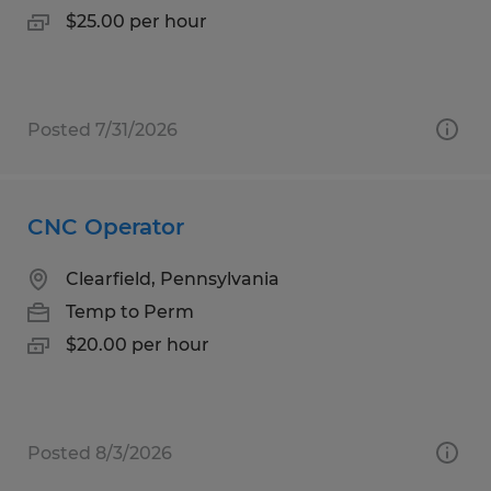
$25.00 per hour
Posted 7/31/2026
CNC Operator
Clearfield, Pennsylvania
Temp to Perm
$20.00 per hour
Posted 8/3/2026