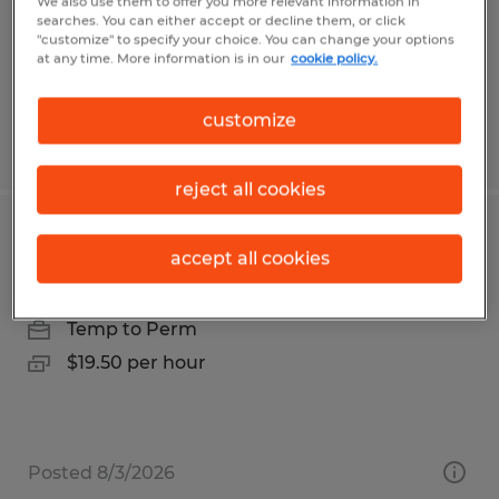
Bonita Springs, Florida
We also use them to offer you more relevant information in
searches. You can either accept or decline them, or click
Temp to Perm
"customize" to specify your choice. You can change your options
at any time. More information is in our
cookie policy.
$35.00 per hour
customize
Posted 7/29/2026
reject all cookies
Service Technician
accept all cookies
Salt Lake City, Utah
Temp to Perm
$19.50 per hour
Posted 8/3/2026