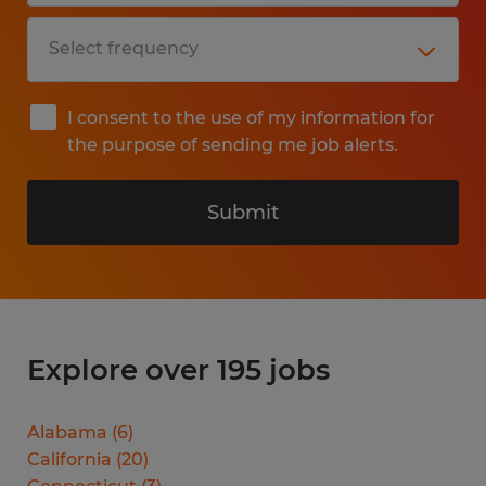
I consent to the use of my information for
the purpose of sending me job alerts.
Submit
Explore over 195 jobs
Alabama
(
6
)
California
(
20
)