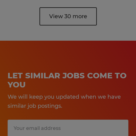
View 30 more
LET SIMILAR JOBS COME TO
YOU
We will keep you updated when we have
similar job postings.