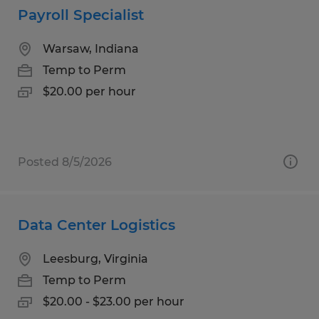
Payroll Specialist
Warsaw, Indiana
Temp to Perm
$20.00 per hour
Posted 8/5/2026
Data Center Logistics
Leesburg, Virginia
Temp to Perm
$20.00 - $23.00 per hour