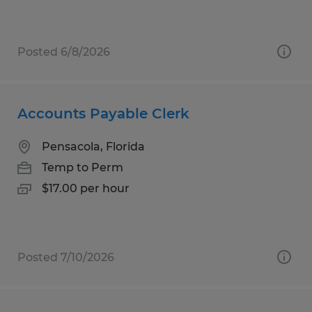
Posted 6/8/2026
Accounts Payable Clerk
Pensacola, Florida
Temp to Perm
$17.00 per hour
Posted 7/10/2026