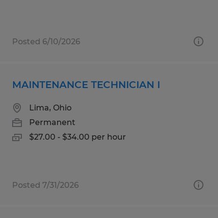
Posted 6/10/2026
MAINTENANCE TECHNICIAN I
Lima, Ohio
Permanent
$27.00 - $34.00 per hour
Posted 7/31/2026