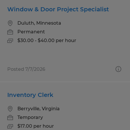
Window & Door Project Specialist
Duluth, Minnesota
Permanent
$30.00 - $40.00 per hour
Posted 7/7/2026
Inventory Clerk
Berryville, Virginia
Temporary
$17.00 per hour