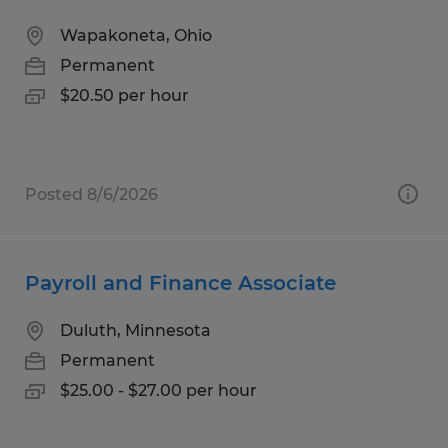
Wapakoneta, Ohio
Permanent
$20.50 per hour
Posted 8/6/2026
Payroll and Finance Associate
Duluth, Minnesota
Permanent
$25.00 - $27.00 per hour