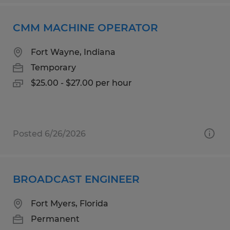
CMM MACHINE OPERATOR
Fort Wayne, Indiana
Temporary
$25.00 - $27.00 per hour
Posted 6/26/2026
BROADCAST ENGINEER
Fort Myers, Florida
Permanent