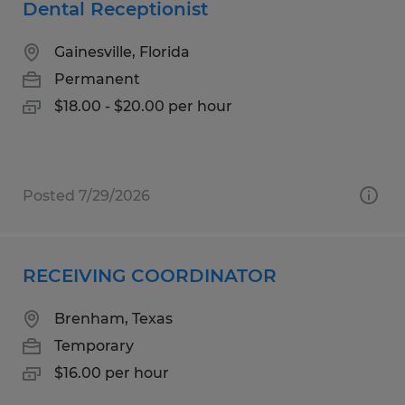
Dental Receptionist
Gainesville, Florida
Permanent
$18.00 - $20.00 per hour
Posted 7/29/2026
RECEIVING COORDINATOR
Brenham, Texas
Temporary
$16.00 per hour