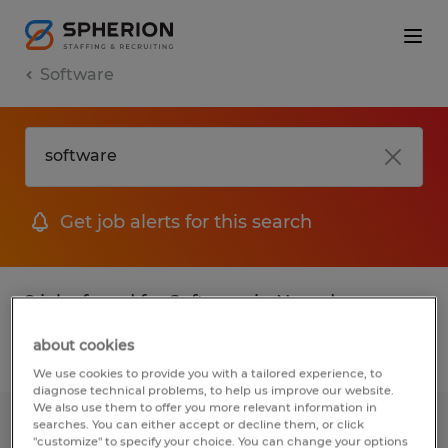
Software
Get job alerts for this search
2 jobs found for Software in Nevada
about cookies
Filter
1
We use cookies to provide you with a tailored experience, to
diagnose technical problems, to help us improve our website.
We also use them to offer you more relevant information in
searches. You can either accept or decline them, or click
Receiving position for machine shop
"customize" to specify your choice. You can change your options