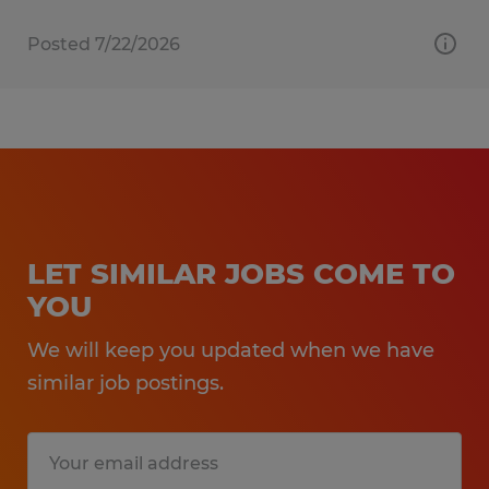
Posted 7/22/2026
LET SIMILAR JOBS COME TO
YOU
We will keep you updated when we have
similar job postings.