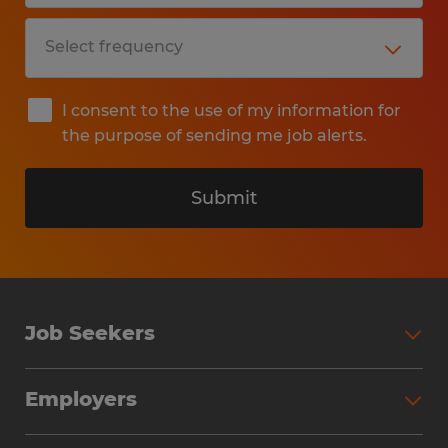
I consent to the use of my information for
the purpose of sending me job alerts.
Submit
Job Seekers
Search Jobs
Employers
Why Work with Spherion
Partner with Spherion