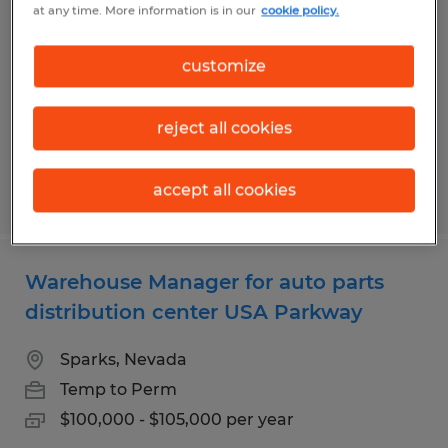
at any time. More information is in our
cookie policy.
in Southeast Reno
Reno, Nevada
customize
Temp to Perm
$18.00 per hour
reject all cookies
accept all cookies
Posted 7/28/2026
Warehouse Manager for auto parts
distribution center USA Parkway
Sparks, Nevada
Temp to Perm
$100,000 - $105,000 per year