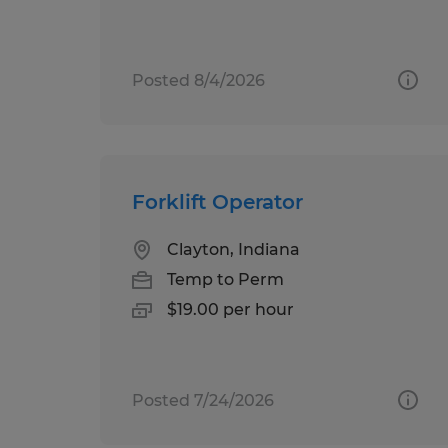
Posted 8/4/2026
Forklift Operator
Clayton, Indiana
Temp to Perm
$19.00 per hour
Posted 7/24/2026