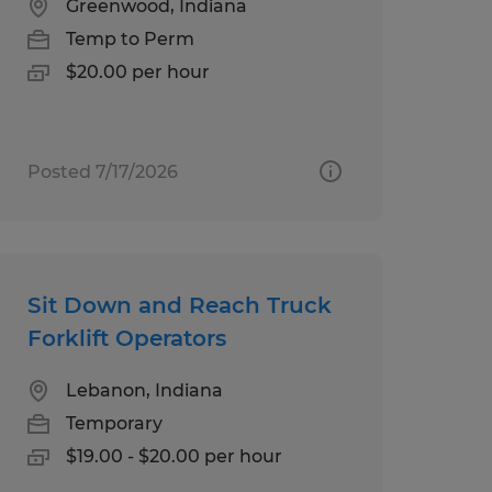
Greenwood, Indiana
Temp to Perm
$20.00 per hour
Posted 7/17/2026
Sit Down and Reach Truck
Forklift Operators
Lebanon, Indiana
Temporary
$19.00 - $20.00 per hour