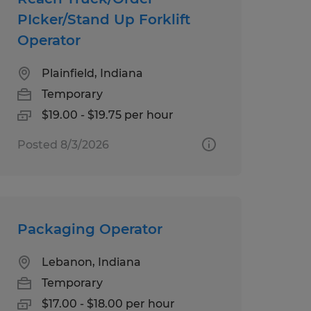
PIcker/Stand Up Forklift
Operator
Plainfield, Indiana
Temporary
$19.00 - $19.75 per hour
Posted 8/3/2026
Packaging Operator
Lebanon, Indiana
Temporary
$17.00 - $18.00 per hour