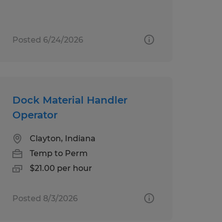
Posted 6/24/2026
Dock Material Handler
Operator
Clayton, Indiana
Temp to Perm
$21.00 per hour
Posted 8/3/2026