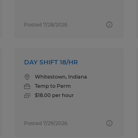
Posted 7/28/2026
DAY SHIFT 18/HR
Whitestown, Indiana
Temp to Perm
$18.00 per hour
Posted 7/29/2026