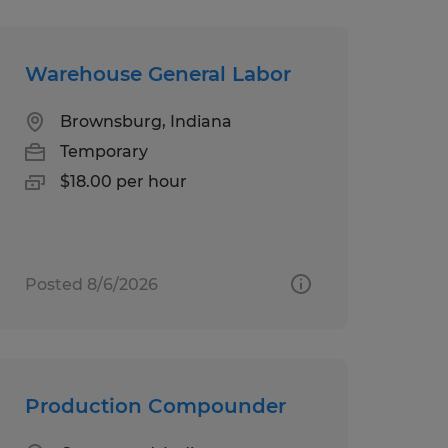
Warehouse General Labor
Brownsburg, Indiana
Temporary
$18.00 per hour
Posted 8/6/2026
Production Compounder