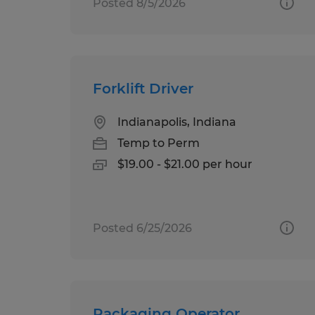
Posted 8/5/2026
Forklift Driver
Indianapolis, Indiana
Temp to Perm
$19.00 - $21.00 per hour
Posted 6/25/2026
Packaging Operator