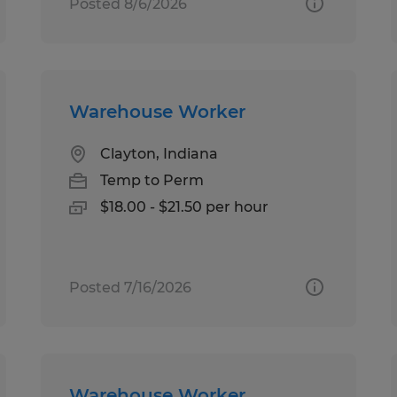
Posted 8/6/2026
Warehouse Worker
Clayton, Indiana
Temp to Perm
$18.00 - $21.50 per hour
Posted 7/16/2026
Warehouse Worker