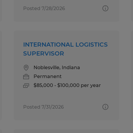
Posted 7/28/2026
INTERNATIONAL LOGISTICS
SUPERVISOR
Noblesville, Indiana
Permanent
$85,000 - $100,000 per year
Posted 7/31/2026