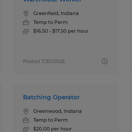
Greenfield, Indiana
Temp to Perm
$16.50 - $17.50 per hour
Posted 7/30/2026
Batching Operator
Greenwood, Indiana
Temp to Perm
$20.00 per hour