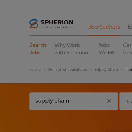
Job Seekers
E
Search
Why Work
Jobs
Car
Jobs
with Spherion
We Fill
Res
Home
Our current vacancies
Supply Chain
Ind