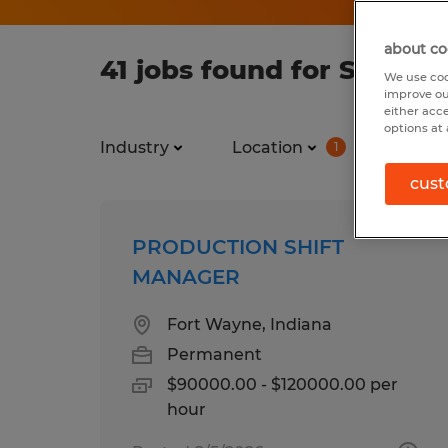
about co
41 jobs found for Supply 
We use coo
improve ou
either acc
options at 
Industry
Location
Job ty
1
cust
PRODUCTION SHIFT
MANAGER
Fort Wayne, Indiana
Permanent
$90000.00 - $120000.00 per
hour