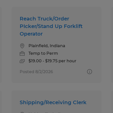
Reach Truck/Order
PIcker/Stand Up Forklift
Operator
Plainfield, Indiana
Temp to Perm
$19.00 - $19.75 per hour
Posted 8/2/2026
Shipping/Receiving Clerk