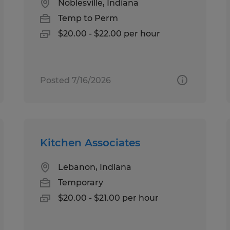
Noblesville, Indiana
Temp to Perm
$20.00 - $22.00 per hour
Posted 7/16/2026
Kitchen Associates
Lebanon, Indiana
Temporary
$20.00 - $21.00 per hour