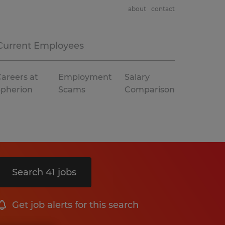
about
contact
Current Employees
areers at
Employment
Salary
Spherion
Scams
Comparison
Search 41 jobs
Get job alerts for this search