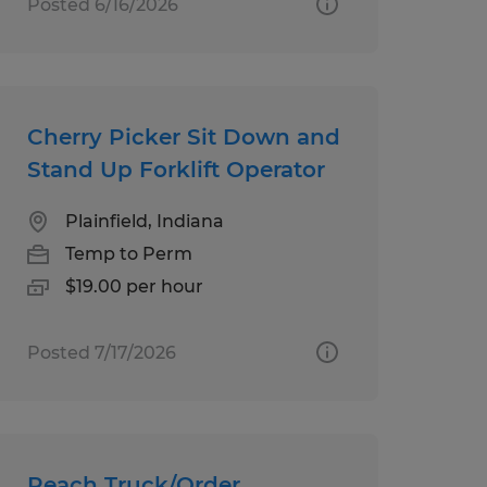
Posted 6/16/2026
Cherry Picker Sit Down and
Stand Up Forklift Operator
Plainfield, Indiana
Temp to Perm
$19.00 per hour
Posted 7/17/2026
Reach Truck/Order