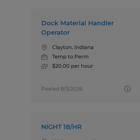
Dock Material Handler
Operator
Clayton, Indiana
Temp to Perm
$20.00 per hour
Posted 8/3/2026
NIGHT 18/HR