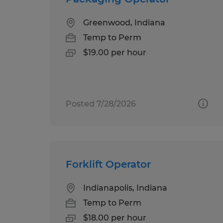
Greenwood, Indiana
Temp to Perm
$19.00 per hour
Posted 7/28/2026
Forklift Operator
Indianapolis, Indiana
Temp to Perm
$18.00 per hour