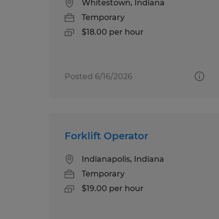
Whitestown, Indiana
Temporary
$18.00 per hour
Posted 6/16/2026
Forklift Operator
Indianapolis, Indiana
Temporary
$19.00 per hour