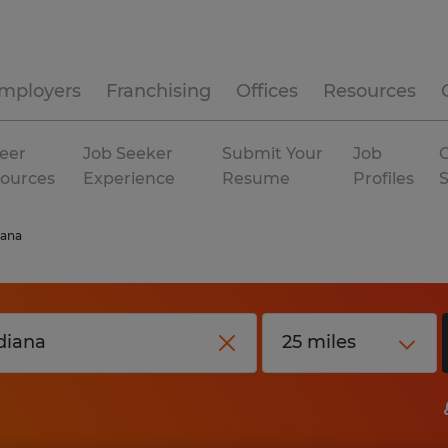
mployers
Franchising
Offices
Resources
eer
Job Seeker
Submit Your
Job
C
ources
Experience
Resume
Profiles
iana