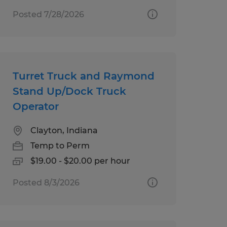
Posted 7/28/2026
Turret Truck and Raymond
Stand Up/Dock Truck
Operator
Clayton, Indiana
Temp to Perm
$19.00 - $20.00 per hour
Posted 8/3/2026