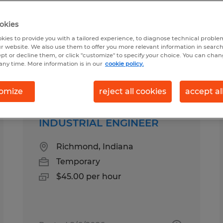
okies
chain in Indiana
kies to provide you with a tailored experience, to diagnose technical problem
r website. We also use them to offer you more relevant information in searc
ept or decline them, or click "customize" to specify your choice. You can cha
any time. More information is in our
cookie policy.
pes
Salary
omize
reject all cookies
accept al
INDUSTRIAL ENGINEER
Richmond, Indiana
Temporary
$45.00 per hour