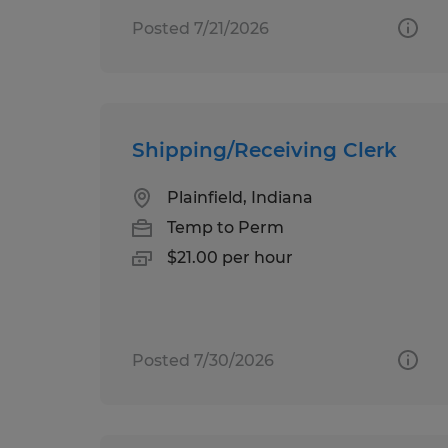
Posted 7/21/2026
Shipping/Receiving Clerk
Plainfield, Indiana
Temp to Perm
$21.00 per hour
Posted 7/30/2026