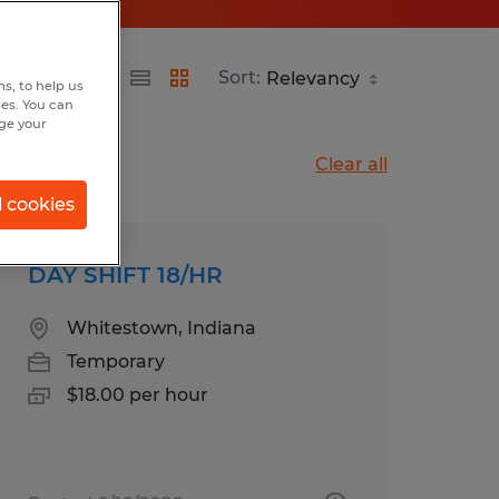
Sort:
s, to help us
hes. You can
nge your
Clear all
l cookies
DAY SHIFT 18/HR
Whitestown, Indiana
Temporary
$18.00 per hour