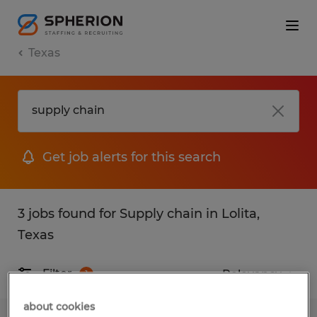
Texas
Get job alerts for this search
3 jobs found for Supply chain in Lolita,
Texas
Filter
1
about cookies