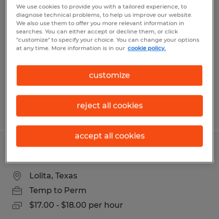
Purchasing Associate
We use cookies to provide you with a tailored experience, to
diagnose technical problems, to help us improve our website.
We also use them to offer you more relevant information in
Lolita, Texas
searches. You can either accept or decline them, or click
"customize" to specify your choice. You can change your options
Temporary
at any time. More information is in our
cookie policy.
$15.00 - $18.00 per hour
customize
reject all cookies
Posted 4/21/2026
accept all cookies
Purchasing Associate
Lolita, Texas
Temp to Perm
$17.00 - $18.00 per hour