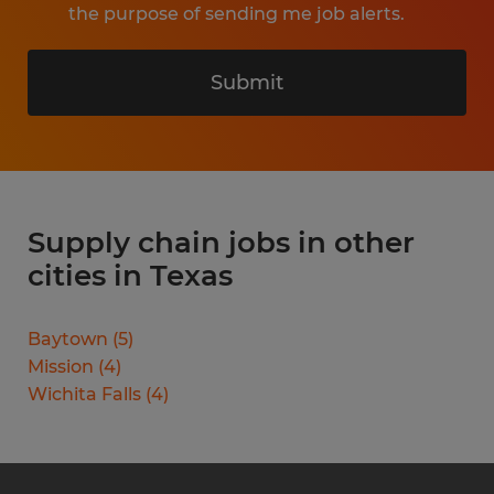
the purpose of sending me job alerts.
Submit
Supply chain jobs in other
cities in Texas
Baytown
(
5
)
Mission
(
4
)
Wichita Falls
(
4
)