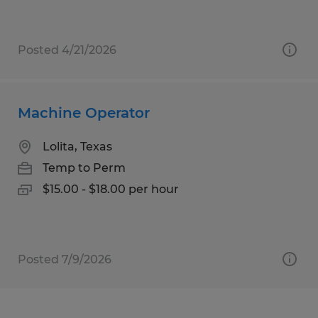
Posted 4/21/2026
Machine Operator
Lolita, Texas
Temp to Perm
$15.00 - $18.00 per hour
Posted 7/9/2026