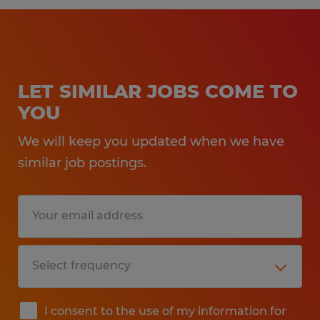
LET SIMILAR JOBS COME TO
YOU
We will keep you updated when we have
similar job postings.
I consent to the use of my information for