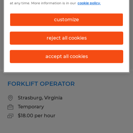
at any time. More information is in our
cookie policy.
Berryville, Virginia
Temporary
customize
$17.00 per hour
reject all cookies
accept all cookies
Posted 6/10/2026
FORKLIFT OPERATOR
Strasburg, Virginia
Temporary
$18.00 per hour