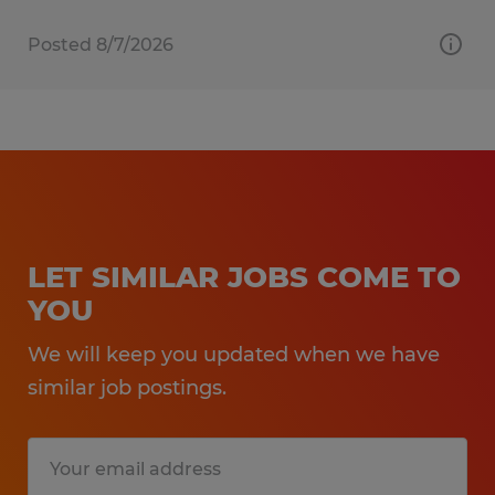
Posted 8/7/2026
LET SIMILAR JOBS COME TO
YOU
We will keep you updated when we have
similar job postings.