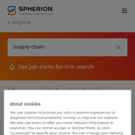
Virginia
Get job alerts for this search
2 Temporary jobs found in Virginia
about cookies
Filter
2
We use cookies to provide you with a tailored experience, to
diagnose technical problems, to help us improve our website.
We also use them to offer you more relevant information in
searches. You can either accept or decline them, or click
Inventory Clerk
"customize" to specify your choice. You can change your options