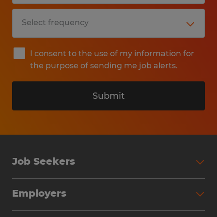
I consent to the use of my information for
the purpose of sending me job alerts.
Submit
Job Seekers
Search Jobs
Employers
Why Work with Spherion
Partner with Spherion