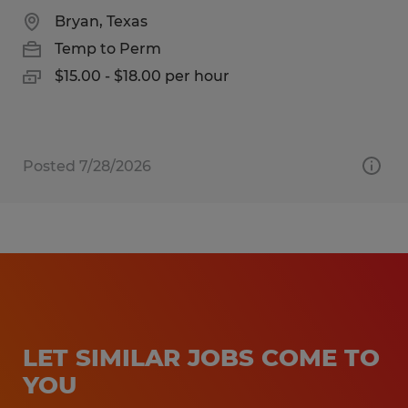
Bryan, Texas
Temp to Perm
$15.00 - $18.00 per hour
Posted 7/28/2026
LET SIMILAR JOBS COME TO
YOU