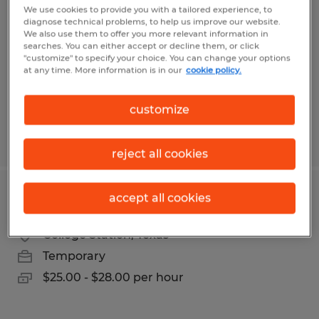
We use cookies to provide you with a tailored experience, to
diagnose technical problems, to help us improve our website.
Plantersville, Texas
We also use them to offer you more relevant information in
Permanent
searches. You can either accept or decline them, or click
"customize" to specify your choice. You can change your options
$100,000 - $130,000 per year
at any time. More information is in our
cookie policy.
customize
Posted 7/15/2026
reject all cookies
accept all cookies
Executive Administrative Assistant
College Station, Texas
Temporary
$25.00 - $28.00 per hour