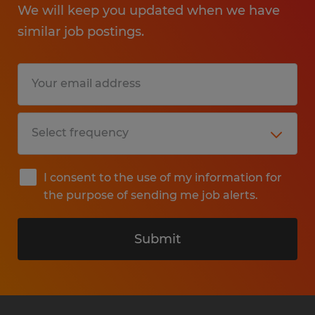
We will keep you updated when we have
similar job postings.
I consent to the use of my information for
the purpose of sending me job alerts.
Submit