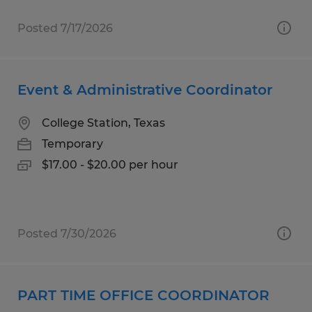
Posted 7/17/2026
Event & Administrative Coordinator
College Station, Texas
Temporary
$17.00 - $20.00 per hour
Posted 7/30/2026
PART TIME OFFICE COORDINATOR