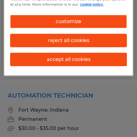
APPLICATIONS ENGINEER
at any time. More information is in our
cookie policy.
Noblesville, Indiana
customize
Permanent
$40.00 - $50.00 per hour
reject all cookies
accept all cookies
Posted 7/31/2026
AUTOMATION TECHNICIAN
Fort Wayne, Indiana
Permanent
$30.00 - $35.00 per hour