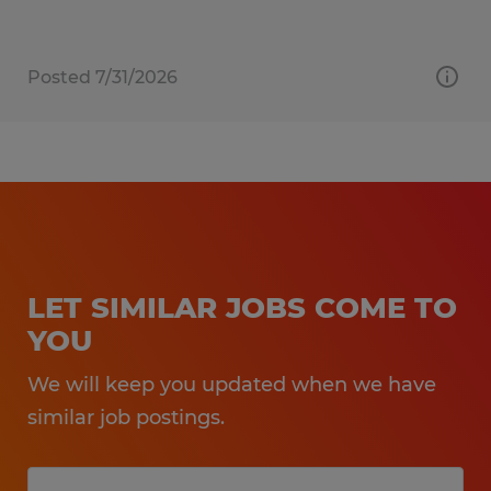
Posted 7/31/2026
LET SIMILAR JOBS COME TO
YOU
We will keep you updated when we have
similar job postings.