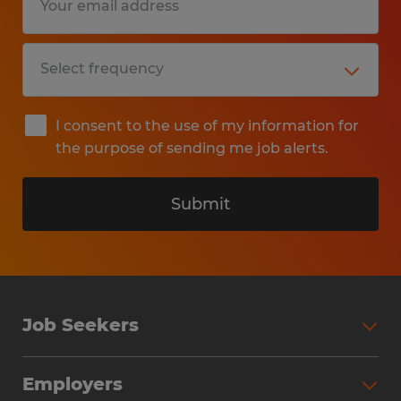
I consent to the use of my information for
the purpose of sending me job alerts.
Submit
Job Seekers
Search Jobs
Employers
Why Work with Spherion