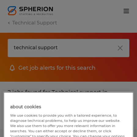
Technical Support
Get job alerts for this search
2 jobs found for Technical support in
Indiana
about cookies
We use cookies to provide you with a tailored experience, to
Filter
1
diagnose technical problems, to help us improve our website.
We also use them to offer you more relevant information in
searches. You can either accept or decline them, or click
"customize" to specify your choice. You can change your options