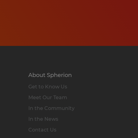
About Spherion
Get to Know Us
Meet Our Team
In the Community
In the News
Contact Us