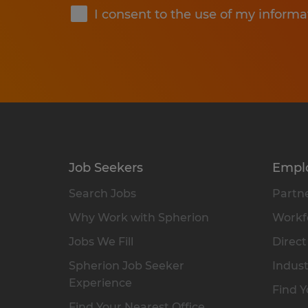
I consent to the use of my informa
Job Seekers
Empl
Search Jobs
Partne
Why Work with Spherion
Workfo
Jobs We Fill
Direct
Spherion Job Seeker
Indust
Experience
Find Y
Find Your Nearest Office