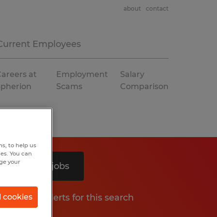
about
contact
Current Employees
areers at
Employment
Salary
Spherion
Scams
Comparison
s, to help us
hes. You can
nge your
Search 3 jobs
Get job alerts for this search
l cookies