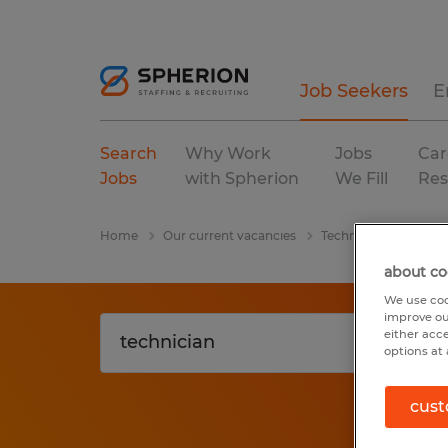
Job Seekers
E
Search
Why Work
Jobs
Car
Jobs
with Spherion
We Fill
Res
Home
Our current vacancies
Technician
Florid
about co
We use coo
improve ou
either acc
options at 
cust