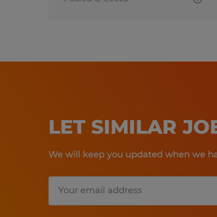
LET SIMILAR J
We will keep you updated when we hav
Submit