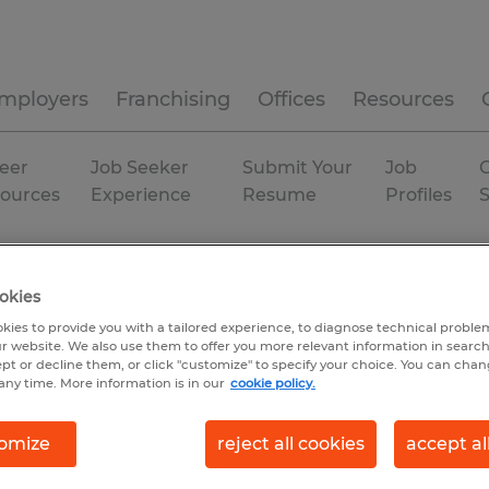
mployers
Franchising
Offices
Resources
eer
Job Seeker
Submit Your
Job
C
ources
Experience
Resume
Profiles
a
Gainesville
okies
kies to provide you with a tailored experience, to diagnose technical problem
r website. We also use them to offer you more relevant information in searc
ept or decline them, or click "customize" to specify your choice. You can cha
any time. More information is in our
cookie policy.
omize
reject all cookies
accept al