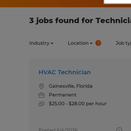
3 jobs found for Technicia
Industry
Location
Job ty
1
HVAC Technician
Gainesville, Florida
Permanent
$25.00 - $28.00 per hour
Posted 6/4/2026