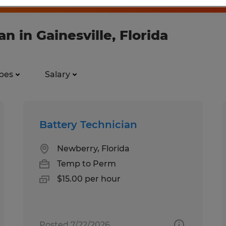
n in Gainesville, Florida
pes
Salary
Battery Technician
Newberry, Florida
Temp to Perm
$15.00 per hour
Posted 7/22/2026