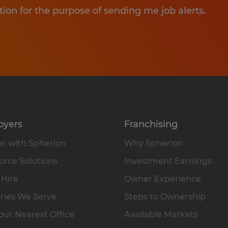
tion for the purpose of sending me job alerts.
oyers
Franchising
r with Spherion
Why Spherion
rce Solutions
Investment Earnings
 Hire
Owner Experience
ries We Serve
Steps to Ownership
our Nearest Office
Available Markets