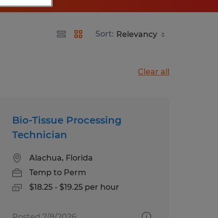
Sort:
Clear all
Bio-Tissue Processing
Technician
Alachua, Florida
Temp to Perm
$18.25 - $19.25 per hour
Posted 7/8/2026