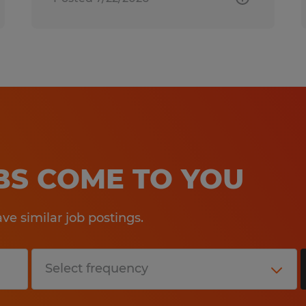
OBS COME TO YOU
e similar job postings.