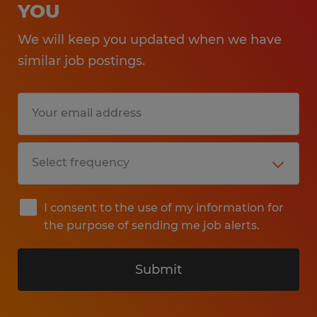
YOU
We will keep you updated when we have
similar job postings.
I consent to the use of my information for
the purpose of sending me job alerts.
Submit