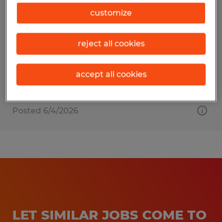
HVAC Technician
customize
Gainesville, Florida
reject all cookies
Permanent
$25.00 - $28.00 per hour
accept all cookies
Posted 6/4/2026
LET SIMILAR JOBS COME TO