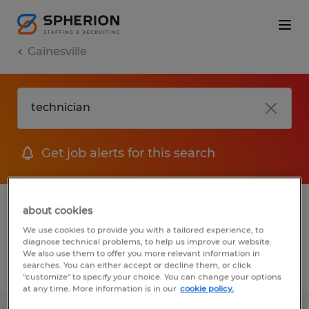
Gainesville
Get job alerts for this search
1 Permanent job found in Gainesville,
about cookies
Florida
We use cookies to provide you with a tailored experience, to
diagnose technical problems, to help us improve our website.
We also use them to offer you more relevant information in
searches. You can either accept or decline them, or click
Filter
2
"customize" to specify your choice. You can change your options
at any time. More information is in our
cookie policy.