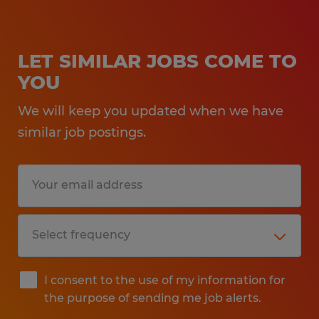
LET SIMILAR JOBS COME TO
YOU
We will keep you updated when we have
similar job postings.
I consent to the use of my information for
the purpose of sending me job alerts.