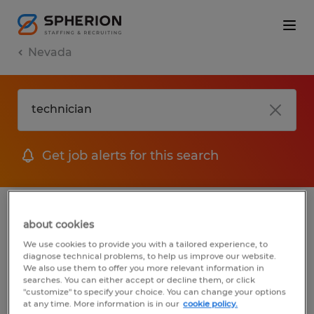
Nevada
Get job alerts for this search
jobs
FAQ
about cookies
We use cookies to provide you with a tailored experience, to
diagnose technical problems, to help us improve our website.
We also use them to offer you more relevant information in
1 job found for Technician in Sparks,
searches. You can either accept or decline them, or click
"customize" to specify your choice. You can change your options
Nevada
at any time. More information is in our
cookie policy.