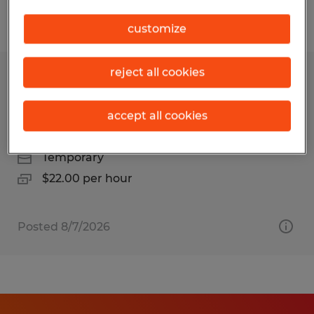
Filter
1
customize
reject all cookies
Mobile Device Deployment
Technician for 45 day project in Reno
accept all cookies
Reno, Nevada
Temporary
$22.00 per hour
Posted 8/7/2026