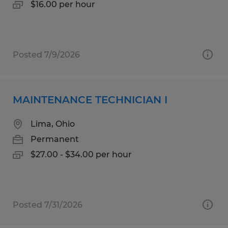
$16.00 per hour
Posted 7/9/2026
MAINTENANCE TECHNICIAN I
Lima, Ohio
Permanent
$27.00 - $34.00 per hour
Posted 7/31/2026