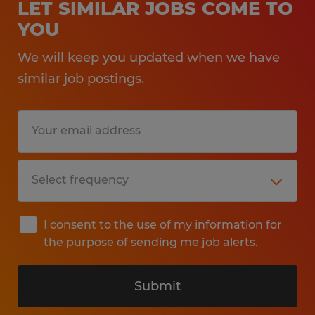
LET SIMILAR JOBS COME TO
YOU
We will keep you updated when we have
similar job postings.
I consent to the use of my information for
the purpose of sending me job alerts.
Submit