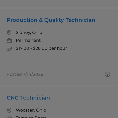
Production & Quality Technician
Sidney, Ohio
Permanent
$17.00 - $26.00 per hour
Posted 7/14/2026
CNC Technician
Wooster, Ohio