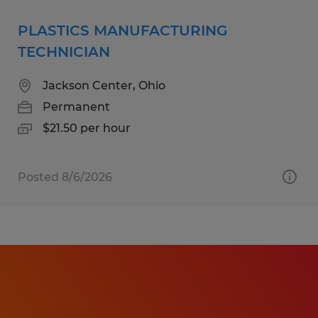
PLASTICS MANUFACTURING
TECHNICIAN
Jackson Center, Ohio
Permanent
$21.50 per hour
Posted 8/6/2026