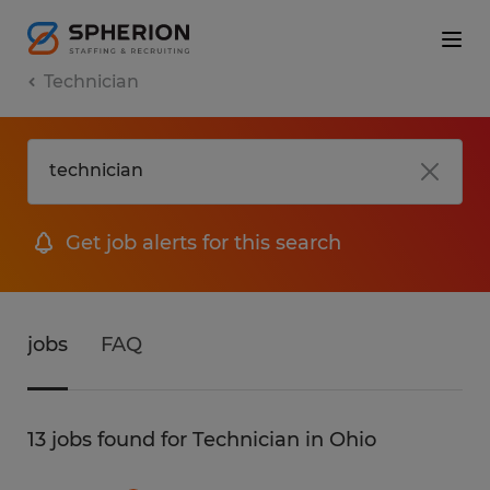
Technician
Get job alerts for this search
jobs
FAQ
13 jobs found for Technician in Ohio