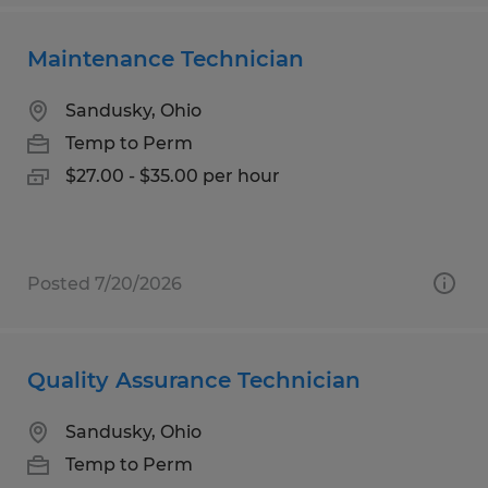
Maintenance Technician
Sandusky, Ohio
Temp to Perm
$27.00 - $35.00 per hour
Posted 7/20/2026
Quality Assurance Technician
Sandusky, Ohio
Temp to Perm