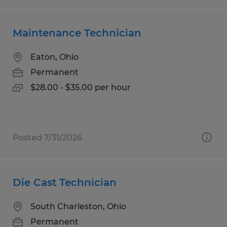
Maintenance Technician
Eaton, Ohio
Permanent
$28.00 - $35.00 per hour
Posted 7/31/2026
Die Cast Technician
South Charleston, Ohio
Permanent