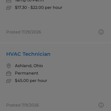
Temp to Perm
$17.30 - $22.00 per hour
Posted 7/29/2026
HVAC Technician
Ashland, Ohio
Permanent
$45.00 per hour
Posted 7/9/2026