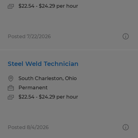
$22.54 - $24.29 per hour
Posted 7/22/2026
Steel Weld Technician
South Charleston, Ohio
Permanent
$22.54 - $24.29 per hour
Posted 8/4/2026