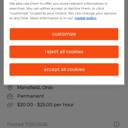
Permanent
We also use them to offer you more relevant information in
searches. You can either accept or decline them, or click
$23.00 - $24.50 per hour
"customize" to specify your choice. You can change your options
at any time. More information is in our
cookie policy.
customize
Posted 7/9/2026
reject all cookies
Maintenance Technician | Richland
accept all cookies
County, Ohio | $25/hour
Mansfield, Ohio
Permanent
$20.00 - $25.00 per hour
Posted 7/20/2026