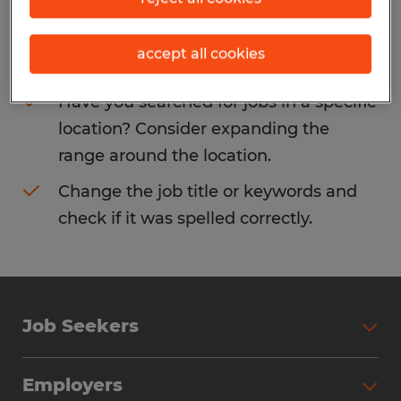
Consider removing some of the filters
accept all cookies
you have applied.
Have you searched for jobs in a specific
location? Consider expanding the
range around the location.
Change the job title or keywords and
check if it was spelled correctly.
Job Seekers
Search Jobs
Employers
Why Work with Spherion