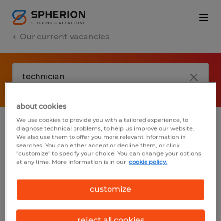
Our current vacancies
about cookies
We use cookies to provide you with a tailored experience, to
diagnose technical problems, to help us improve our website.
No results found
We also use them to offer you more relevant information in
searches. You can either accept or decline them, or click
"customize" to specify your choice. You can change your options
at any time. More information is in our
cookie policy.
We did not find any jobs with these filters.
You may want to change your filter criteria
customize
to get more results. The following actions
may help:
reject all cookies